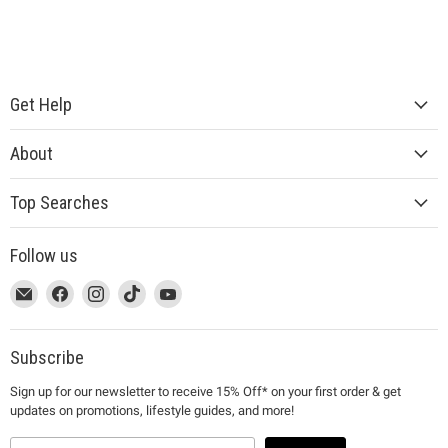
Get Help
About
Top Searches
Follow us
This
Email
This
Find
This
Find
This
Find
This
Find
link
MUJI
link
us
link
us
link
us
link
us
will
will
on
will
on
will
on
will
on
open
open
Facebook
open
Instagram
open
TikTok
open
YouTube
Subscribe
in
in
in
in
in
Sign up for our newsletter to receive 15% Off* on your first order & get
a
a
a
a
a
updates on promotions, lifestyle guides, and more!
new
new
new
new
new
window
window
window
window
window