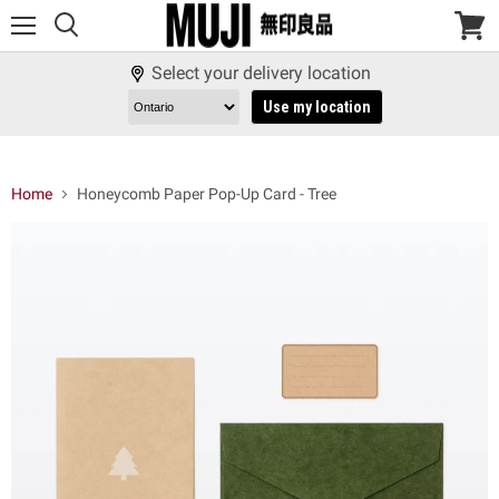
Menu
View
cart
Select your delivery location
Use my location
Home
Honeycomb Paper Pop-Up Card - Tree