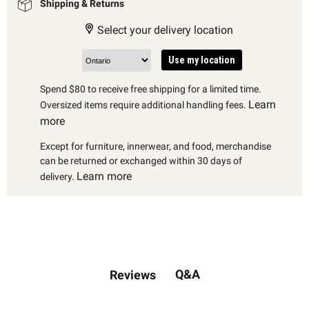
Shipping & Returns
Select your delivery location
Use my location
Spend $80 to receive free shipping for a limited time.
Learn
Oversized items require additional handling fees.
more
Except for furniture, innerwear, and food, merchandise
can be returned or exchanged within 30 days of
Learn more
delivery.
Q&A
Reviews