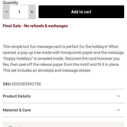
Quantity
Add to cart
Final Sale - No refunds & exchanges
This simple but fun message card is perfect for the holidays! When
opened, a pop-up tree made with honeycomb paper and the message
"Happy Holidays" is revealed inside. Decorate the card however you
like, then peel off the release paper from the motif and fit it in place.
This set includes an envelope and message sticker.
SKU
4550583992798
Product Details
Material & Care