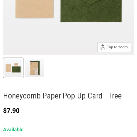
Tap to zoom
Honeycomb Paper Pop-Up Card - Tree
Current price
$7.90
Available