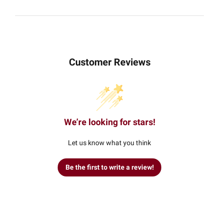
Customer Reviews
We’re looking for stars!
Let us know what you think
Be the first to write a review!