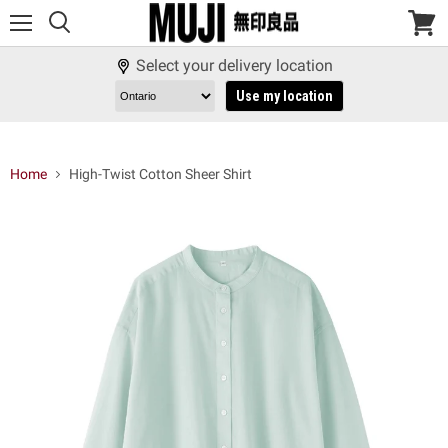
Menu
View
cart
Select your delivery location
Use my location
Home
High-Twist Cotton Sheer Shirt