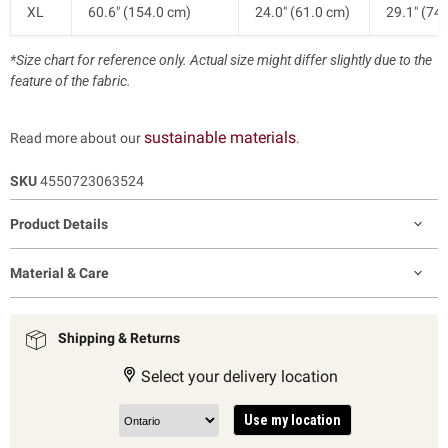
XL
60.6" (154.0 cm)
24.0" (61.0 cm)
29.1" (74
*Size chart for reference only. Actual size might differ slightly due to the
feature of the fabric.
sustainable materials
Read more about our
.
SKU
4550723063524
Product Details
Material & Care
Shipping & Returns
Select your delivery location
Use my location