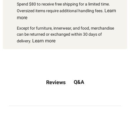
Spend $80 to receive free shipping for a limited time.
Learn
Oversized items require additional handling fees.
more
Except for furniture, innerwear, and food, merchandise
can be returned or exchanged within 30 days of
Learn more
delivery.
Q&A
Reviews