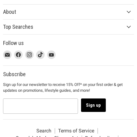
About
Top Searches
Follow us
This
Email
This
Find
This
Find
This
Find
This
Find
link
MUJI
link
us
link
us
link
us
link
us
will
will
on
will
on
will
on
will
on
open
open
Facebook
open
Instagram
open
TikTok
open
YouTube
Subscribe
in
in
in
in
in
Sign up for our newsletter to receive 15% Off* on your first order & get
a
a
a
a
a
updates on promotions, lifestyle guides, and more!
new
new
new
new
new
window
window
window
window
window
to
to
to
to
to
Sign up
Email.
Facebook.
Instagram.
TikTok.
YouTube.
Search
Terms of Service