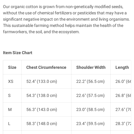
Our organic cotton is grown from non-genetically modified seeds,
without the use of chemical fertilizers or pesticides that may have a
significant negative impact on the environment and living organisms.
This sustainable farming method helps maintain the health of the
farmworkers, the soil, and the ecosystem.
Item Size Chart
Size
Chest Circumference
Shoulder Width
Length
XS
52.4" (133.0 cm)
22.2" (56.5 cm)
26.0" (66
S
54.3" (138.0 cm)
22.6" (57.5 cm)
26.8" (68
M
56.3" (143.0 cm)
23.0" (58.5 cm)
27.6" (70
L
58.3" (148.0 cm)
23.4" (59.5 cm)
28.3" (72