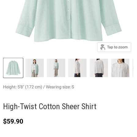
Tap to zoom
Height: 5'8" (172 cm) / Wearing size: S
High-Twist Cotton Sheer Shirt
Current price
$59.90