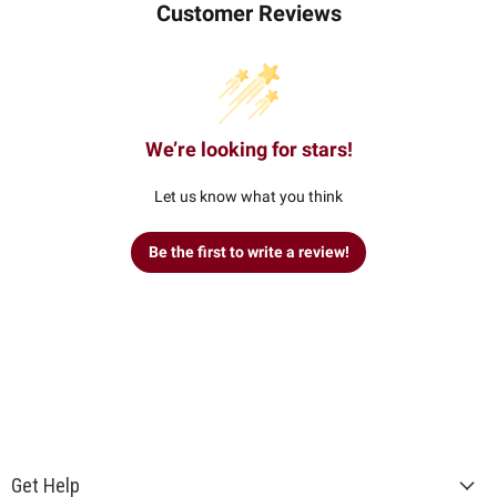
Customer Reviews
We’re looking for stars!
Let us know what you think
Be the first to write a review!
Get Help