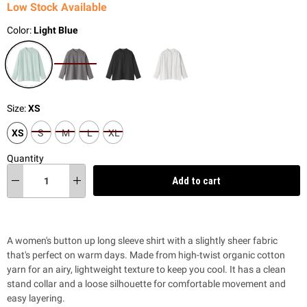
Low Stock Available
Color:
Light Blue
Size:
XS
XS
S
M
L
XL
Quantity
Add to cart
A women's button up long sleeve shirt with a slightly sheer fabric
that's perfect on warm days. Made from high-twist organic cotton
yarn for an airy, lightweight texture to keep you cool. It has a clean
stand collar and a loose silhouette for comfortable movement and
easy layering.