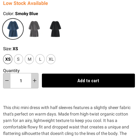
Low Stock Available
Color:
Smoky Blue
Size:
XS
XS
S
M
L
XL
Quantity
Add to cart
This chic mini dress with half sleeves features a slightly sheer fabric
that's perfect on warm days. Made from high-twist organic cotton
yarn for an airy, lightweight texture to keep you cool. It has a
comfortable flowy fit and dropped waist that creates a unique and
flattering silhouette that doesn't cling to the lines of the body. The