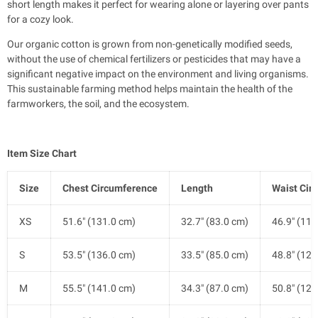
short length makes it perfect for wearing alone or layering over pants
for a cozy look.
Our organic cotton is grown from non-genetically modified seeds,
without the use of chemical fertilizers or pesticides that may have a
significant negative impact on the environment and living organisms.
This sustainable farming method helps maintain the health of the
farmworkers, the soil, and the ecosystem.
Item Size Chart
Size
Chest Circumference
Length
Waist Cir
XS
51.6" (131.0 cm)
32.7" (83.0 cm)
46.9" (119
S
53.5" (136.0 cm)
33.5" (85.0 cm)
48.8" (124
M
55.5" (141.0 cm)
34.3" (87.0 cm)
50.8" (129