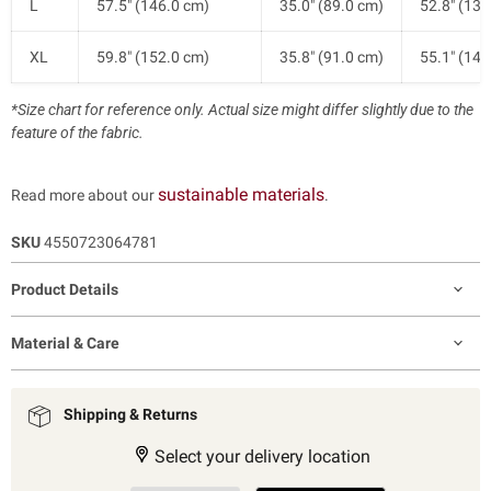
L
57.5" (146.0 cm)
35.0" (89.0 cm)
52.8" (134
XL
59.8" (152.0 cm)
35.8" (91.0 cm)
55.1" (140
*Size chart for reference only. Actual size might differ slightly due to the
feature of the fabric.
sustainable materials
Read more about our
.
SKU
4550723064781
Product Details
Material & Care
Shipping & Returns
Select your delivery location