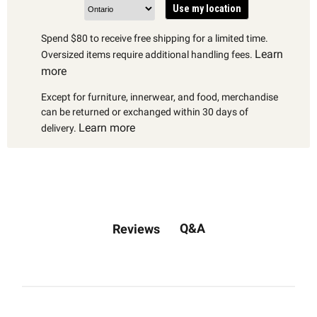
Use my location
Spend $80 to receive free shipping for a limited time.
Learn
Oversized items require additional handling fees.
more
Except for furniture, innerwear, and food, merchandise
can be returned or exchanged within 30 days of
Learn more
delivery.
Q&A
Reviews