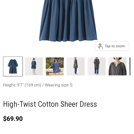
Tap to zoom
Height: 5'7" (169 cm) / Wearing size: S
High-Twist Cotton Sheer Dress
Current price
$69.90