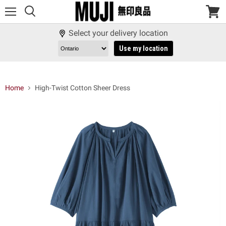
Menu
View
cart
Select your delivery location
Use my location
Home
High-Twist Cotton Sheer Dress