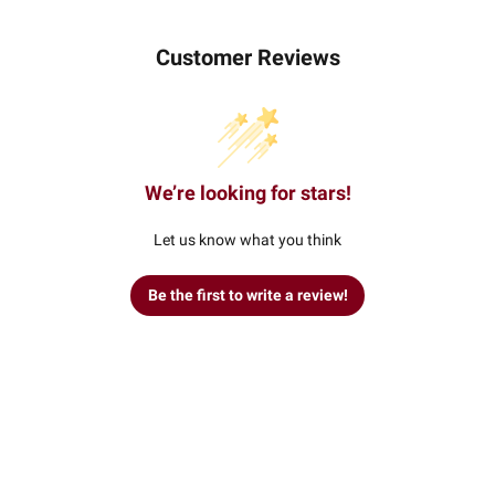
Customer Reviews
We’re looking for stars!
Let us know what you think
Be the first to write a review!