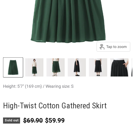
Tap to zoom
Height: 5'7" (169 cm) / Wearing size: S
High-Twist Cotton Gathered Skirt
Original price
Current price
$69.90
$59.99
Sold out