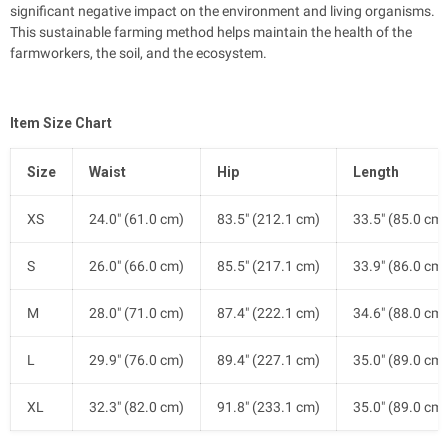
significant negative impact on the environment and living organisms.
This sustainable farming method helps maintain the health of the
farmworkers, the soil, and the ecosystem.
Item Size Chart
Size
Waist
Hip
Length
XS
24.0" (61.0 cm)
83.5" (212.1 cm)
33.5" (85.0 cm)
S
26.0" (66.0 cm)
85.5" (217.1 cm)
33.9" (86.0 cm)
M
28.0" (71.0 cm)
87.4" (222.1 cm)
34.6" (88.0 cm)
L
29.9" (76.0 cm)
89.4" (227.1 cm)
35.0" (89.0 cm)
XL
32.3" (82.0 cm)
91.8" (233.1 cm)
35.0" (89.0 cm)