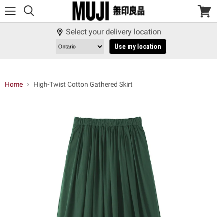
Menu
View
cart
Select your delivery location
Use my location
Home
High-Twist Cotton Gathered Skirt