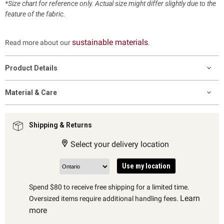
*Size chart for reference only. Actual size might differ slightly due to the
feature of the fabric.
sustainable materials
Read more about our
.
Product Details
Material & Care
Shipping & Returns
Select your delivery location
Use my location
Spend $80 to receive free shipping for a limited time.
Learn
Oversized items require additional handling fees.
more