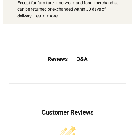
Except for furniture, innerwear, and food, merchandise
can be returned or exchanged within 30 days of
Learn more
delivery.
Q&A
Reviews
Customer Reviews