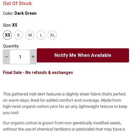
Out Of Stock
Color:
Dark Green
Size:
XS
XS
S
M
L
XL
Quantity
Notify Me When Available
Final Sale - No refunds & exchanges
This gathered midi skirt features a slightly sheer fabric that's perfect
on warm days, lined for added comfort and coverage. Made from
high-twist organic cotton yarn for an airy, lightweight texture to keep
you cool.
Our organic cotton is grown from non-genetically modified seeds,
without the use of chemical fertilizers or pesticides that may have a