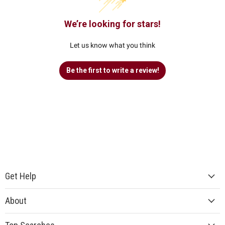
We’re looking for stars!
Let us know what you think
Be the first to write a review!
Get Help
About