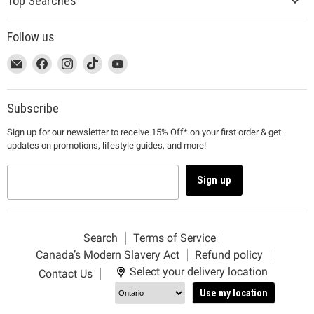
Top Searches
Follow us
This
Email
This
Find
This
Find
This
Find
This
Find
link
MUJI
link
us
link
us
link
us
link
us
will
will
on
will
on
will
on
will
on
open
open
Facebook
open
Instagram
open
TikTok
open
YouTube
Subscribe
in
in
in
in
in
Sign up for our newsletter to receive 15% Off* on your first order & get
a
a
a
a
a
updates on promotions, lifestyle guides, and more!
new
new
new
new
new
window
window
window
window
window
to
to
to
to
to
Sign up
Email.
Facebook.
Instagram.
TikTok.
YouTube.
Search
Terms of Service
Canada’s Modern Slavery Act
Refund policy
Select your delivery location
Contact Us
Use my location