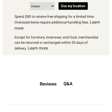
Use my location
Spend $80 to receive free shipping for a limited time.
Learn
Oversized items require additional handling fees.
more
Except for furniture, innerwear, and food, merchandise
can be returned or exchanged within 30 days of
Learn more
delivery.
Q&A
Reviews