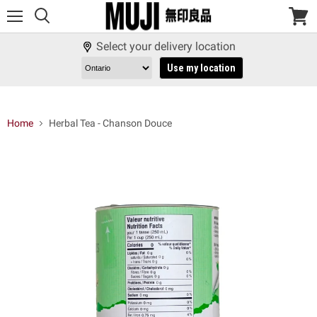
Menu
View
cart
Select your delivery location
Use my location
Home
Herbal Tea - Chanson Douce