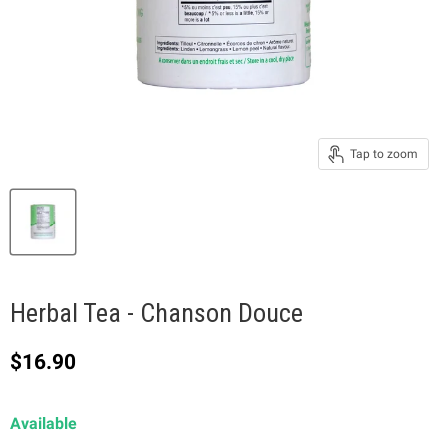
Tap to zoom
Herbal Tea - Chanson Douce
Current price
$16.90
Available