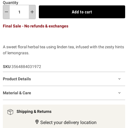
Quantity
Add to cart
Final Sale - No refunds & exchanges
A sweet floral herbal tea using linden tea, infused with the zesty hints
of lemongrass.
SKU
3564884031972
Product Details
Material & Care
Shipping & Returns
Select your delivery location