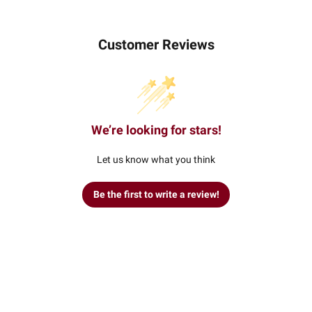
Customer Reviews
We’re looking for stars!
Let us know what you think
Be the first to write a review!