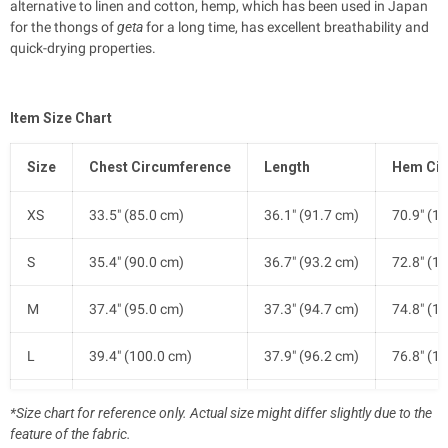
alternative to linen and cotton, hemp, which has been used in Japan
for the thongs of
geta
for a long time, has excellent breathability and
quick-drying properties.
Item Size Chart
Size
Chest Circumference
Length
Hem Cir
XS
33.5" (85.0 cm)
36.1" (91.7 cm)
70.9" (1
S
35.4" (90.0 cm)
36.7" (93.2 cm)
72.8" (1
M
37.4" (95.0 cm)
37.3" (94.7 cm)
74.8" (1
L
39.4" (100.0 cm)
37.9" (96.2 cm)
76.8" (1
XL
41.7" (106.0 cm)
38.5" (97.7 cm)
79.1" (2
*Size chart for reference only. Actual size might differ slightly due to the
feature of the fabric.