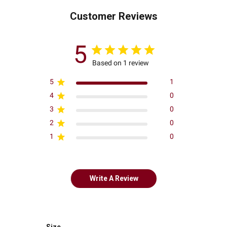
Customer Reviews
5
Based on 1 review
5
1
4
0
3
0
2
0
1
0
Write A Review