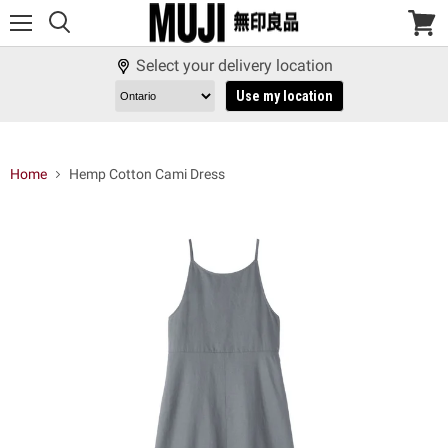
Menu
View
cart
Select your delivery location
Use my location
Home
Hemp Cotton Cami Dress