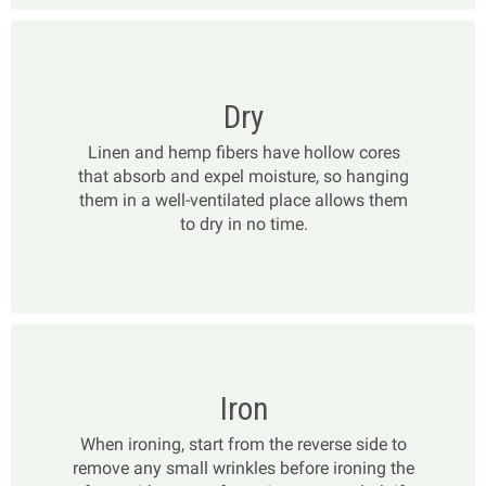
Dry
Linen and hemp fibers have hollow cores
that absorb and expel moisture, so hanging
them in a well-ventilated place allows them
to dry in no time.
Iron
When ironing, start from the reverse side to
remove any small wrinkles before ironing the