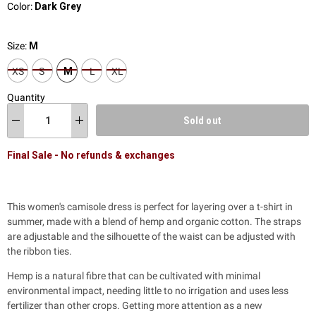
Color:
Dark Grey
Size:
M
XS
S
M
L
XL
Quantity
Sold out
Final Sale - No refunds & exchanges
This women's camisole dress is perfect for layering over a t-shirt in
summer, made with a blend of hemp and organic cotton. The straps
are adjustable and the silhouette of the waist can be adjusted with
the ribbon ties.
Hemp is a natural fibre that can be cultivated with minimal
environmental impact, needing little to no irrigation and uses less
fertilizer than other crops.
Getting more attention as a new