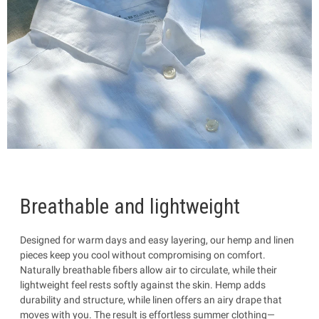
Breathable and lightweight
Designed for warm days and easy layering, our hemp and linen
pieces keep you cool without compromising on comfort.
Naturally breathable fibers allow air to circulate, while their
lightweight feel rests softly against the skin. Hemp adds
durability and structure, while linen offers an airy drape that
moves with you. The result is effortless summer clothing—