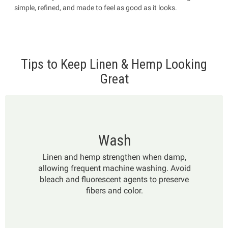
simple, refined, and made to feel as good as it looks.
Tips to Keep Linen & Hemp Looking
Great
Wash
Linen and hemp strengthen when damp,
allowing frequent machine washing. Avoid
bleach and fluorescent agents to preserve
fibers and color.