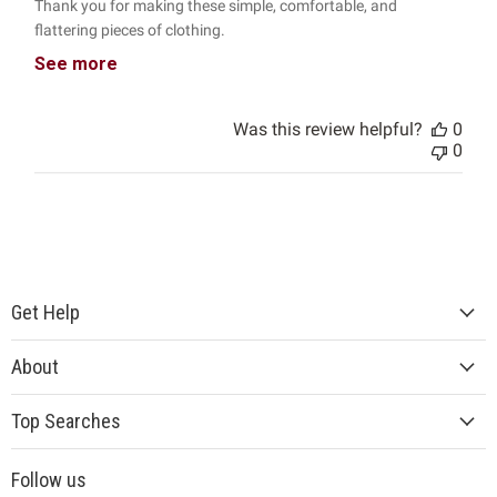
Thank you for making these simple, comfortable, and
flattering pieces of clothing.
See more
Was this review helpful?
0
0
Get Help
About
Top Searches
Follow us