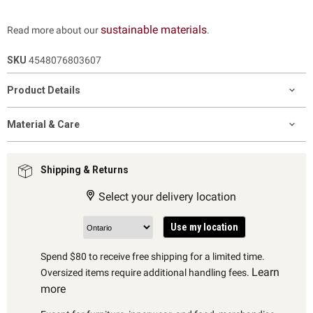
sustainable materials
Read more about our
.
SKU
4548076803607
Product Details
Material & Care
Shipping & Returns
Select your delivery location
Use my location
Spend $80 to receive free shipping for a limited time.
Learn
Oversized items require additional handling fees.
more