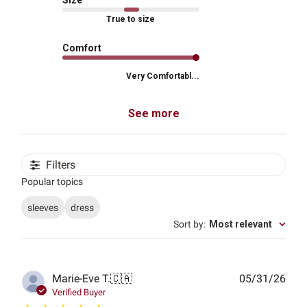
Size
True to size
Comfort
Very Comfortabl...
See more
Filters
Popular topics
sleeves
dress
Sort by
:
Most relevant
Publ
Marie-Eve T.
🇨🇦
05/31/26
date
Verified Buyer