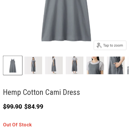
Tap to zoom
Hemp Cotton Cami Dress
Original price
Current price
$99.90
$84.99
Out Of Stock