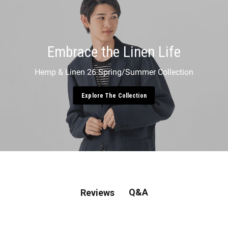
Embrace the Linen Life
Hemp & Linen 26 Spring/Summer Collection
Explore The Collection
Q&A
Reviews