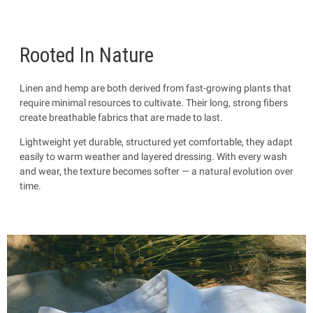
Rooted In Nature
Linen and hemp are both derived from fast-growing plants that
require minimal resources to cultivate. Their long, strong fibers
create breathable fabrics that are made to last.
Lightweight yet durable, structured yet comfortable, they adapt
easily to warm weather and layered dressing. With every wash
and wear, the texture becomes softer — a natural evolution over
time.