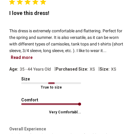
I love this dress!
This dress is extremely comfortable and flattering. Perfect for
the spring and summer. It is also versatile, as it can be worn
with different types of camisoles, tank tops and t-shirts (short
sleeve, 3/4 sleeve, long sleeve, etc. ). I like to wear it...
Read more
|
|
Age:
35 - 44 Years Old
Purchased Size:
XS
Size:
XS
Size
True to size
Comfort
Very Comfortabl...
Overall Experience