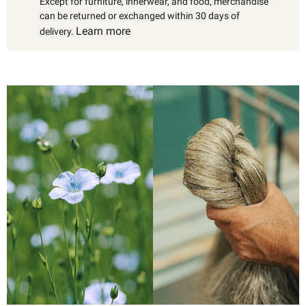
Except for furniture, innerwear, and food, merchandise
can be returned or exchanged within 30 days of
Learn more
delivery.