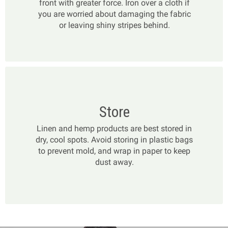
front with greater force. Iron over a cloth if
you are worried about damaging the fabric
or leaving shiny stripes behind.
Store
Linen and hemp products are best stored in
dry, cool spots. Avoid storing in plastic bags
to prevent mold, and wrap in paper to keep
dust away.