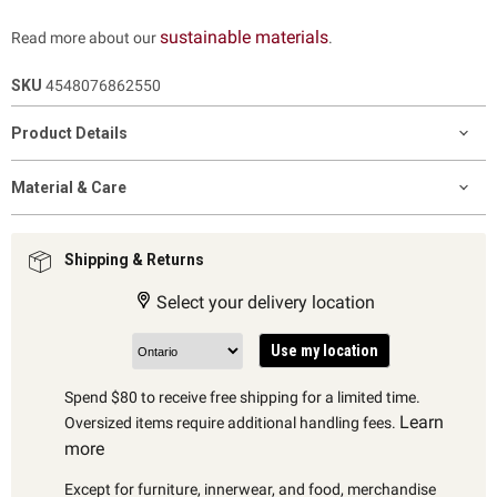
sustainable materials
Read more about our
.
SKU
4548076862550
Product Details
Material & Care
Shipping & Returns
Select your delivery location
Use my location
Spend $80 to receive free shipping for a limited time.
Learn
Oversized items require additional handling fees.
more
Except for furniture, innerwear, and food, merchandise