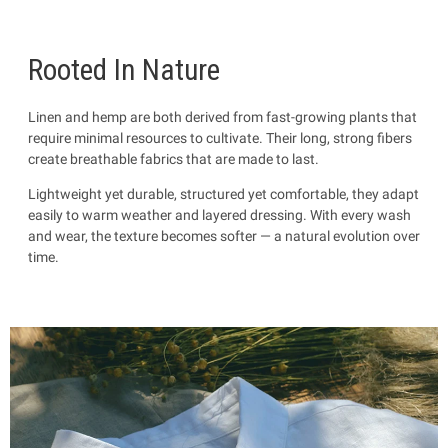
Rooted In Nature
Linen and hemp are both derived from fast-growing plants that
require minimal resources to cultivate. Their long, strong fibers
create breathable fabrics that are made to last.
Lightweight yet durable, structured yet comfortable, they adapt
easily to warm weather and layered dressing. With every wash
and wear, the texture becomes softer — a natural evolution over
time.