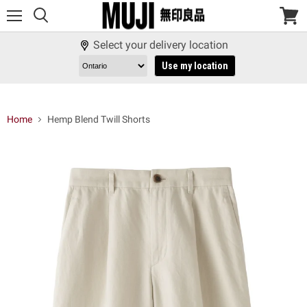
Menu
View
cart
Select your delivery location
Use my location
Home
Hemp Blend Twill Shorts