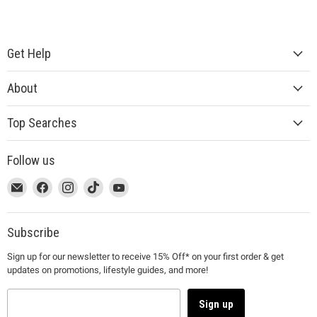
Get Help
About
Top Searches
Follow us
This
Email
This
Find
This
Find
This
Find
This
Find
link
MUJI
link
us
link
us
link
us
link
us
will
will
on
will
on
will
on
will
on
open
open
Facebook
open
Instagram
open
TikTok
open
YouTube
Subscribe
in
in
in
in
in
Sign up for our newsletter to receive 15% Off* on your first order & get
a
a
a
a
a
updates on promotions, lifestyle guides, and more!
new
new
new
new
new
window
window
window
window
window
to
to
to
to
to
Sign up