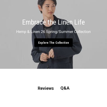
Embrace the Linen Life
Hemp & Linen 26 Spring/Summer Collection
Explore The Collection
Q&A
Reviews