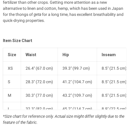
fertilizer than other crops.
Getting more attention as a new
alternative to linen and cotton, hemp, which has been used in Japan
for the thongs of
geta
for a long time, has excellent breathability and
quick-drying properties.
Item Size Chart
Size
Waist
Hip
Inseam
XS
26.4" (67.0 cm)
39.3" (99.7 cm)
8.5" (21.5 cm)
S
28.3" (72.0 cm)
41.2" (104.7 cm)
8.5" (21.5 cm)
M
30.3" (77.0 cm)
43.2" (109.7 cm)
8.5" (21.5 cm)
L
32.3" (82.0 cm)
45.2" (114.7 cm)
8.9" (22.5 cm)
*Size chart for reference only. Actual size might differ slightly due to the
feature of the fabric.
XL
34.6" (88.0 cm)
47.5" (120.7 cm)
8.9" (22.5 cm)