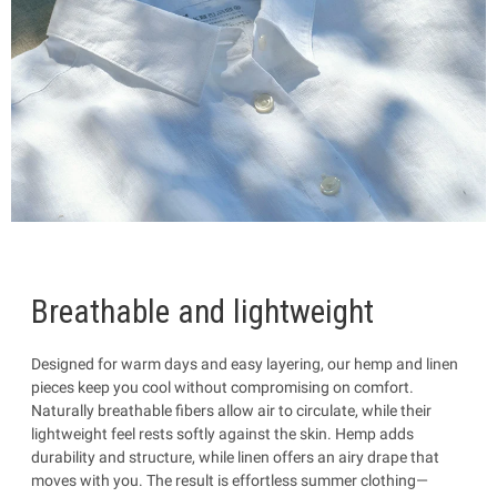
Breathable and lightweight
Designed for warm days and easy layering, our hemp and linen
pieces keep you cool without compromising on comfort.
Naturally breathable fibers allow air to circulate, while their
lightweight feel rests softly against the skin. Hemp adds
durability and structure, while linen offers an airy drape that
moves with you. The result is effortless summer clothing—