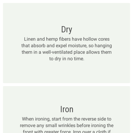
Dry
Linen and hemp fibers have hollow cores
that absorb and expel moisture, so hanging
them in a well-ventilated place allows them
to dry in no time.
Iron
When ironing, start from the reverse side to
remove any small wrinkles before ironing the
front with greater force. Iron over a cloth if