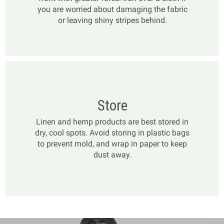
you are worried about damaging the fabric
or leaving shiny stripes behind.
Store
Linen and hemp products are best stored in
dry, cool spots. Avoid storing in plastic bags
to prevent mold, and wrap in paper to keep
dust away.