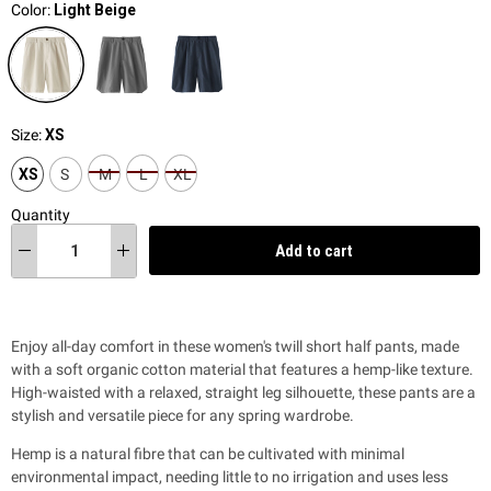
Color:
Light Beige
Size:
XS
XS
S
M
L
XL
Quantity
Add to cart
Enjoy all-day comfort in these women's twill short half pants, made
with a soft organic cotton material that features a hemp-like texture.
High-waisted with a relaxed, straight leg silhouette, these pants are a
stylish and versatile piece for any spring wardrobe.
Hemp is a natural fibre that can be cultivated with minimal
environmental impact, needing little to no irrigation and uses less