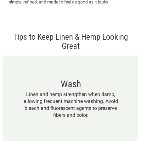
simple, refined, and made to feel as good as it looks.
Tips to Keep Linen & Hemp Looking
Great
Wash
Linen and hemp strengthen when damp,
allowing frequent machine washing. Avoid
bleach and fluorescent agents to preserve
fibers and color.