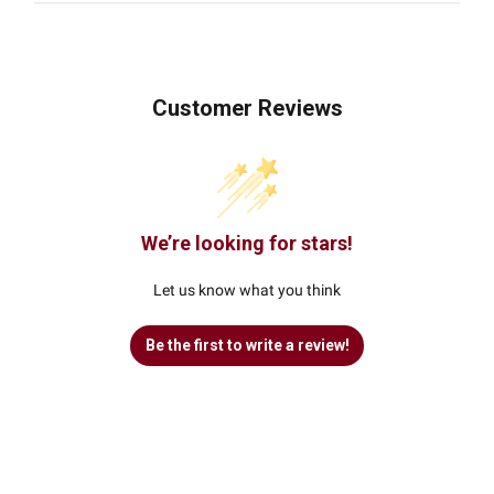
Customer Reviews
We’re looking for stars!
Let us know what you think
Be the first to write a review!