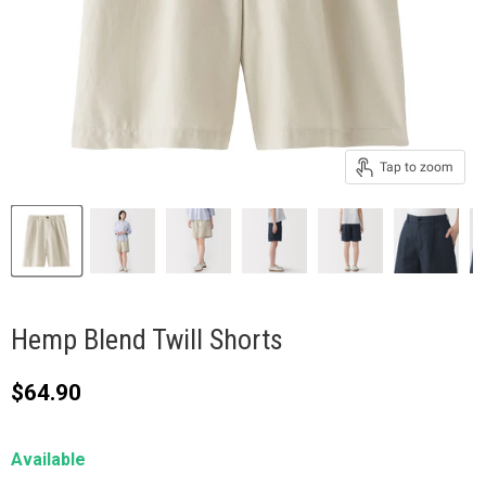
Tap to zoom
Hemp Blend Twill Shorts
Current price
$64.90
Available