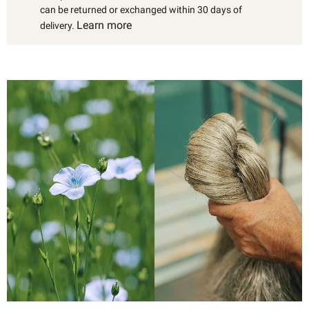
can be returned or exchanged within 30 days of
Learn more
delivery.