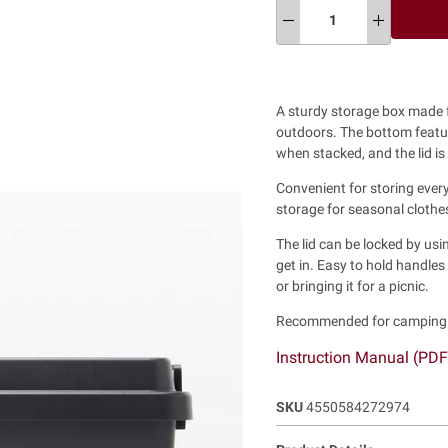
A sturdy storage box made 
outdoors.
The bottom featur
when stacked, and the lid is
Convenient for storing every
storage for seasonal clothes
The lid can be locked by usin
get in. Easy to hold handle
or bringing it for a picnic.
Recommended for camping a
Instruction Manual (PD
SKU
4550584272974