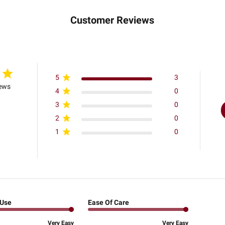
Customer Reviews
5
3
iews
4
0
3
0
2
0
1
0
 Use
Ease Of Care
Very Easy
Very Easy