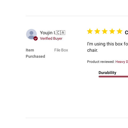
C
Youjin I.
🇨🇦
Verified Buyer
I’m using this box f
chair.
Item
File Box
Purchased
Product reviewed:
Heavy Du
Durability