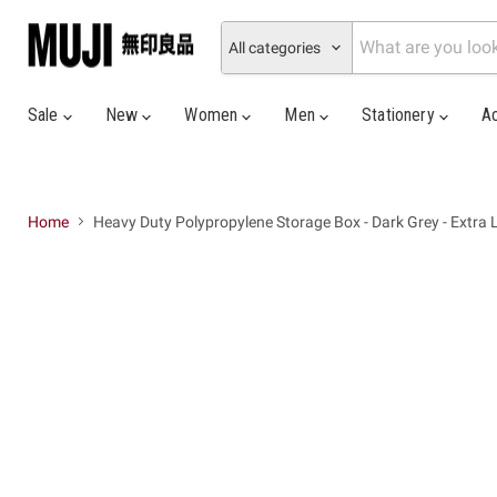
All categories
Sale
New
Women
Men
Stationery
A
Home
Heavy Duty Polypropylene Storage Box - Dark Grey - Extra 