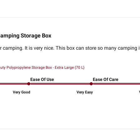
amping Storage Box
or camping. It is very nice. This box can store so many camping 
ty Polypropylene Storage Box - Extra Large (70 L)
Ease Of Use
Ease Of Care
Very Good
Very Easy