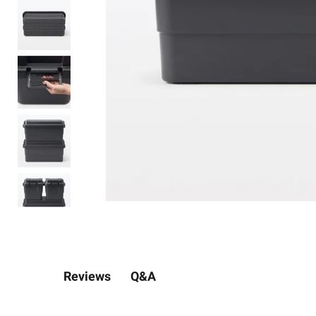
Q&A
Reviews