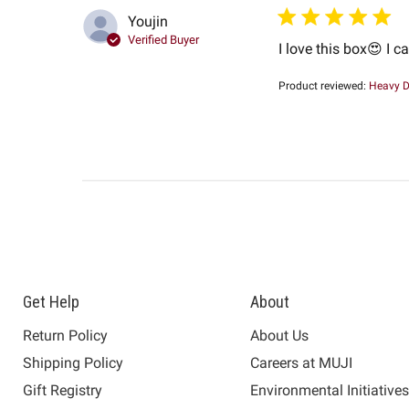
Youjin
Verified Buyer
I love this box😍 I c
Product reviewed:
Heavy D
Get Help
About
Return Policy
About Us
Shipping Policy
Careers at MUJI
Gift Registry
Environmental Initiative