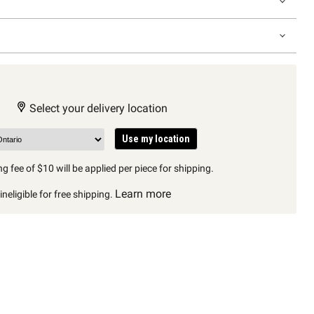
Select your delivery location
Use my location
g fee of $10 will be applied per piece for shipping.
Learn more
neligible for free shipping.