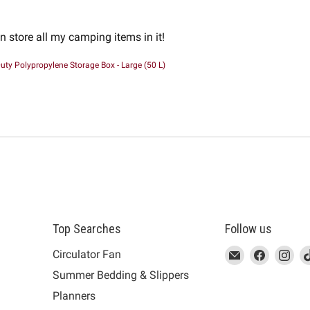
an store all my camping items in it!
uty Polypropylene Storage Box - Large (50 L)
Top Searches
Follow us
This
Email
This
Find
This
Fin
Th
Circulator Fan
link
MUJI
link
us
link
us
lin
Summer Bedding & Slippers
will
will
on
will
on
wil
s
Planners
open
open
Facebook
open
Ins
op