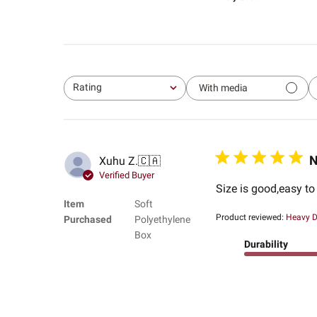
Rating
With media
All ratings
N
Xuhu Z.
🇨🇦
Verified Buyer
Size is good,easy t
Item
Soft
Product reviewed:
Heavy D
Purchased
Polyethylene
Box
Durability