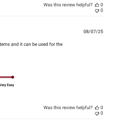
Was this review helpful?
0
0
Published
08/07/25
date
items and it can be used for the
Very Easy
Was this review helpful?
0
0