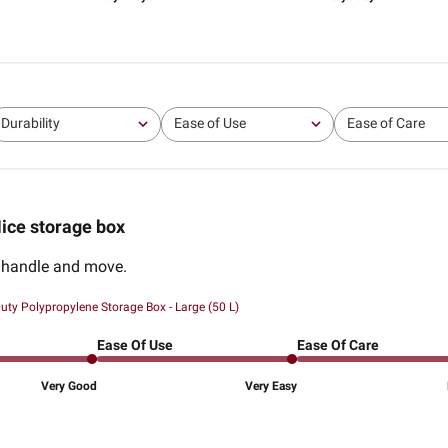
Durability
Ease of Use
Ease of Care
All
All
All
ice storage box
o handle and move.
uty Polypropylene Storage Box - Large (50 L)
Ease Of Use
Ease Of Care
Very Good
Very Easy