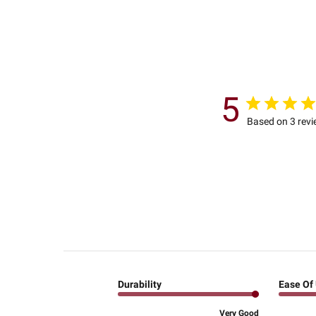
5
Based on 3 rev
Durability
Ease Of
Very Good