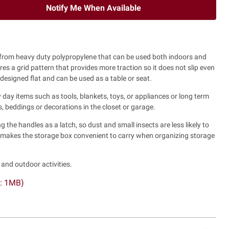
Notify Me When Available
from heavy duty polypropylene that can be used both indoors and
es a grid pattern that provides more traction so it does not slip even
 designed flat and can be used as a table or seat.
 day items such as tools, blankets, toys, or appliances or long term
, beddings or decorations in the closet or garage.
g the handles as a latch, so dust and small insects are less likely to
s makes the storage box convenient to carry when organizing storage
nd outdoor activities.
F: 1MB)