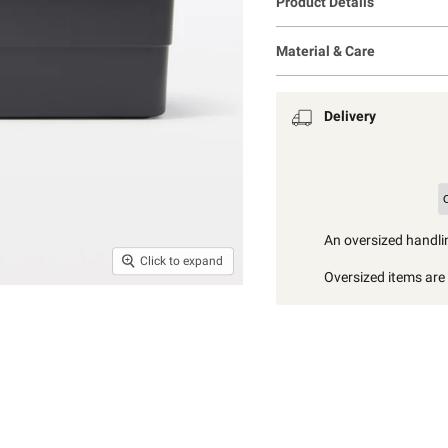
Product Details
Material & Care
Delivery
An oversized handlin
Click to expand
Oversized items are i