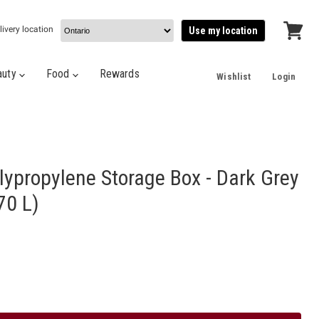
livery location
Use my location
View
cart
auty
Food
Rewards
Wishlist
Login
lypropylene Storage Box - Dark Grey
70 L)