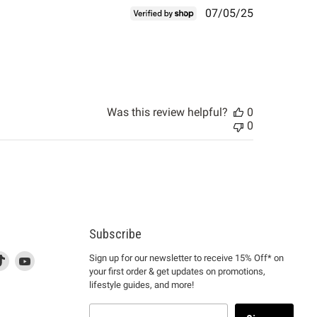
Published
07/05/25
date
Was this review helpful?
0
0
Subscribe
d
is
Find
This
Find
Sign up for our newsletter to receive 15% Off* on
your first order & get updates on promotions,
k
us
link
us
lifestyle guides, and more!
l
on
will
on
tagram
en
TikTok
open
YouTube