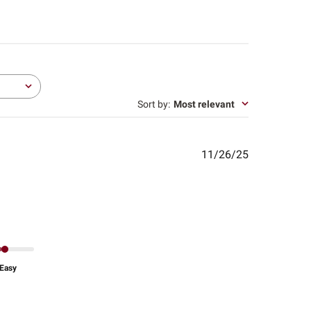
Sort by
:
Most relevant
Published
11/26/25
date
Easy