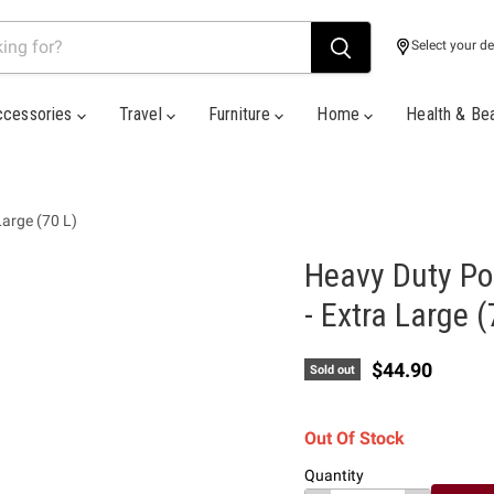
Select your de
ccessories
Travel
Furniture
Home
Health & Be
Large (70 L)
Heavy Duty Po
- Extra Large (
Current price
$44.90
Sold out
Out Of Stock
Quantity