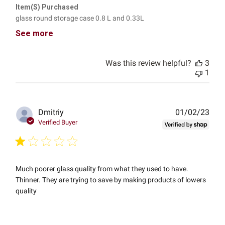
Item(s) Purchased
glass round storage case 0.8 L and 0.33L
See more
Was this review helpful?
3
1
Publ
Dmitriy
01/02/23
date
Verified Buyer
Much poorer glass quality from what they used to have.
Thinner. They are trying to save by making products of lowers
quality