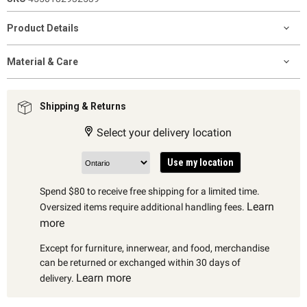
Product Details
Material & Care
Shipping & Returns
Select your delivery location
Use my location
Spend $80 to receive free shipping for a limited time.
Learn
Oversized items require additional handling fees.
more
Except for furniture, innerwear, and food, merchandise
can be returned or exchanged within 30 days of
Learn more
delivery.