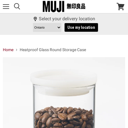
Menu
View
cart
Select your delivery location
Use my location
Home
Heatproof Glass Round Storage Case