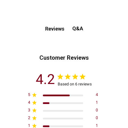
Q&A
Reviews
Customer Reviews
4.2
Based on 6 reviews
5
4
4
1
3
0
2
0
1
1