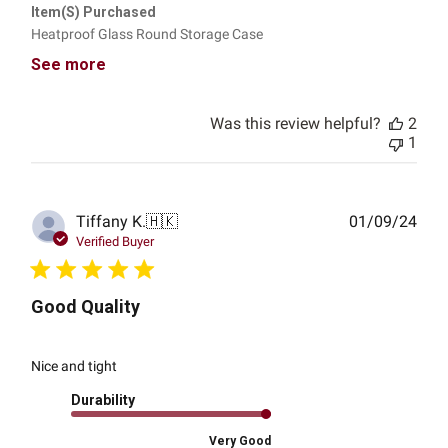
Item(s) Purchased
Heatproof Glass Round Storage Case
See more
Was this review helpful?
2
1
Publ
Tiffany K.
🇭🇰
01/09/24
date
Verified Buyer
Good Quality
Nice and tight
Durability
Very Good