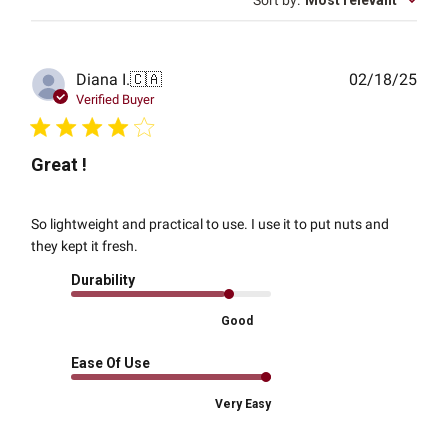
Sort by
:
Most relevant
Publ
Diana I.
🇨🇦
02/18/25
date
Verified Buyer
Great !
So lightweight and practical to use. I use it to put nuts and
they kept it fresh.
Durability
Good
Ease Of Use
Very Easy