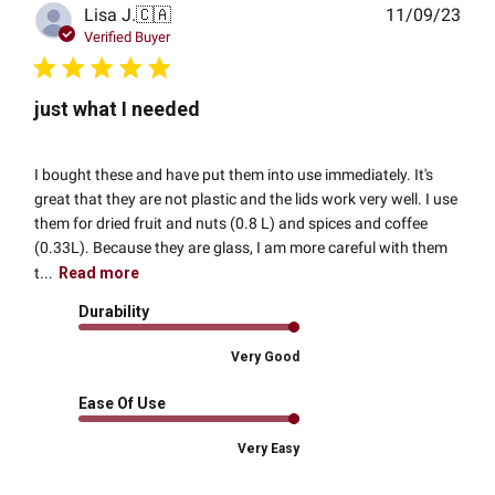
Publ
Lisa J.
🇨🇦
11/09/23
date
Verified Buyer
just what I needed
I bought these and have put them into use immediately. It's
great that they are not plastic and the lids work very well. I use
them for dried fruit and nuts (0.8 L) and spices and coffee
(0.33L). Because they are glass, I am more careful with them
t...
Read more
Durability
Very Good
Ease Of Use
Very Easy