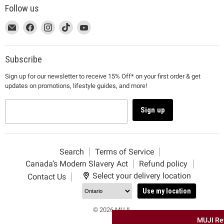
Follow us
This
Email
This
Find
This
Find
This
Find
This
Find
link
MUJI
link
us
link
us
link
us
link
us
will
will
on
will
on
will
on
will
on
open
open
Facebook
open
Instagram
open
TikTok
open
YouTube
Subscribe
in
in
in
in
in
Sign up for our newsletter to receive 15% Off* on your first order & get
a
a
a
a
a
updates on promotions, lifestyle guides, and more!
new
new
new
new
new
window
window
window
window
window
to
to
to
to
to
Sign up
Email.
Facebook.
Instagram.
TikTok.
YouTube.
Search
Terms of Service
Canada’s Modern Slavery Act
Refund policy
Select your delivery location
Contact Us
Use my location
© 2026 MUJI.
MUJI Re