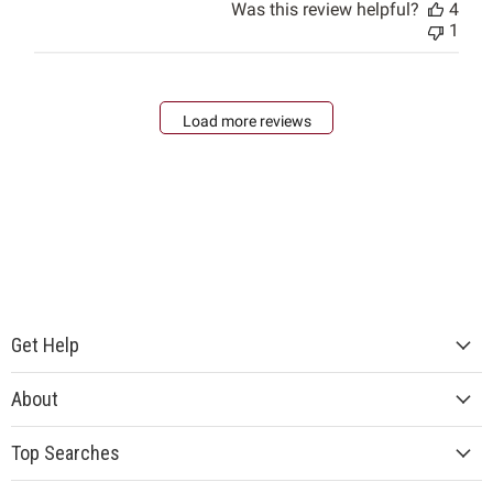
Was this review helpful?
4
1
Load more reviews
Get Help
About
Top Searches