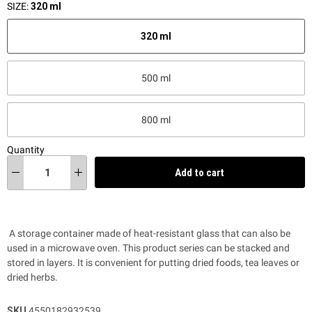
SIZE:
320 ml
320 ml
500 ml
800 ml
Quantity
Add to cart
A storage container made of heat-resistant glass that can also be
used in a microwave oven. This product series
can be stacked and
stored in layers.
It is convenient for putting dried foods, tea leaves or
dried herbs.
SKU
4550182932539