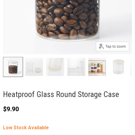
Tap to zoom
Heatproof Glass Round Storage Case
Current price
$9.90
Low Stock Available