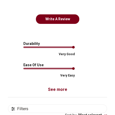
Write A Review
Durability
Very Good
Ease Of Use
Very Easy
See more
Filters