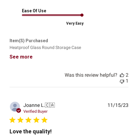
Ease Of Use
Very Easy
Item(s) Purchased
Heatproof Glass Round Storage Case
See more
Was this review helpful?
2
1
Publ
Joanne L.
🇨🇦
11/15/23
date
Verified Buyer
Love the quality!