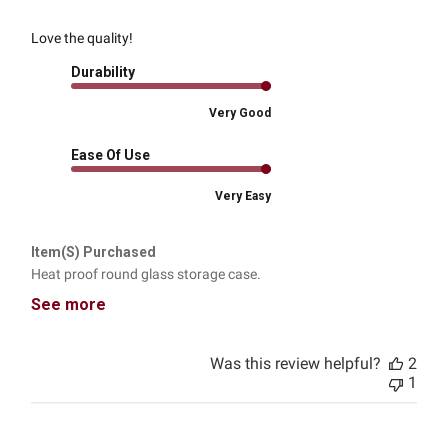
Love the quality!
Durability
Very Good
Ease Of Use
Very Easy
Item(s) Purchased
Heat proof round glass storage case.
See more
Was this review helpful?
2
1