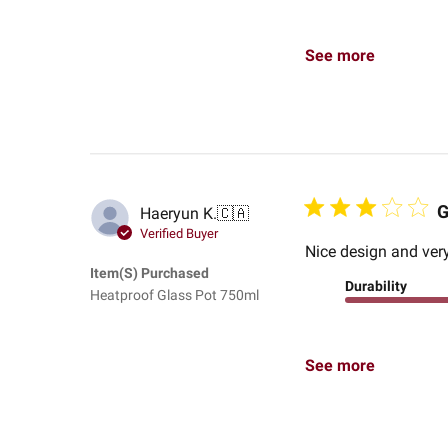
See more
G
Haeryun K.
🇨🇦
Verified Buyer
Nice design and very
Item(s) Purchased
Durability
Heatproof Glass Pot 750ml
See more