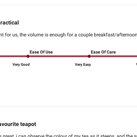
ractical
nt for us, the volume is enough for a couple breakfast/afternoon 
Ease Of Use
Ease Of Care
Very Good
Very Easy
avourite teapot
s great, i can observe the colour of my tea as it steeps, and the 