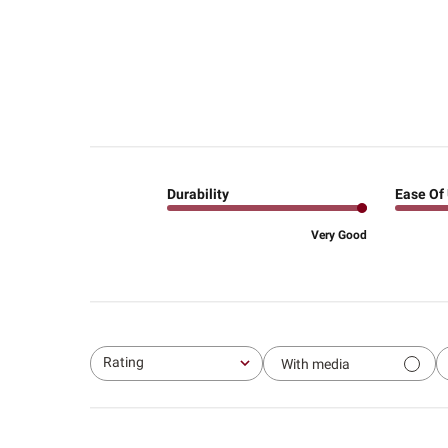
Durability
Ease Of
Very Good
Rating
With media
All ratings