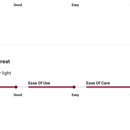
Good
Easy
reat
 light
Ease Of Use
Ease Of Care
Good
Easy