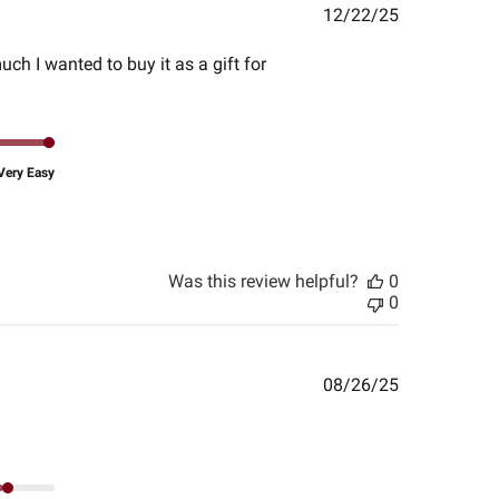
Published
12/22/25
date
much I wanted to buy it as a gift for
Very Easy
Was this review helpful?
0
0
Published
08/26/25
date