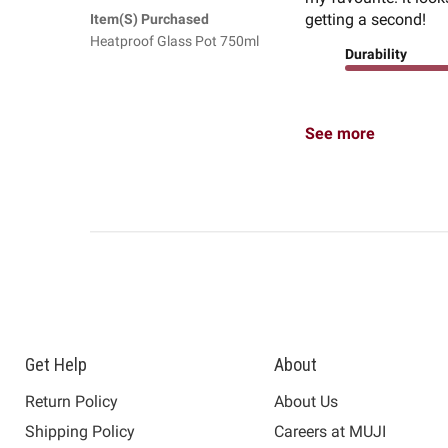
getting a second!
Item(s) Purchased
Heatproof Glass Pot 750ml
Durability
See more
Get Help
About
Return Policy
About Us
Shipping Policy
Careers at MUJI