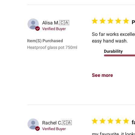
P
Alisa M.
🇨🇦
Verified Buyer
So far works excelle
easy hand wash.
Item(s) Purchased
Heatproof glass pot 750ml
Durability
See more
f
Rachel C.
🇨🇦
Verified Buyer
my favourite. it look