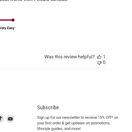
Very Easy
Was this review helpful?
1
0
Subscribe
d
is
Find
This
Find
Sign up for our newsletter to receive 15% Off* on
your first order & get updates on promotions,
k
us
link
us
lifestyle guides, and more!
l
on
will
on