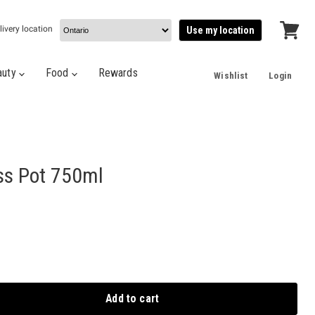
livery location
Use my location
View
cart
auty
Food
Rewards
Wishlist
Login
ss Pot 750ml
Add to cart