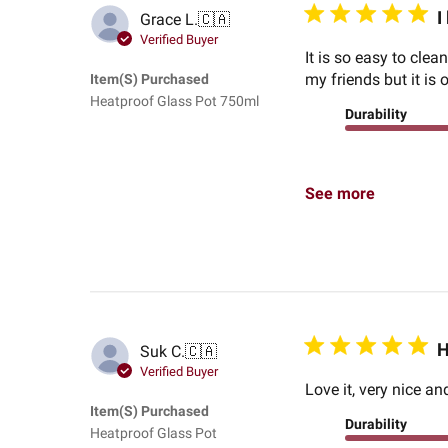
I
Grace L.
🇨🇦
Verified Buyer
It is so easy to clea
my friends but it is 
Item(s) Purchased
Heatproof Glass Pot 750ml
Durability
See more
H
Suk C.
🇨🇦
Verified Buyer
Love it, very nice a
Item(s) Purchased
Durability
Heatproof Glass Pot