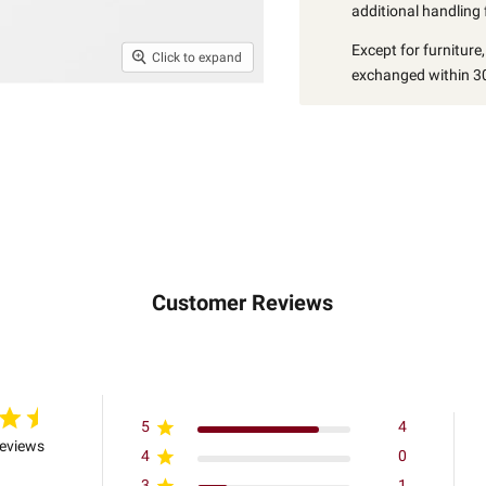
additional handling 
Except for furniture
Click to expand
exchanged within 30
Customer Reviews
5
4
reviews
4
0
3
1