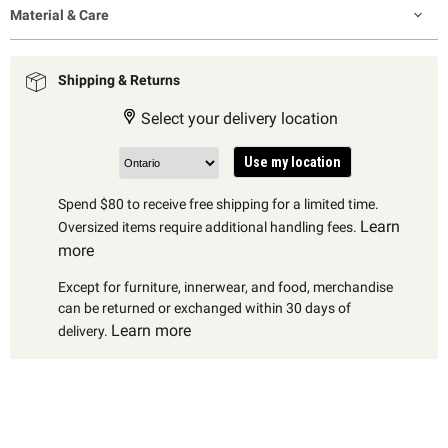
Material & Care
Shipping & Returns
Select your delivery location
Use my location
Spend $80 to receive free shipping for a limited time.
Learn
Oversized items require additional handling fees.
more
Except for furniture, innerwear, and food, merchandise
can be returned or exchanged within 30 days of
Learn more
delivery.