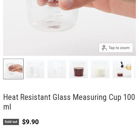
Tap to zoom
Heat Resistant Glass Measuring Cup 100
ml
Current price
$9.90
Sold out