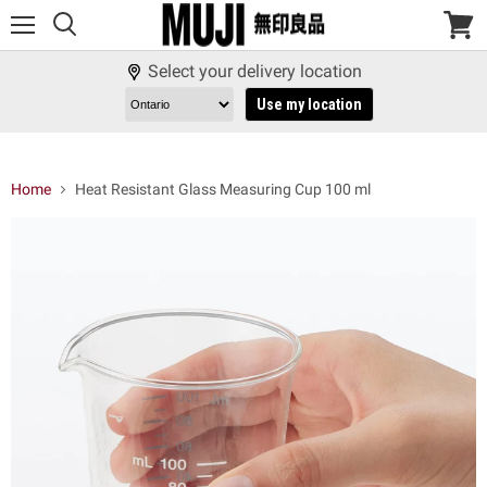
Menu
View
cart
Select your delivery location
Use my location
Home
Heat Resistant Glass Measuring Cup 100 ml