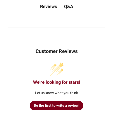
Q&A
Reviews
Customer Reviews
We’re looking for stars!
Let us know what you think
Be the first to write a review!