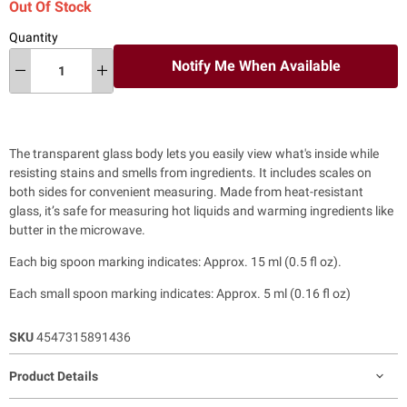
Out Of Stock
Quantity
Notify Me When Available
The transparent glass body lets you easily view what's inside while
resisting stains and smells from ingredients. It includes scales on
both sides for convenient measuring. Made from heat-resistant
glass, it’s safe for measuring hot liquids and warming ingredients like
butter in the microwave.
Each big spoon marking indicates: Approx. 15 ml (0.5 fl oz).
Each small spoon marking indicates: Approx. 5 ml (0.16 fl oz)
SKU
4547315891436
Product Details