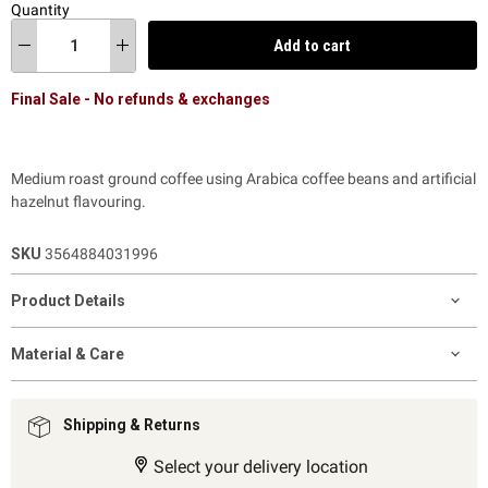
Quantity
Add to cart
Final Sale - No refunds & exchanges
Medium roast ground coffee using Arabica coffee beans and artificial
hazelnut flavouring.
SKU
3564884031996
Product Details
Material & Care
Shipping & Returns
Select your delivery location