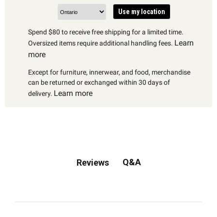
Use my location
Spend $80 to receive free shipping for a limited time.
Learn
Oversized items require additional handling fees.
more
Except for furniture, innerwear, and food, merchandise
can be returned or exchanged within 30 days of
Learn more
delivery.
Q&A
Reviews