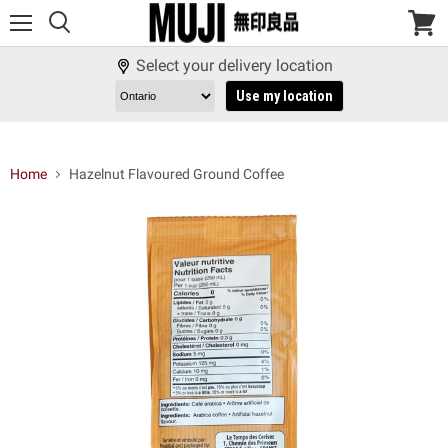
Menu
View
cart
Select your delivery location
Use my location
Home
Hazelnut Flavoured Ground Coffee