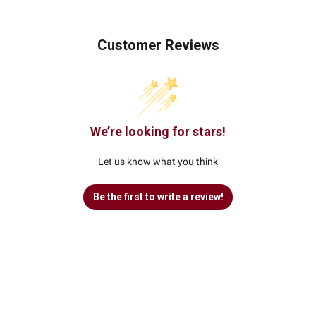
Customer Reviews
We’re looking for stars!
Let us know what you think
Be the first to write a review!