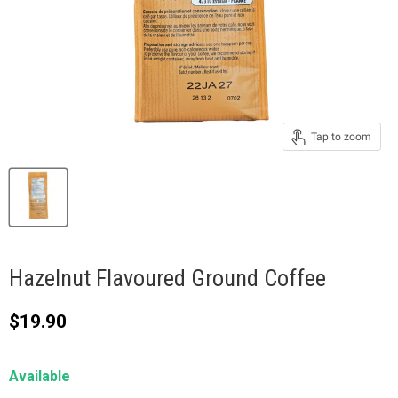
Tap to zoom
Hazelnut Flavoured Ground Coffee
Current price
$19.90
Available