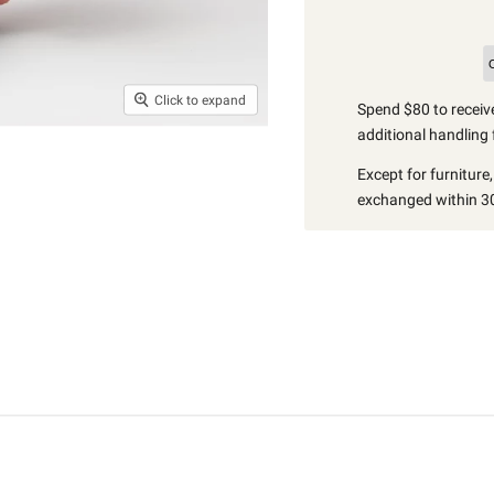
Click to expand
Spend $80 to receive
additional handling 
Except for furniture
exchanged within 30