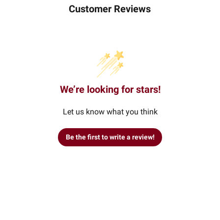
Customer Reviews
We’re looking for stars!
Let us know what you think
Be the first to write a review!