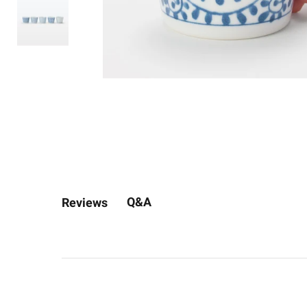
Q&A
Reviews