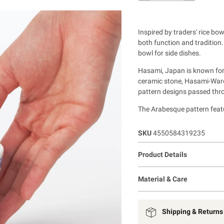
Inspired by traders' rice b
both function and tradition
bowl for side dishes.
Hasami, Japan is known for 
ceramic stone, Hasami-Ware 
pattern designs passed thr
The Arabesque pattern featu
SKU
4550584319235
Product Details
Material & Care
Shipping & Returns