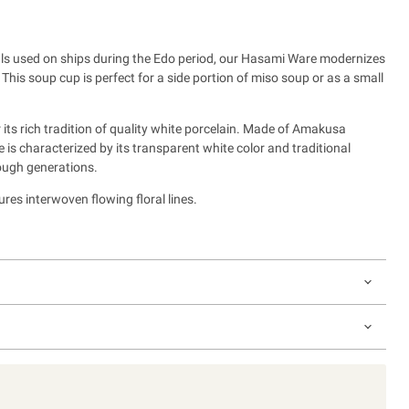
owls used on ships during the Edo period, our Hasami Ware modernizes
.
This soup cup is perfect for a side portion of miso soup or as a small
its rich tradition of quality white porcelain. Made of Amakusa
is characterized by its transparent white color and traditional
ough generations.
res interwoven flowing floral lines.