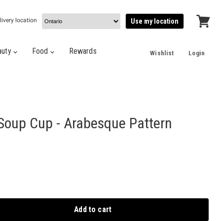
livery location
Use my location
View
cart
auty
Food
Rewards
Wishlist
Login
oup Cup - Arabesque Pattern
Add to cart