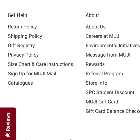
Get Help
About
Return Policy
About Us
Shipping Policy
Careers at MUJI
Gift Registry
Environmental Initiative
Privacy Policy
Message from MUJI
Size Chart & Care Instructions
Rewards
Sign Up for MUJI Mail
Referral Program
Catalogues
Store Info
SPC Student Discount
MUJI Gift Card
Gift Card Balance Check
Reviews