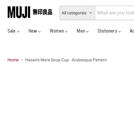
All categories
Sale
New
Women
Men
Stationery
A
Home
Hasami Ware Soup Cup - Arabesque Pattern