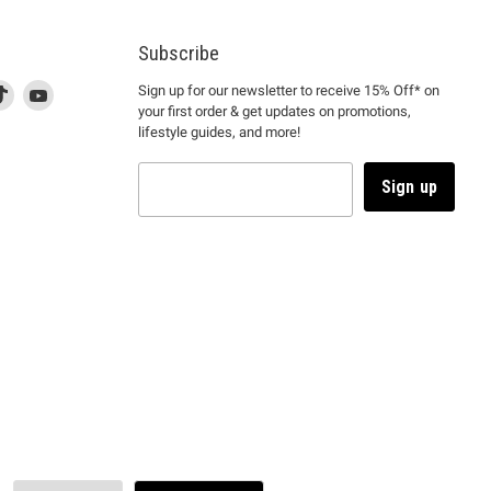
Subscribe
d
is
Find
This
Find
Sign up for our newsletter to receive 15% Off* on
your first order & get updates on promotions,
k
us
link
us
lifestyle guides, and more!
l
on
will
on
tagram
en
TikTok
open
YouTube
in
Sign up
a
ew
new
ndow
window
to
m.
kTok.
YouTube.