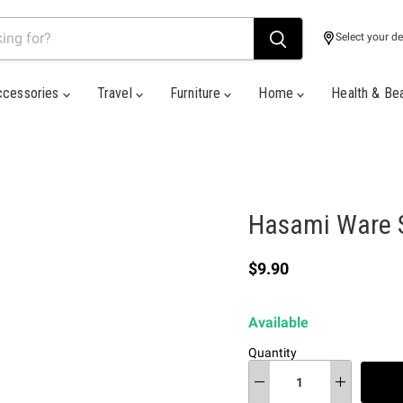
Select your de
ccessories
Travel
Furniture
Home
Health & Be
Hasami Ware S
Current price
$9.90
Available
Quantity