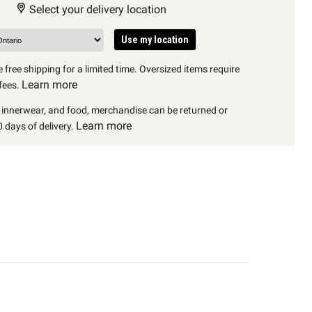
Select your delivery location
Use my location
 free shipping for a limited time. Oversized items require
Learn more
fees.
, innerwear, and food, merchandise can be returned or
Learn more
 days of delivery.