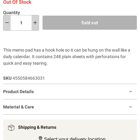
Out Of Stock
Quantity
Sold out
This memo pad has a hook hole so it can be hung on the wall like a
daily calendar. It contains 248 plain sheets with perforations for
quick and easy tearing.
SKU
4550584663031
Product Details
Material & Care
Shipping & Returns
Select your delivery location