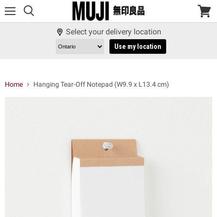
Menu
View
cart
Select your delivery location
Use my location
Home
Hanging Tear-Off Notepad (W9.9 x L13.4 cm)