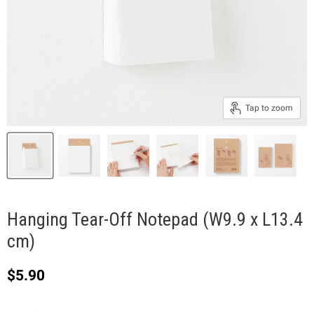
Tap to zoom
Hanging Tear-Off Notepad (W9.9 x L13.4
cm)
Current price
$5.90