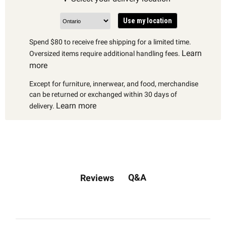
Use my location
Spend $80 to receive free shipping for a limited time.
Learn
Oversized items require additional handling fees.
more
Except for furniture, innerwear, and food, merchandise
can be returned or exchanged within 30 days of
Learn more
delivery.
Q&A
Reviews