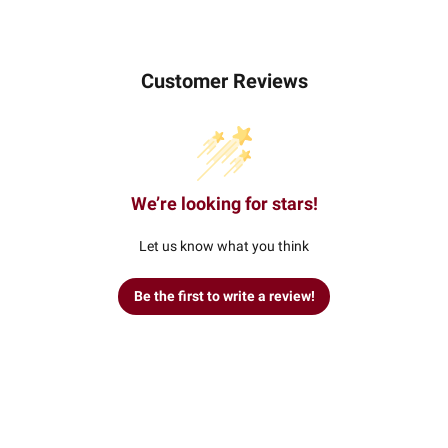
Customer Reviews
We’re looking for stars!
Let us know what you think
Be the first to write a review!