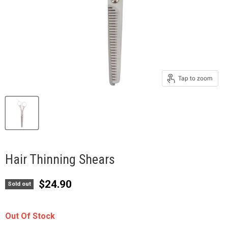
Tap to zoom
Hair Thinning Shears
Current price
$24.90
Sold out
Out Of Stock