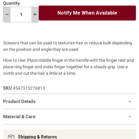
Quantity
Notify Me When Available
Scissors that can be used to texturize hair or reduce bulk depending
on the position and angle they are used.
How to Use: Place middle finger in the handle with the finger rest and
place ring finger and index finger together for a steady grip. Use a
comb and cut the hair a little at a time.
SKU
4547315276813
Product Details
Material & Care
Shipping & Returns