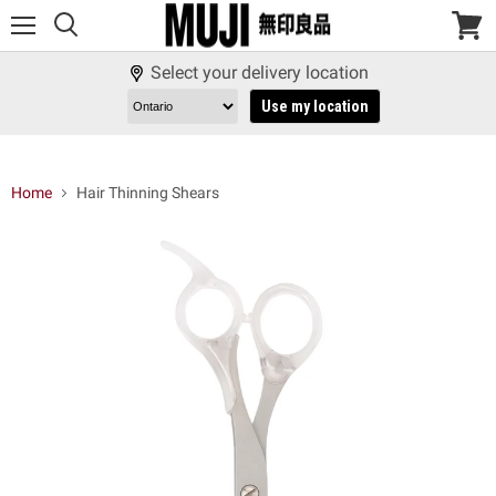
Menu
View
cart
Select your delivery location
Use my location
Home
Hair Thinning Shears