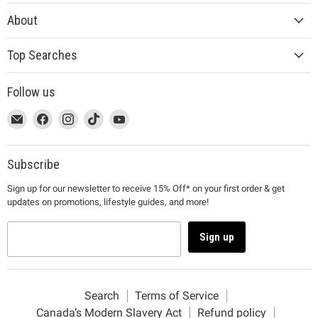
About
Top Searches
Follow us
This
Email
This
Find
This
Find
This
Find
This
Find
link
MUJI
link
us
link
us
link
us
link
us
will
will
on
will
on
will
on
will
on
open
open
Facebook
open
Instagram
open
TikTok
open
YouTube
Subscribe
in
in
in
in
in
Sign up for our newsletter to receive 15% Off* on your first order & get
a
a
a
a
a
updates on promotions, lifestyle guides, and more!
new
new
new
new
new
window
window
window
window
window
to
to
to
to
to
Sign up
Email.
Facebook.
Instagram.
TikTok.
YouTube.
Search
Terms of Service
Canada’s Modern Slavery Act
Refund policy