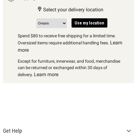
Select your delivery location
Use my location
Spend $80 to receive free shipping for a limited time.
Learn
Oversized items require additional handling fees.
more
Except for furniture, innerwear, and food, merchandise
can be returned or exchanged within 30 days of
Learn more
delivery.
Get Help