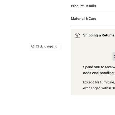
Product Details
Material & Care
Shipping & Returns
Click to expand
Spend $80 to receive
additional handling 
Except for furniture
exchanged within 30