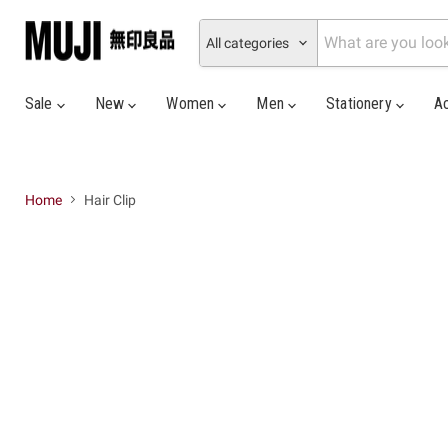
All categories
Sale
New
Women
Men
Stationery
A
Home
Hair Clip