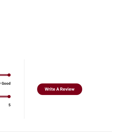
y Good
Write A Review
5