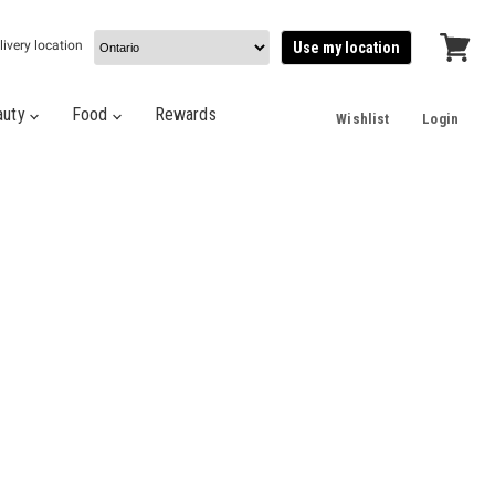
livery location
Use my location
View
cart
auty
Food
Rewards
Wishlist
Login