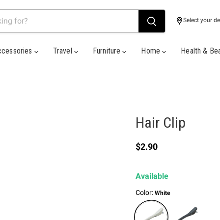
Select your de
ccessories
Travel
Furniture
Home
Health & Be
Hair Clip
Current price
$2.90
Available
Color:
White