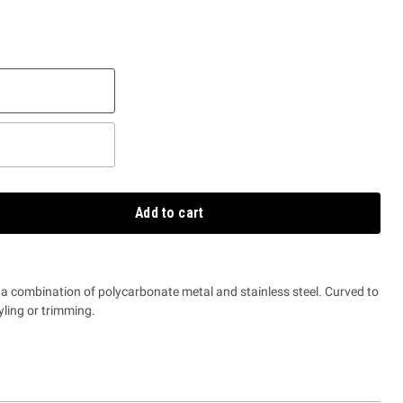
Add to cart
 a combination of polycarbonate metal and stainless steel. Curved to
yling or trimming.