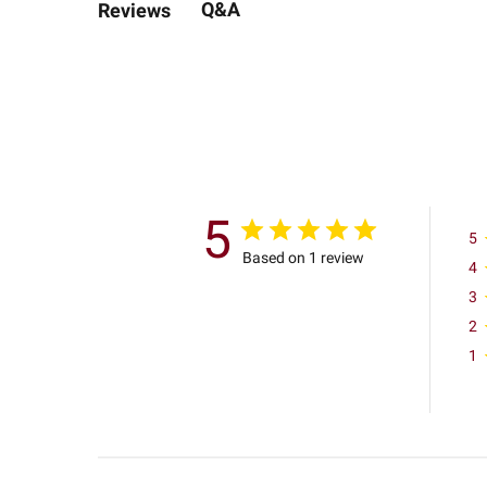
Q&A
Reviews
5
5
Based on 1 review
4
3
2
1