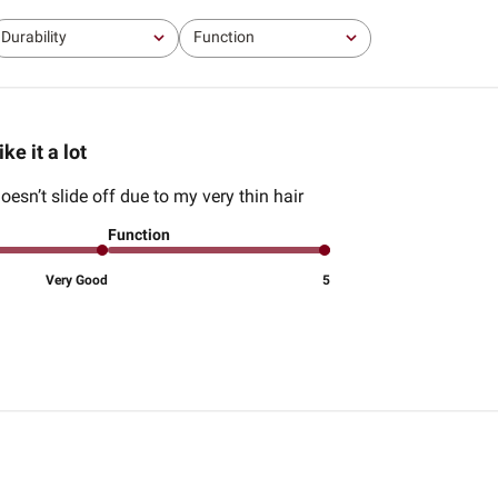
Durability
Function
All
All
ike it a lot
t doesn’t slide off due to my very thin hair
Function
Very Good
5