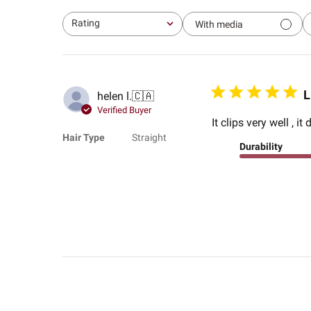
Rating
With media
All ratings
L
helen l.
🇨🇦
Verified Buyer
It clips very well , i
Hair Type
Straight
Durability