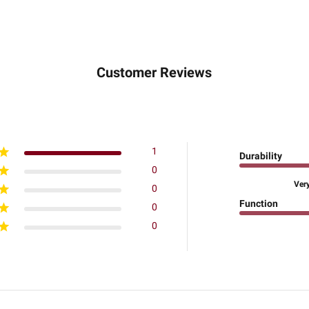
Customer Reviews
1
Durability
0
Ver
0
Function
0
0