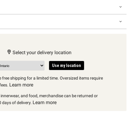
Select your delivery location
Use my location
 free shipping for a limited time. Oversized items require
Learn more
fees.
, innerwear, and food, merchandise can be returned or
Learn more
 days of delivery.