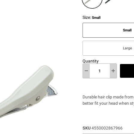
Size:
Small
Small
Large
Quantity
Durable hair clip made from
better fit your head when st
SKU
4550002867966