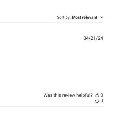
Sort by
:
Most relevant
Published
04/21/24
date
Was this review helpful?
0
0