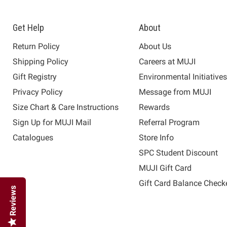
Get Help
About
Return Policy
About Us
Shipping Policy
Careers at MUJI
Gift Registry
Environmental Initiative
Privacy Policy
Message from MUJI
Size Chart & Care Instructions
Rewards
Sign Up for MUJI Mail
Referral Program
Catalogues
Store Info
SPC Student Discount
MUJI Gift Card
Gift Card Balance Check
Reviews