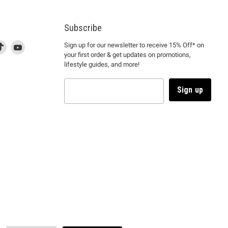
Subscribe
d
is
Find
This
Find
Sign up for our newsletter to receive 15% Off* on
your first order & get updates on promotions,
k
us
link
us
lifestyle guides, and more!
l
on
will
on
tagram
en
TikTok
open
YouTube
in
Sign up
a
ew
new
ndow
window
to
m.
kTok.
YouTube.