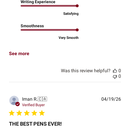
Writing Experience
Satisfying
Smoothness
Very Smooth
See more
Was this review helpful?
0
0
Publ
Iman R.
🇨🇦
04/19/26
date
Verified Buyer
THE BEST PENS EVER!