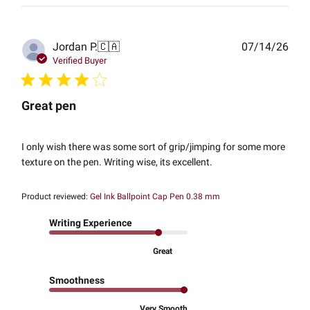
Publ
Jordan P.
🇨🇦
07/14/26
date
Verified Buyer
Great pen
I only wish there was some sort of grip/jimping for some more
texture on the pen. Writing wise, its excellent.
Product reviewed:
Gel Ink Ballpoint Cap Pen 0.38 mm
Writing Experience
Great
Smoothness
Very Smooth