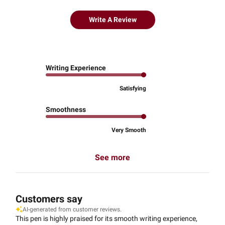
Write A Review
Writing Experience
Satisfying
Smoothness
Very Smooth
See more
Customers say
AI-generated from customer reviews.
This pen is highly praised for its smooth writing experience,