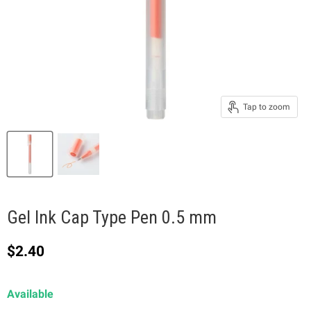
Tap to zoom
Gel Ink Cap Type Pen 0.5 mm
Current price
$2.40
Available