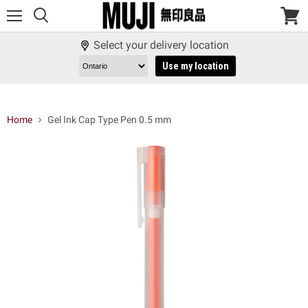
Menu
View
cart
Select your delivery location
Use my location
Home
Gel Ink Cap Type Pen 0.5 mm