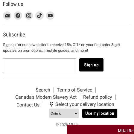
Follow us
This
Email
This
Find
This
Find
This
Find
This
Find
link
MUJI
link
us
link
us
link
us
link
us
will
will
on
will
on
will
on
will
on
open
open
Facebook
open
Instagram
open
TikTok
open
YouTube
Subscribe
in
in
in
in
in
Sign up for our newsletter to receive 15% Off* on your first order & get
a
a
a
a
a
updates on promotions, lifestyle guides, and more!
new
new
new
new
new
window
window
window
window
window
to
to
to
to
to
Sign up
Email.
Facebook.
Instagram.
TikTok.
YouTube.
Search
Terms of Service
Canada’s Modern Slavery Act
Refund policy
Select your delivery location
Contact Us
Use my location
© 2026 MUJI.
MUJI Re