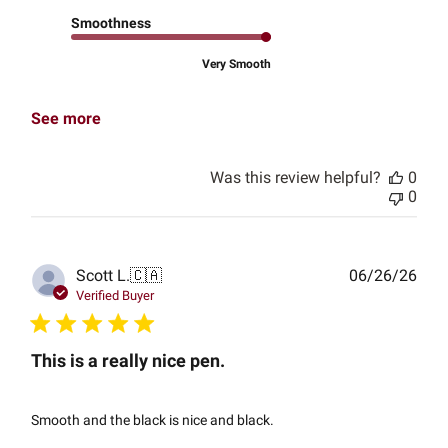
Smoothness
Very Smooth
See more
Was this review helpful?
0
0
Publ
Scott L.
🇨🇦
06/26/26
date
Verified Buyer
This is a really nice pen.
Smooth and the black is nice and black.