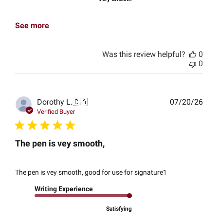
See more
Was this review helpful?
0
0
Publ
Dorothy L.
🇨🇦
07/20/26
date
Verified Buyer
The pen is vey smooth,
The pen is vey smooth, good for use for signature1
Writing Experience
Satisfying