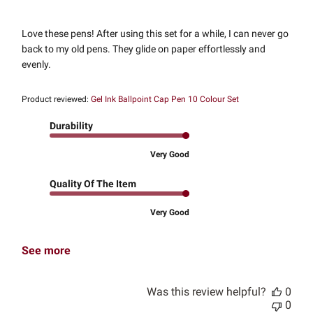
Love these pens! After using this set for a while, I can never go
back to my old pens. They glide on paper effortlessly and
evenly.
Product reviewed:
Gel Ink Ballpoint Cap Pen 10 Colour Set
Durability
Very Good
Quality Of The Item
Very Good
See more
Was this review helpful?
0
0