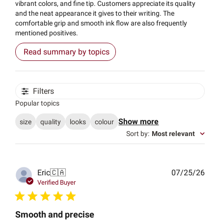
vibrant colors, and fine tip. Customers appreciate its quality
and the neat appearance it gives to their writing. The
comfortable grip and smooth ink flow are also frequently
mentioned positives.
Read summary by topics
Filters
Popular topics
Show more
size
quality
looks
colour
Sort by
:
Most relevant
Publ
Eric
🇨🇦
07/25/26
date
Verified Buyer
Smooth and precise