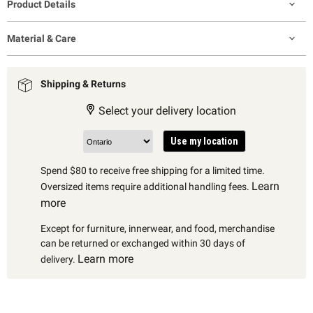
Product Details
Material & Care
Shipping & Returns
Select your delivery location
Use my location
Spend $80 to receive free shipping for a limited time.
Learn
Oversized items require additional handling fees.
more
Except for furniture, innerwear, and food, merchandise
can be returned or exchanged within 30 days of
Learn more
delivery.