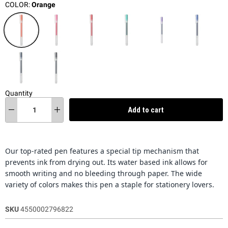
COLOR:
Orange
Quantity
Add to cart
Our top-rated pen features a special tip mechanism that
prevents ink from drying out. Its water based ink allows for
smooth writing and no bleeding through paper. The wide
variety of colors makes this pen a staple for stationery lovers.
SKU
4550002796822