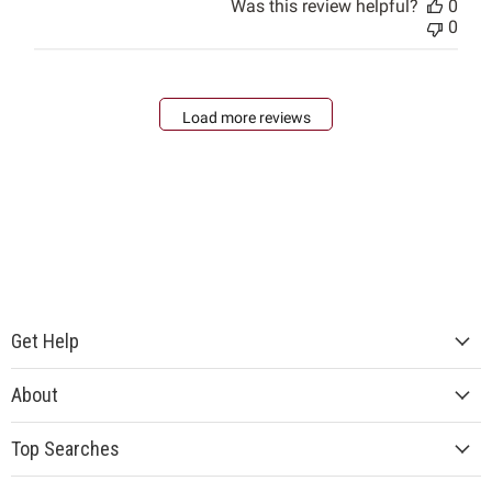
Was this review helpful?
0
0
Load more reviews
Get Help
About
Top Searches