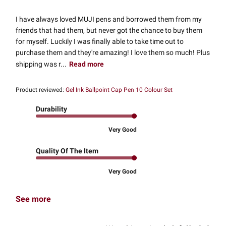
I have always loved MUJI pens and borrowed them from my
friends that had them, but never got the chance to buy them
for myself. Luckily I was finally able to take time out to
purchase them and they're amazing! I love them so much! Plus
shipping was r...
Read more
Product reviewed:
Gel Ink Ballpoint Cap Pen 10 Colour Set
Durability
Very Good
Quality Of The Item
Very Good
See more