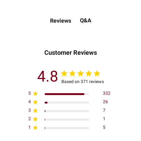
Q&A
Reviews
Customer Reviews
4.8
Based on 371 reviews
5
332
4
26
3
7
2
1
1
5