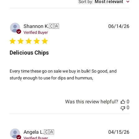
Sort by
:
Most relevant
Publ
Shannon K.
🇨🇦
06/14/26
date
Verified Buyer
Delicious Chips
Every time these go on sale we buy in bulk! So good, and
sturdy enough to use for dips and hummus,
Was this review helpful?
0
0
Publ
Angela L.
🇨🇦
04/15/26
date
Verified Buyer