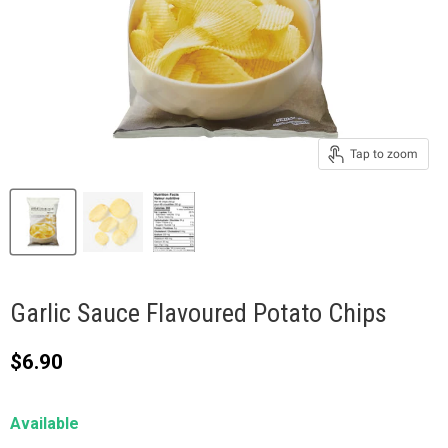
Tap to zoom
Garlic Sauce Flavoured Potato Chips
Current price
$6.90
Available