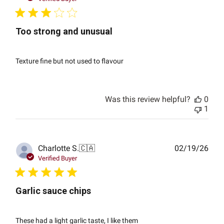
Too strong and unusual
Texture fine but not used to flavour
Was this review helpful?
0
1
Publ
Charlotte S.
🇨🇦
02/19/26
date
Verified Buyer
Garlic sauce chips
These had a light garlic taste, I like them