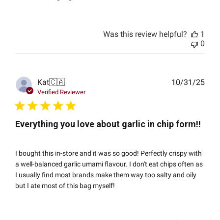
Was this review helpful?
1
0
Publ
Kat
🇨🇦
10/31/25
date
Verified Reviewer
Everything you love about garlic in chip form!!
I bought this in-store and it was so good! Perfectly crispy with
a well-balanced garlic umami flavour. I don't eat chips often as
I usually find most brands make them way too salty and oily
but I ate most of this bag myself!