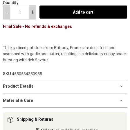
Quantity
Add to cart
Final Sale - No refunds & exchanges
Thickly sliced potatoes from Brittany, France are deep fried and
seasoned with garlic and butter, resulting in a deliciously crispy snack
bursting with rich flavour.
SKU
4550584350955
Product Details
Material & Care
Shipping & Returns