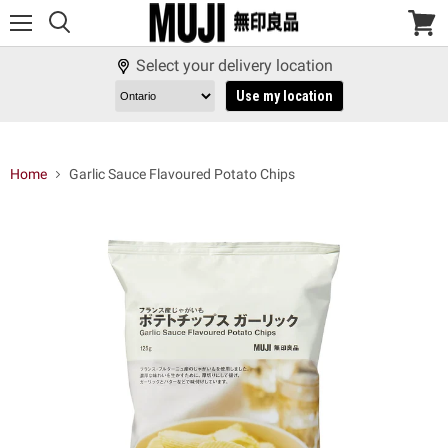
Menu
View
cart
Select your delivery location
Use my location
Home
Garlic Sauce Flavoured Potato Chips