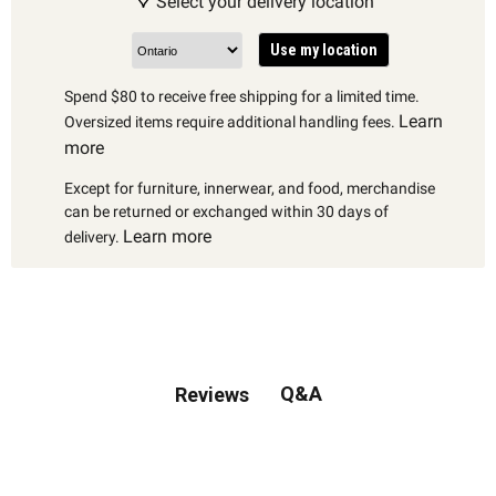
Select your delivery location
Use my location
Spend $80 to receive free shipping for a limited time.
Learn
Oversized items require additional handling fees.
more
Except for furniture, innerwear, and food, merchandise
can be returned or exchanged within 30 days of
Learn more
delivery.
Q&A
Reviews