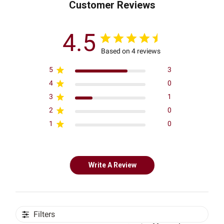
Customer Reviews
4.5
Based on 4 reviews
5
3
4
0
3
1
2
0
1
0
Write A Review
Filters