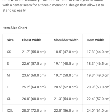
with a center seam for a three-dimensional design that allows it to
stand up easily.
Item Size Chart
Size
Chest Width
Shoulder Width
Hem Width
XS
21.7" (55.0 cm)
18.5" (47.0 cm)
17.3" (44.0 cm)
S
22.6" (57.5 cm)
19.1" (48.5 cm)
18.3" (46.5 cm)
M
23.6" (60.0 cm)
19.7" (50.0 cm)
19.3" (49.0 cm)
L
25.2" (64.0 cm)
20.5" (52.0 cm)
20.9" (53.0 cm)
XL
26.8" (68.0 cm)
21.3" (54.0 cm)
22.4" (57.0 cm)
XXL
28.3" (72.0 cm)
22.0" (56.0 cm)
24.0" (61.0 cm)