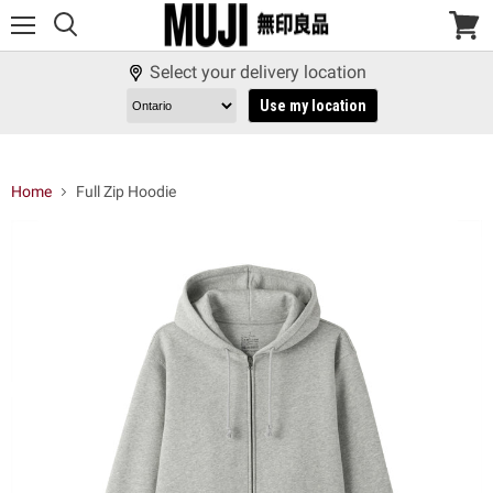
Menu
View
cart
Select your delivery location
Use my location
Home
Full Zip Hoodie