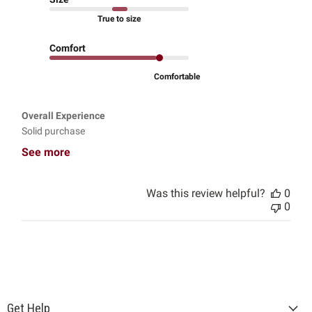
True to size
Comfort
Comfortable
Overall Experience
Solid purchase
See more
Was this review helpful?
0
0
Get Help