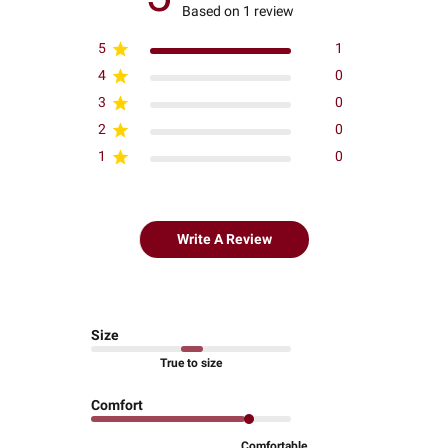
Based on 1 review
5
1
4
0
3
0
2
0
1
0
Write A Review
Size
True to size
Comfort
Comfortable