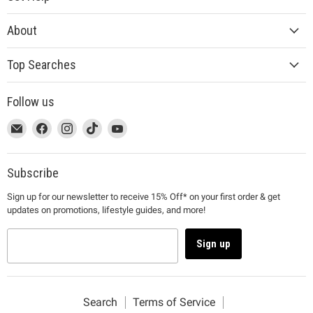
About
Top Searches
Follow us
This
Email
This
Find
This
Find
This
Find
This
Find
link
MUJI
link
us
link
us
link
us
link
us
will
will
on
will
on
will
on
will
on
open
open
Facebook
open
Instagram
open
TikTok
open
YouTube
Subscribe
in
in
in
in
in
Sign up for our newsletter to receive 15% Off* on your first order & get
a
a
a
a
a
updates on promotions, lifestyle guides, and more!
new
new
new
new
new
window
window
window
window
window
to
to
to
to
to
Sign up
Email.
Facebook.
Instagram.
TikTok.
YouTube.
Search
Terms of Service