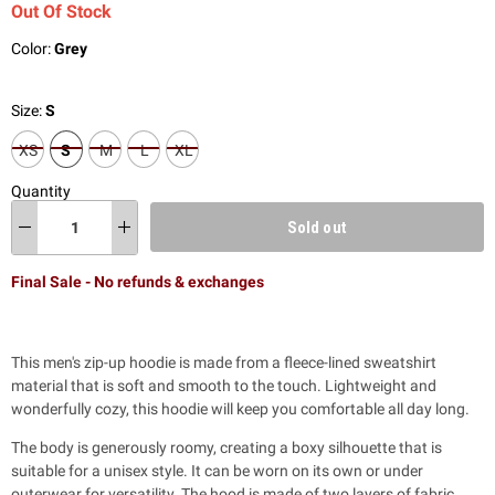
Out Of Stock
Color:
Grey
Size:
S
XS
S
M
L
XL
Quantity
Sold out
Final Sale - No refunds & exchanges
This men's zip-up hoodie is made from a fleece-lined sweatshirt
material that is soft and smooth to the touch. Lightweight and
wonderfully cozy, this hoodie will keep you comfortable all day long.
The body is generously roomy,
creating a boxy silhouette that is
suitable for a unisex style. It can be worn on its own or under
outerwear for versatility. The hood is made of two layers of fabric