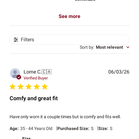
See more
Filters
Sort by
:
Most relevant
Publ
Lorne C.
🇨🇦
06/03/26
date
Verified Buyer
Comfy and great fit
Have only worn it a couple times but is comfy and fits well.
|
|
Age:
35 - 44 Years Old
Purchased Size:
S
Size:
S
Size