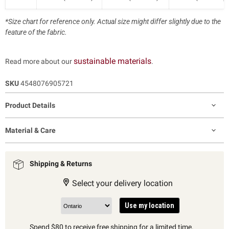
*Size chart for reference only. Actual size might differ slightly due to the
feature of the fabric.
sustainable materials
Read more about our
.
SKU
4548076905721
Product Details
Material & Care
Shipping & Returns
Select your delivery location
Use my location
Spend $80 to receive free shipping for a limited time.