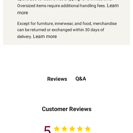
Learn
Oversized items require additional handling fees.
more
Except for furniture, innerwear, and food, merchandise
can be returned or exchanged within 30 days of
Learn more
delivery.
Q&A
Reviews
Customer Reviews
5