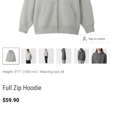
Tap to zoom
Height: 5'11" (180 cm) / Wearing size: M
Full Zip Hoodie
Current price
$59.90