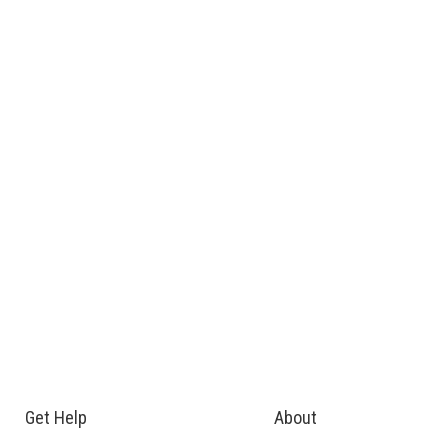
Get Help
About