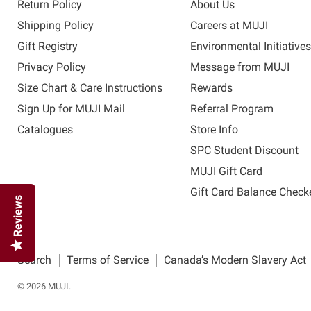
Return Policy
About Us
Shipping Policy
Careers at MUJI
Gift Registry
Environmental Initiative
Privacy Policy
Message from MUJI
Size Chart & Care Instructions
Rewards
Sign Up for MUJI Mail
Referral Program
Catalogues
Store Info
SPC Student Discount
MUJI Gift Card
Gift Card Balance Check
Reviews
Search
Terms of Service
Canada’s Modern Slavery Act
© 2026 MUJI.