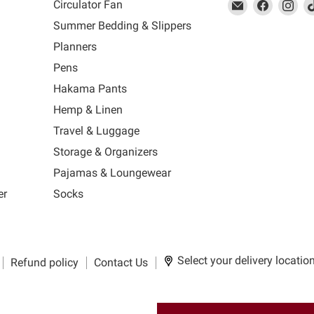
This
Email
This
Find
This
Fin
Th
Circulator Fan
link
MUJI
link
us
link
us
lin
Summer Bedding & Slippers
will
will
on
will
on
wil
s
Planners
open
open
Facebook
open
Ins
op
in
in
in
in
Pens
a
a
a
a
Hakama Pants
new
new
new
n
window
window
window
wi
Hemp & Linen
to
to
to
to
Travel & Luggage
Email.
Facebook.
Instagra
Ti
Storage & Organizers
Pajamas & Loungewear
er
Socks
Select your delivery locatio
Refund policy
Contact Us