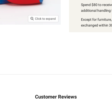
Spend $80 to receive
additional handling 
Click to expand
Except for furniture
exchanged within 30
Customer Reviews