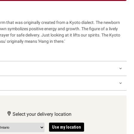
harm that was originally created from a Kyoto dialect. The newborn
own symbolizes positive energy and growth. The figure of a lively
yer for safe delivery. Just looking at it lifts our spirits. The Kyoto
su' originally means 'Hang in there.'
Select your delivery location
Use my location