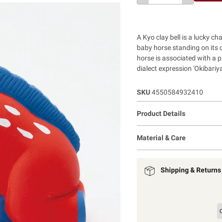
A Kyo clay bell is a lucky c
baby horse standing on its 
horse is associated with a pra
dialect expression 'Okibariya
SKU
4550584932410
Product Details
Material & Care
Shipping & Returns