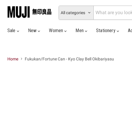
All categories
Sale
New
Women
Men
Stationery
A
Home
Fukukan/Fortune Can - Kyo Clay Bell Okibariyasu