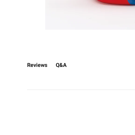
Q&A
Reviews