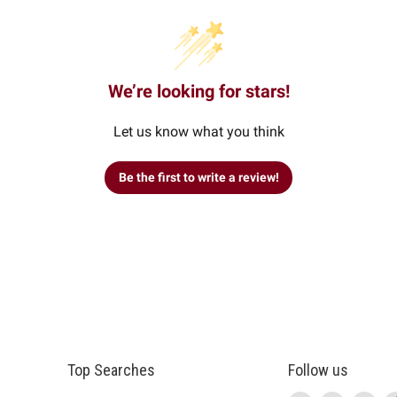
We’re looking for stars!
Let us know what you think
Be the first to write a review!
Top Searches
Follow us