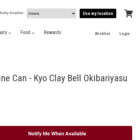
livery location
Use my location
View
cart
auty
Food
Rewards
Wishlist
Login
ne Can - Kyo Clay Bell Okibariyasu
Notify Me When Available