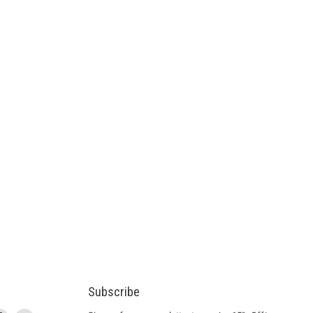
Subscribe