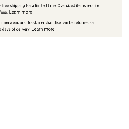
 free shipping for a limited time. Oversized items require
Learn more
fees.
, innerwear, and food, merchandise can be returned or
Learn more
 days of delivery.