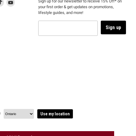
d
is
Find
This
Find
Sign up for our newsletter to receive 15% Off* on
your first order & get updates on promotions,
k
us
link
us
lifestyle guides, and more!
l
on
will
on
tagram
en
TikTok
open
YouTube
in
Sign up
a
ew
new
ndow
window
to
m.
kTok.
YouTube.
n
Use my location