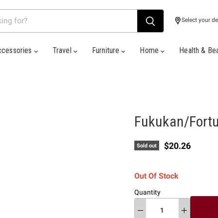
Select your de
ccessories
Travel
Furniture
Home
Health & Be
Fukukan/Fortu
Current price
$20.26
Sold out
Out Of Stock
Quantity