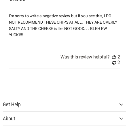
I'm sorry to write a negative review but if you see this, I DO
NOT RECOMMEND THESE CHIPS AT ALL. THEY ARE OVERLY
SALTY AND THE CHEESE is like NOT GOOD. . . BLEH EW
YUCKI!!!
Was this review helpful?
2
2
Get Help
About