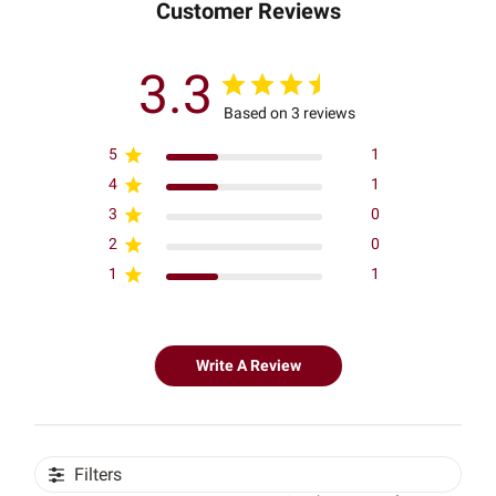
Customer Reviews
3.3
Based on 3 reviews
5
1
4
1
3
0
2
0
1
1
Write A Review
Filters