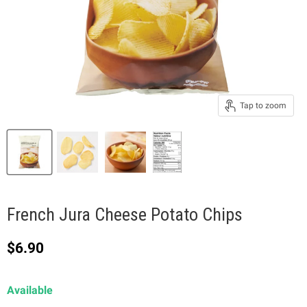
Tap to zoom
French Jura Cheese Potato Chips
Current price
$6.90
Available