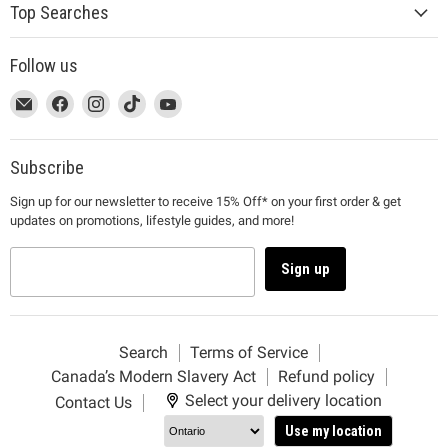
Top Searches
Follow us
This
Email
This
Find
This
Find
This
Find
This
Find
link
MUJI
link
us
link
us
link
us
link
us
will
will
on
will
on
will
on
will
on
open
open
Facebook
open
Instagram
open
TikTok
open
YouTube
Subscribe
in
in
in
in
in
Sign up for our newsletter to receive 15% Off* on your first order & get
a
a
a
a
a
updates on promotions, lifestyle guides, and more!
new
new
new
new
new
window
window
window
window
window
to
to
to
to
to
Sign up
Email.
Facebook.
Instagram.
TikTok.
YouTube.
Search
Terms of Service
Canada’s Modern Slavery Act
Refund policy
Select your delivery location
Contact Us
Use my location