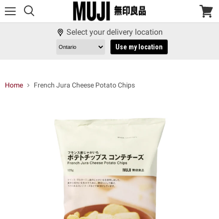
Menu
View
cart
Select your delivery location
Use my location
Home
French Jura Cheese Potato Chips