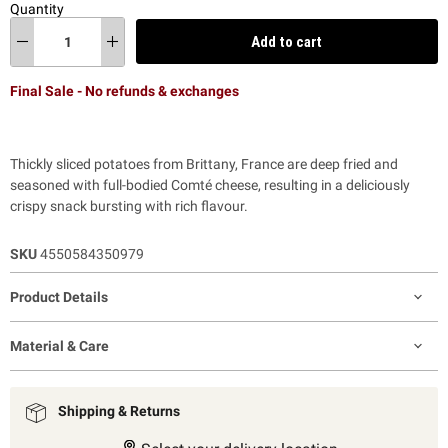
Quantity
Add to cart
Final Sale - No refunds & exchanges
Thickly sliced potatoes from Brittany, France are deep fried and
seasoned with full-bodied Comté cheese, resulting in a deliciously
crispy snack
bursting with rich flavour.
SKU
4550584350979
Product Details
Material & Care
Shipping & Returns