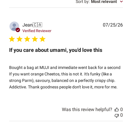
Sort by
:
Most relevant
Publ
Jean
🇨🇦
07/25/26
date
Verified Reviewer
If you care about umami, you'd love this
Bought a bag at MUJI and immediate went back for a second
If you want orange Cheetos, this is not it. It's funky (like a
strong Parm), savoury, balanced on a perfectly crispy chip.
Addictive. Thank goodness people don't love it, more for me.
Was this review helpful?
0
0