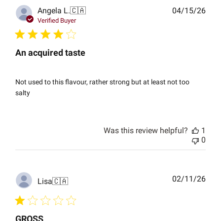
Publ
Angela L.
🇨🇦
04/15/26
date
Verified Buyer
An acquired taste
Not used to this flavour, rather strong but at least not too
salty
Was this review helpful?
1
0
Publ
02/11/26
Lisa
🇨🇦
date
GROSS