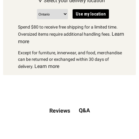
Select your delivery location
Use my location
Spend $80 to receive free shipping for a limited time.
Learn
Oversized items require additional handling fees.
more
Except for furniture, innerwear, and food, merchandise
can be returned or exchanged within 30 days of
Learn more
delivery.
Q&A
Reviews