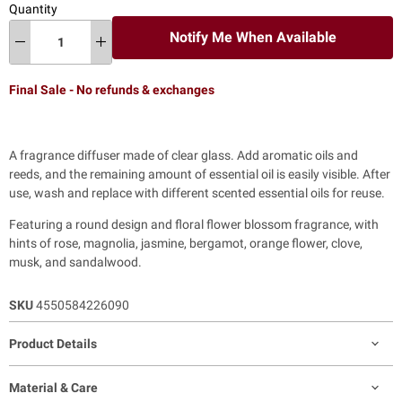
Quantity
Notify Me When Available
Final Sale - No refunds & exchanges
A fragrance diffuser made of clear glass. Add aromatic oils and
reeds, and the remaining amount of essential oil is easily visible. After
use, wash and replace with different scented essential oils for reuse.
Featuring a round design and floral flower blossom fragrance, with
hints of rose, magnolia, jasmine, bergamot, orange flower, clove,
musk, and sandalwood.
SKU
4550584226090
Product Details
Material & Care