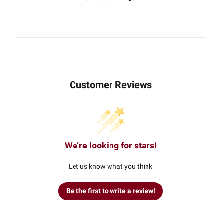
Customer Reviews
We’re looking for stars!
Let us know what you think
Be the first to write a review!