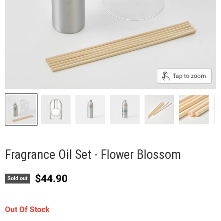
Tap to zoom
Fragrance Oil Set - Flower Blossom
Current price
$44.90
Sold out
Out Of Stock