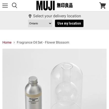
Menu
View
cart
Select your delivery location
Use my location
Home
Fragrance Oil Set - Flower Blossom