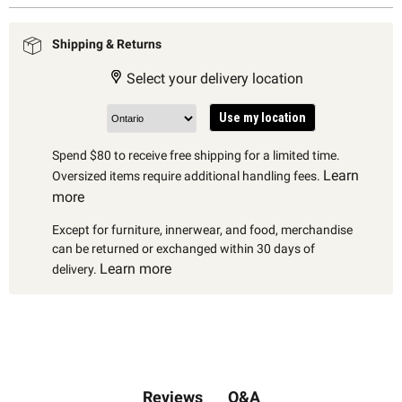
Shipping & Returns
Select your delivery location
Use my location
Spend $80 to receive free shipping for a limited time.
Learn
Oversized items require additional handling fees.
more
Except for furniture, innerwear, and food, merchandise
can be returned or exchanged within 30 days of
Learn more
delivery.
Q&A
Reviews