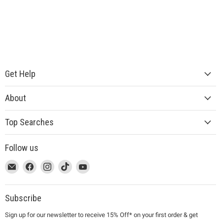
Get Help
About
Top Searches
Follow us
This
Email
This
Find
This
Find
This
Find
This
Find
link
MUJI
link
us
link
us
link
us
link
us
will
will
on
will
on
will
on
will
on
open
open
Facebook
open
Instagram
open
TikTok
open
YouTube
Subscribe
in
in
in
in
in
Sign up for our newsletter to receive 15% Off* on your first order & get
a
a
a
a
a