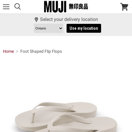
Menu
View
cart
Select your delivery location
Use my location
Home
Foot Shaped Flip Flops