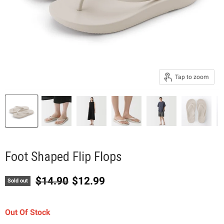
Tap to zoom
Foot Shaped Flip Flops
Original price
Current price
$14.90
$12.99
Sold out
Out Of Stock