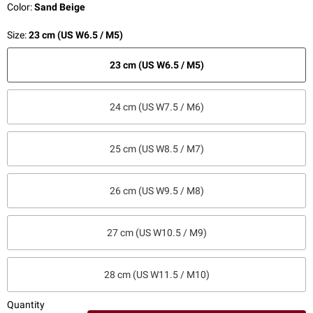
Color:
Sand Beige
Size:
23 cm (US W6.5 / M5)
23 cm (US W6.5 / M5)
24 cm (US W7.5 / M6)
25 cm (US W8.5 / M7)
26 cm (US W9.5 / M8)
27 cm (US W10.5 / M9)
28 cm (US W11.5 / M10)
Quantity