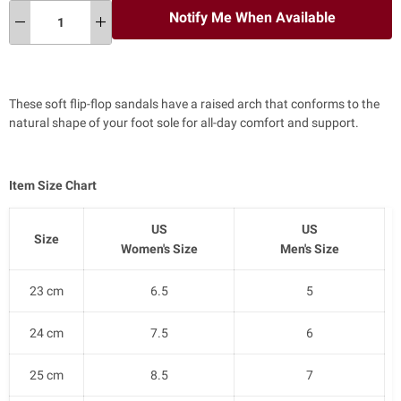
Notify Me When Available
These soft flip-flop sandals have a raised arch that conforms to the
natural shape of your foot sole for all-day comfort and support.
Item Size Chart
US
US
Size
Women's Size
Men's Size
23 cm
6.5
5
24 cm
7.5
6
25 cm
8.5
7