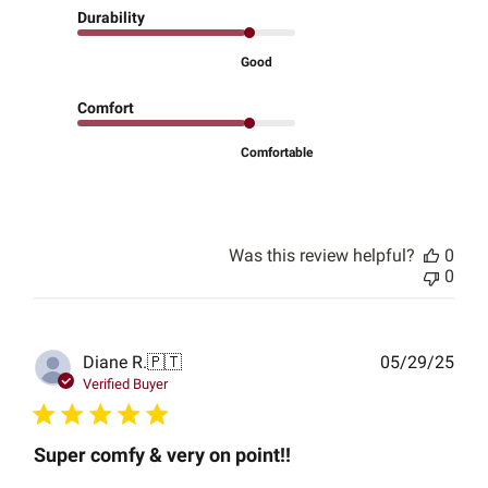
Durability
Good
Comfort
Comfortable
Was this review helpful?
0
0
Publ
Diane R.
🇵🇹
05/29/25
date
Verified Buyer
Super comfy & very on point!!