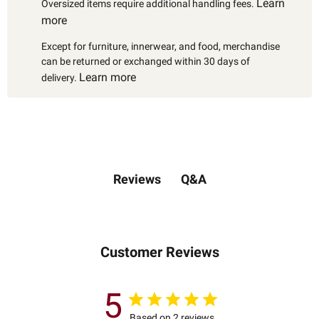
Learn
Oversized items require additional handling fees.
more
Except for furniture, innerwear, and food, merchandise
can be returned or exchanged within 30 days of
Learn more
delivery.
Q&A
Reviews
Customer Reviews
5
Based on 2 reviews