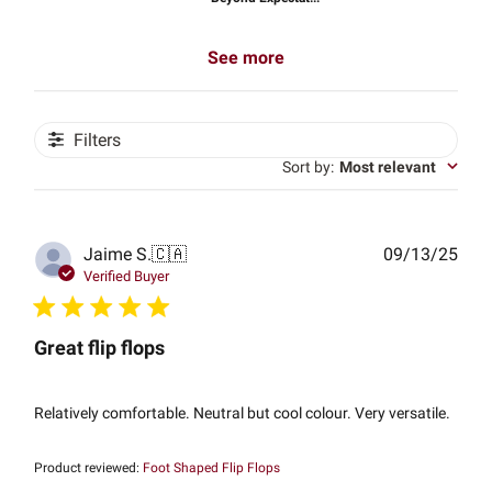
See more
Filters
Sort by
:
Most relevant
Publ
Jaime S.
🇨🇦
09/13/25
date
Verified Buyer
Great flip flops
Relatively comfortable. Neutral but cool colour. Very versatile.
Product reviewed:
Foot Shaped Flip Flops