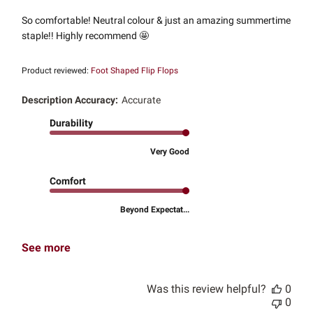
So comfortable! Neutral colour & just an amazing summertime
staple!! Highly recommend 🤩
Product reviewed:
Foot Shaped Flip Flops
Description Accuracy:
Accurate
Durability
Very Good
Comfort
Beyond Expectat...
See more
Was this review helpful?
0
0