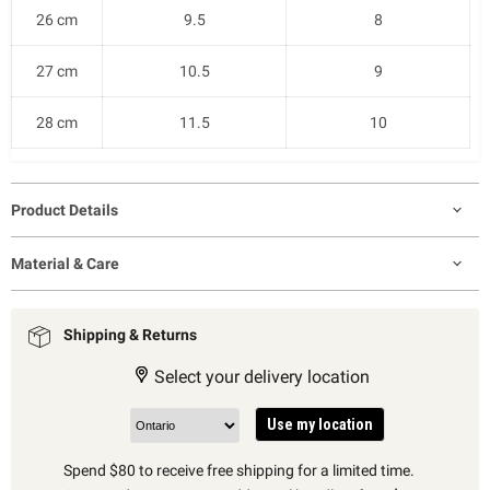
26 cm
9.5
8
27 cm
10.5
9
28 cm
11.5
10
Product Details
Material & Care
Shipping & Returns
Select your delivery location
Use my location
Spend $80 to receive free shipping for a limited time.