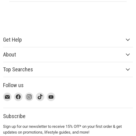
Get Help
About
Top Searches
Follow us
This
Email
This
Find
This
Find
This
Find
This
Find
link
MUJI
link
us
link
us
link
us
link
us
will
will
on
will
on
will
on
will
on
open
open
Facebook
open
Instagram
open
TikTok
open
YouTube
Subscribe
in
in
in
in
in
Sign up for our newsletter to receive 15% Off* on your first order & get
a
a
a
a
a
updates on promotions, lifestyle guides, and more!
new
new
new
new
new