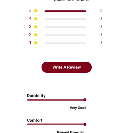
5
2
4
0
3
0
2
0
1
0
Write A Review
Durability
Very Good
Comfort
Beyond Expectat...