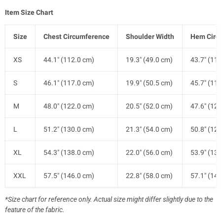
Item Size Chart
Size
Chest Circumference
Shoulder Width
Hem Circ
XS
44.1" (112.0 cm)
19.3" (49.0 cm)
43.7" (11
S
46.1" (117.0 cm)
19.9" (50.5 cm)
45.7" (11
M
48.0" (122.0 cm)
20.5" (52.0 cm)
47.6" (12
L
51.2" (130.0 cm)
21.3" (54.0 cm)
50.8" (12
XL
54.3" (138.0 cm)
22.0" (56.0 cm)
53.9" (13
XXL
57.5" (146.0 cm)
22.8" (58.0 cm)
57.1" (14
*Size chart for reference only. Actual size might differ slightly due to the
feature of the fabric.