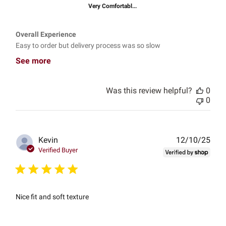
Very Comfortabl...
Overall Experience
Easy to order but delivery process was so slow
See more
Was this review helpful?
0
0
Publ
Kevin
12/10/25
date
Verified Buyer
Nice fit and soft texture