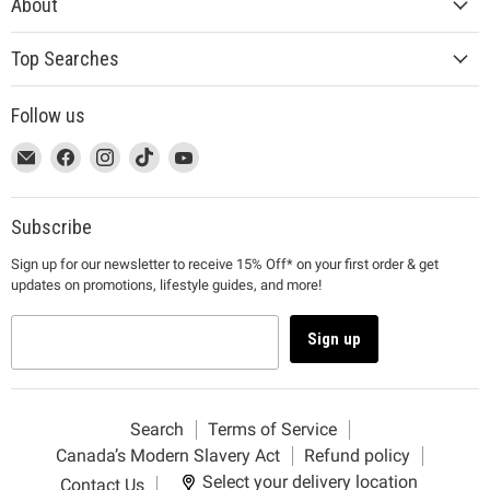
About
Top Searches
Follow us
This
Email
This
Find
This
Find
This
Find
This
Find
link
MUJI
link
us
link
us
link
us
link
us
will
will
on
will
on
will
on
will
on
open
open
Facebook
open
Instagram
open
TikTok
open
YouTube
Subscribe
in
in
in
in
in
Sign up for our newsletter to receive 15% Off* on your first order & get
a
a
a
a
a
updates on promotions, lifestyle guides, and more!
new
new
new
new
new
window
window
window
window
window
to
to
to
to
to
Sign up
Email.
Facebook.
Instagram.
TikTok.
YouTube.
Search
Terms of Service
Canada’s Modern Slavery Act
Refund policy
Select your delivery location
Contact Us