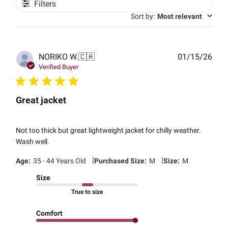
Filters
Sort by
:
Most relevant
Publ
NORIKO W.
🇨🇦
01/15/26
date
Verified Buyer
Great jacket
Not too thick but great lightweight jacket for chilly weather.
Wash well.
|
|
Age:
35 - 44 Years Old
Purchased Size:
M
Size:
M
Size
True to size
Comfort