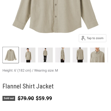
Tap to zoom
Height: 6' (182 cm) / Wearing size: M
Flannel Shirt Jacket
Original price
Current price
$79.90
$59.99
Sold out