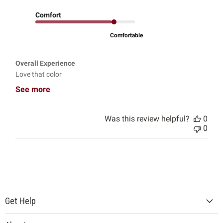
Comfort
Comfortable
Overall Experience
Love that color
See more
Was this review helpful?
0
0
Get Help