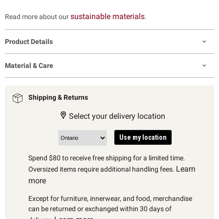
sustainable materials
Read more about our
.
Product Details
Material & Care
Shipping & Returns
Select your delivery location
Use my location
Spend $80 to receive free shipping for a limited time.
Learn
Oversized items require additional handling fees.
more
Except for furniture, innerwear, and food, merchandise
can be returned or exchanged within 30 days of