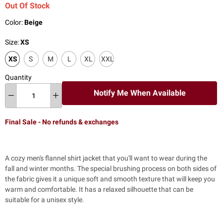
Out Of Stock
Color:
Beige
Size:
XS
XS
S
M
L
XL
XXL
Quantity
Notify Me When Available
Final Sale - No refunds & exchanges
A cozy men's flannel shirt jacket that you'll want to wear during the
fall and winter months. The special brushing process on both sides of
the fabric gives it a unique soft and smooth texture that will keep you
warm and comfortable. It has a relaxed silhouette that can be
suitable for a unisex style.