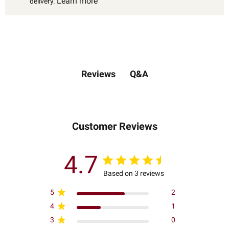
Learn more
delivery.
Q&A
Reviews
Customer Reviews
4.7
Based on 3 reviews
5
2
4
1
3
0