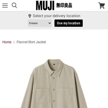
Menu
View
cart
Select your delivery location
Use my location
Home
Flannel Shirt Jacket