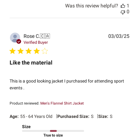
Was this review helpful?
1
0
Publ
Rose C.
🇨🇦
03/03/25
date
Verified Buyer
Like the material
This is a good looking jacket I purchased for attending sport
events .
Product reviewed:
Men's Flannel Shirt Jacket
|
|
Age:
55 - 64 Years Old
Purchased Size:
S
Size:
S
Size
True to size