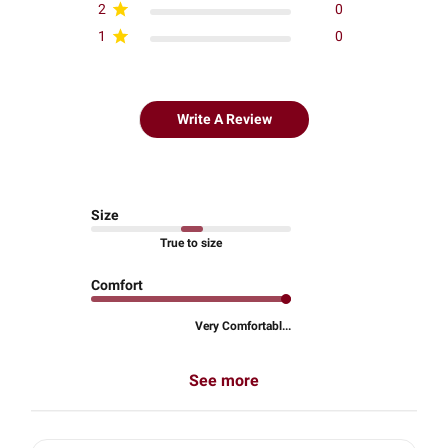
2
0
1
0
Write A Review
Size
True to size
Comfort
Very Comfortabl...
See more