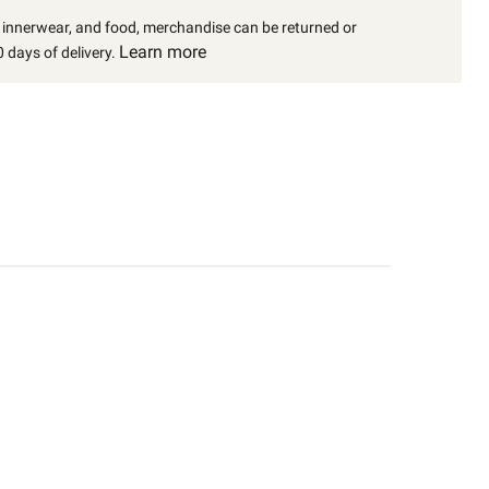
, innerwear, and food, merchandise can be returned or
Learn more
 days of delivery.