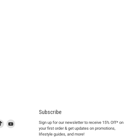
Subscribe
d
is
Find
This
Find
Sign up for our newsletter to receive 15% Off* on
your first order & get updates on promotions,
k
us
link
us
lifestyle guides, and more!
l
on
will
on