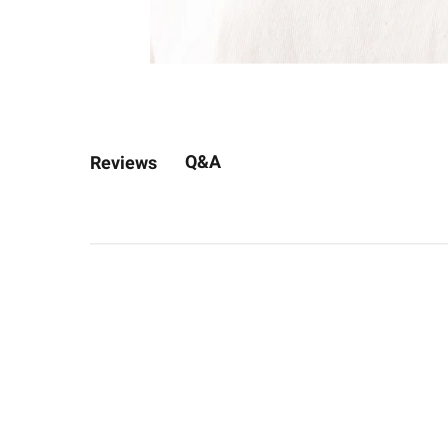
Q&A
Reviews