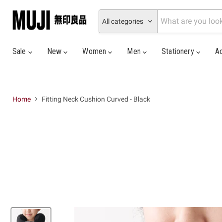
All categories
Sale
New
Women
Men
Stationery
A
Home
Fitting Neck Cushion Curved - Black