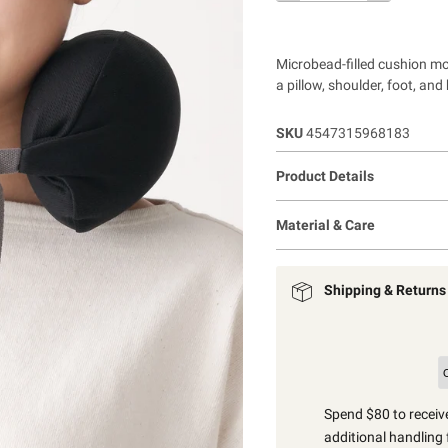
Microbead-filled cushion mo
a pillow, shoulder, foot, and
SKU
4547315968183
Product Details
Material & Care
Shipping & Returns
Spend $80 to receive
additional handling 