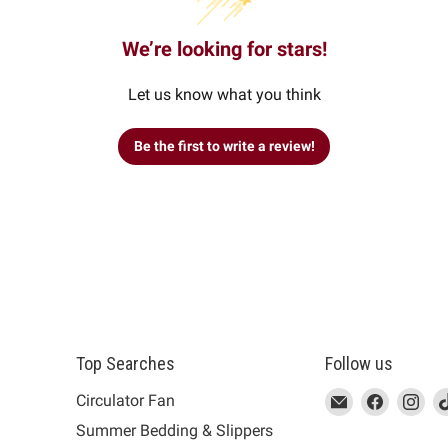
We’re looking for stars!
Let us know what you think
Be the first to write a review!
Top Searches
Follow us
This
Email
This
Find
This
Fin
Th
Circulator Fan
link
MUJI
link
us
link
us
lin
Summer Bedding & Slippers
will
will
on
will
on
wil