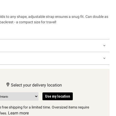
lds to any shape, adjustable strap ensures a snug fit. Can double as
 backrest - a compact size for travel!
Select your delivery location
Use my location
 free shipping for a limited time. Oversized items require
Learn more
fees.