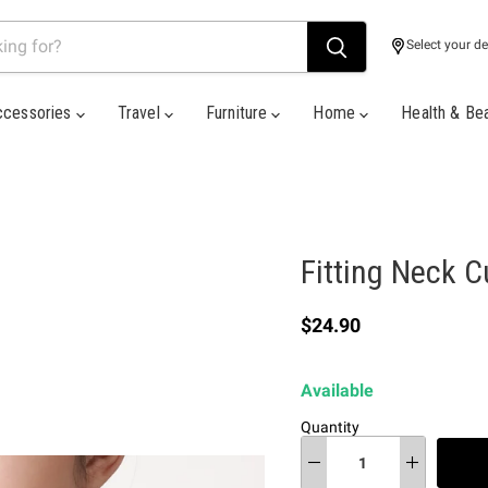
Select your de
ccessories
Travel
Furniture
Home
Health & Be
Fitting Neck C
Current price
$24.90
Available
Quantity