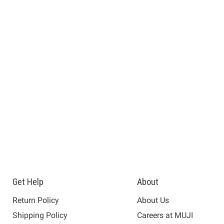
Get Help
About
Return Policy
About Us
Shipping Policy
Careers at MUJI