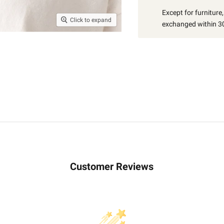
Except for furniture
Click to expand
exchanged within 30
Customer Reviews