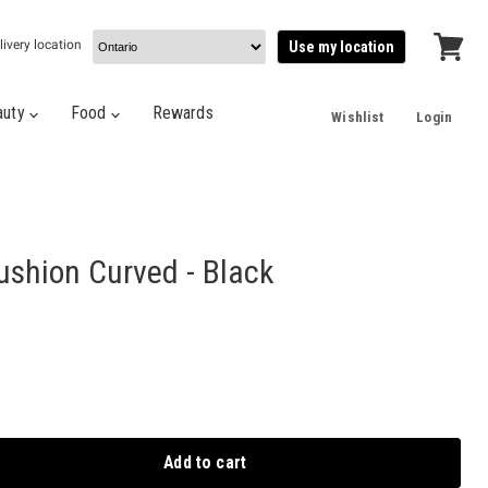
livery location
Use my location
View
cart
auty
Food
Rewards
Wishlist
Login
ushion Curved - Black
Add to cart