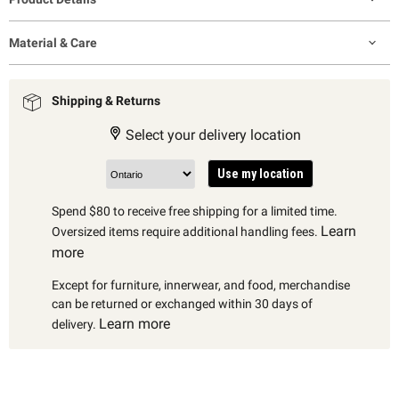
Material & Care
Shipping & Returns
Select your delivery location
Use my location
Spend $80 to receive free shipping for a limited time.
Learn
Oversized items require additional handling fees.
more
Except for furniture, innerwear, and food, merchandise
can be returned or exchanged within 30 days of
Learn more
delivery.