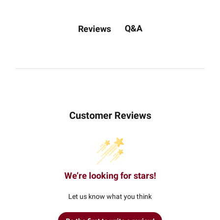
Q&A
Reviews
Customer Reviews
We’re looking for stars!
Let us know what you think