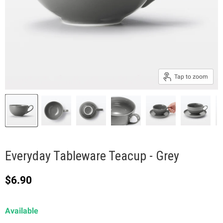
Tap to zoom
Everyday Tableware Teacup - Grey
Current price
$6.90
Available