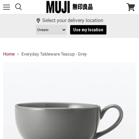
Menu
View
cart
Select your delivery location
Use my location
Home
Everyday Tableware Teacup - Grey