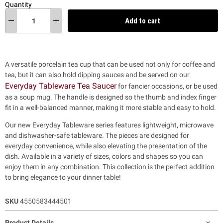
Quantity
Add to cart
A versatile porcelain tea cup that can be used not only for coffee and
tea, but it can also hold dipping sauces and be served on our
Everyday Tableware Tea Saucer
for fancier occasions, or be used
as a soup mug. The handle is designed so the thumb and index finger
fit in a well-balanced manner, making it more stable and easy to hold.
Our new Everyday Tableware series features lightweight, microwave
and dishwasher-safe tableware. The pieces are designed for
everyday convenience, while also
elevating the presentation of the
dish. Available in a variety of sizes, colors and shapes so you can
enjoy them in any combination. This collection is the perfect addition
to bring elegance to your dinner table!
SKU
4550583444501
Product Details