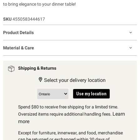
to bring elegance to your dinner table!
SKU
4550583444617
Product Details
Material & Care
Shipping & Returns
Select your delivery location
Use my location
Spend $80 to receive free shipping for a limited time.
Learn
Oversized items require additional handling fees.
more
Except for furniture, innerwear, and food, merchandise
can be returned or exchanged within 30 days of