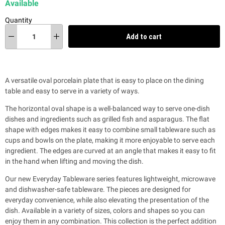
Available
Quantity
Add to cart
A versatile oval porcelain plate that is easy to place on the dining
table and easy to serve in a variety of ways.
The horizontal oval shape is a well-balanced way to serve one-dish
dishes and ingredients such as grilled fish and asparagus. The flat
shape with edges makes it easy to combine small tableware such as
cups and bowls on the plate, making it more enjoyable to serve each
ingredient. The edges are curved at an angle that makes it easy to fit
in the hand when lifting and moving the dish.
Our new Everyday Tableware series features lightweight, microwave
and dishwasher-safe tableware. The pieces are designed for
everyday convenience, while also
elevating the presentation of the
dish. Available in a variety of sizes, colors and shapes so you can
enjoy them in any combination. This collection is the perfect addition