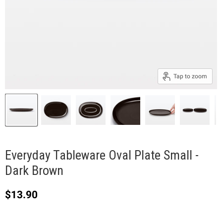
Tap to zoom
Everyday Tableware Oval Plate Small -
Dark Brown
Current price
$13.90