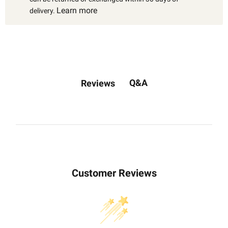
Learn more
delivery.
Q&A
Reviews
Customer Reviews