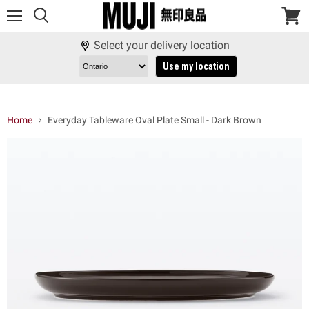
Menu
View
cart
Select your delivery location
Use my location
Home
Everyday Tableware Oval Plate Small - Dark Brown