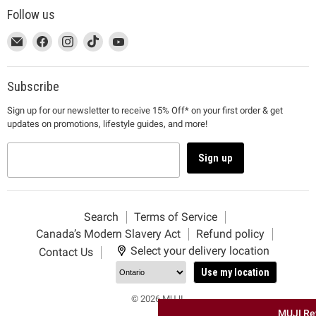
Follow us
This
Email
This
Find
This
Find
This
Find
This
Find
link
MUJI
link
us
link
us
link
us
link
us
will
will
on
will
on
will
on
will
on
open
open
Facebook
open
Instagram
open
TikTok
open
YouTube
Subscribe
in
in
in
in
in
Sign up for our newsletter to receive 15% Off* on your first order & get
a
a
a
a
a
updates on promotions, lifestyle guides, and more!
new
new
new
new
new
window
window
window
window
window
to
to
to
to
to
Sign up
Email.
Facebook.
Instagram.
TikTok.
YouTube.
Search
Terms of Service
Canada’s Modern Slavery Act
Refund policy
Select your delivery location
Contact Us
Use my location
© 2026 MUJI.
MUJI Re