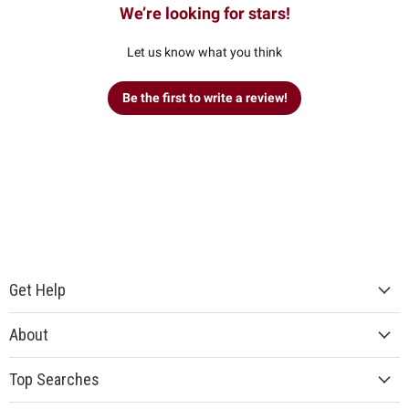
We’re looking for stars!
Let us know what you think
Be the first to write a review!
Get Help
About
Top Searches