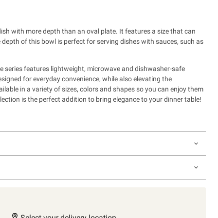
dish with more depth than an oval plate. It features a size that can
depth of this bowl is perfect for serving dishes with sauces, such as
 series features lightweight, microwave and dishwasher-safe
esigned for everyday convenience, while also
elevating the
ailable in a variety of sizes, colors and shapes so you can enjoy them
ection is the perfect addition to bring elegance to your dinner table!
Select your delivery location