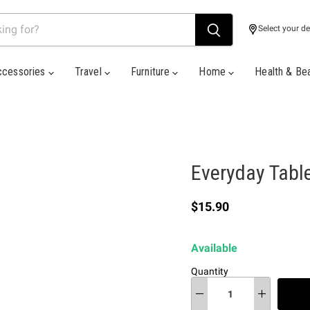
Select your de
ccessories
Travel
Furniture
Home
Health & Be
Everyday Tabl
Current price
$15.90
Available
Quantity