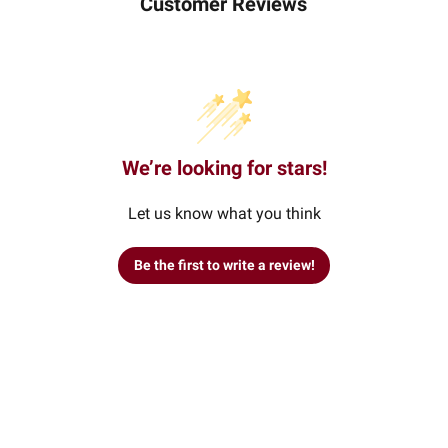
Customer Reviews
We’re looking for stars!
Let us know what you think
Be the first to write a review!