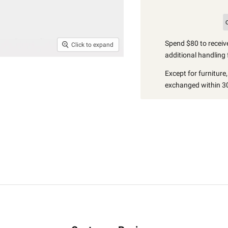
Spend $80 to receive
Click to expand
additional handling 
Except for furniture
exchanged within 30