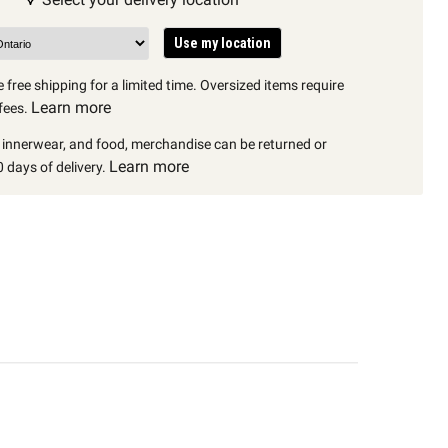
Use my location
 free shipping for a limited time. Oversized items require
Learn more
fees.
, innerwear, and food, merchandise can be returned or
Learn more
 days of delivery.