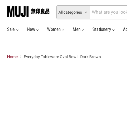
All categories
Sale
New
Women
Men
Stationery
A
Home
Everyday Tableware Oval Bowl - Dark Brown