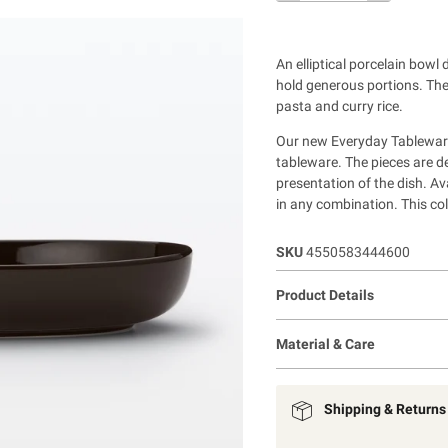
An elliptical porcelain bowl 
hold generous portions. The 
pasta and curry rice.
Our new Everyday Tableware
tableware. The pieces are d
presentation of the dish. Av
in any combination. This coll
SKU
4550583444600
Product Details
Material & Care
Shipping & Returns