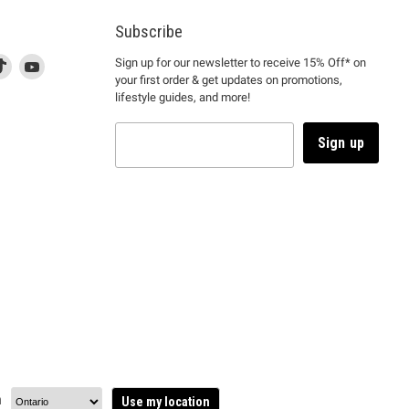
Subscribe
d
is
Find
This
Find
Sign up for our newsletter to receive 15% Off* on
your first order & get updates on promotions,
k
us
link
us
lifestyle guides, and more!
l
on
will
on
tagram
en
TikTok
open
YouTube
in
Sign up
a
ew
new
ndow
window
to
m.
kTok.
YouTube.
n
Use my location