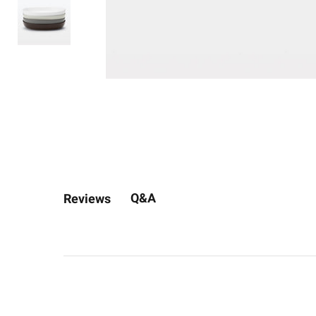
Q&A
Reviews