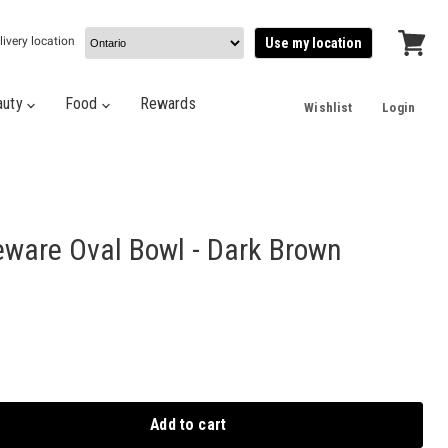
livery location
Use my location
View
cart
auty
Food
Rewards
Wishlist
Login
eware Oval Bowl - Dark Brown
Add to cart