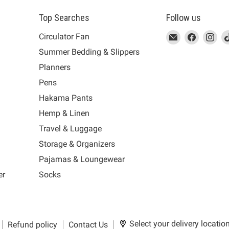
Top Searches
Follow us
This
Email
This
Find
This
Fin
Th
Circulator Fan
link
MUJI
link
us
link
us
lin
Summer Bedding & Slippers
will
will
on
will
on
wil
s
Planners
open
open
Facebook
open
Ins
op
in
in
in
in
Pens
a
a
a
a
Hakama Pants
new
new
new
n
window
window
window
wi
Hemp & Linen
to
to
to
to
Travel & Luggage
Email.
Facebook.
Instagra
Ti
Storage & Organizers
Pajamas & Loungewear
er
Socks
Select your delivery locatio
Refund policy
Contact Us