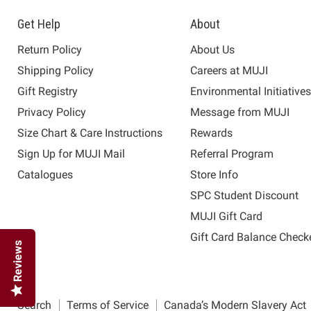
Get Help
About
Return Policy
About Us
Shipping Policy
Careers at MUJI
Gift Registry
Environmental Initiative
Privacy Policy
Message from MUJI
Size Chart & Care Instructions
Rewards
Sign Up for MUJI Mail
Referral Program
Catalogues
Store Info
SPC Student Discount
MUJI Gift Card
Gift Card Balance Check
Reviews
Search
Terms of Service
Canada’s Modern Slavery Act