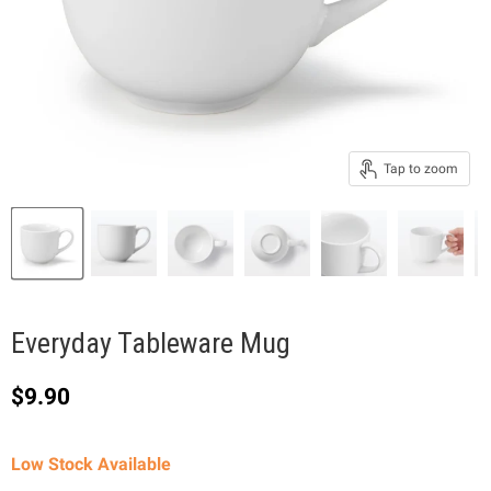
Tap to zoom
Everyday Tableware Mug
Current price
$9.90
Low Stock Available