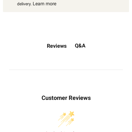
Learn more
delivery.
Q&A
Reviews
Customer Reviews