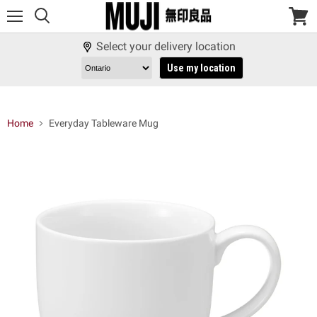
Menu
View
cart
Select your delivery location
Use my location
Home
Everyday Tableware Mug