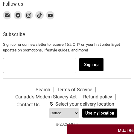
Follow us
This
Email
This
Find
This
Find
This
Find
This
Find
link
MUJI
link
us
link
us
link
us
link
us
will
will
on
will
on
will
on
will
on
open
open
Facebook
open
Instagram
open
TikTok
open
YouTube
Subscribe
in
in
in
in
in
Sign up for our newsletter to receive 15% Off* on your first order & get
a
a
a
a
a
updates on promotions, lifestyle guides, and more!
new
new
new
new
new
window
window
window
window
window
to
to
to
to
to
Sign up
Email.
Facebook.
Instagram.
TikTok.
YouTube.
Search
Terms of Service
Canada’s Modern Slavery Act
Refund policy
Select your delivery location
Contact Us
Use my location
© 2026 MUJI.
MUJI Re