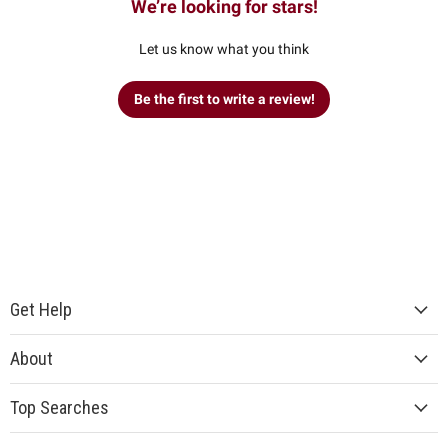
We’re looking for stars!
Let us know what you think
Be the first to write a review!
Get Help
About
Top Searches