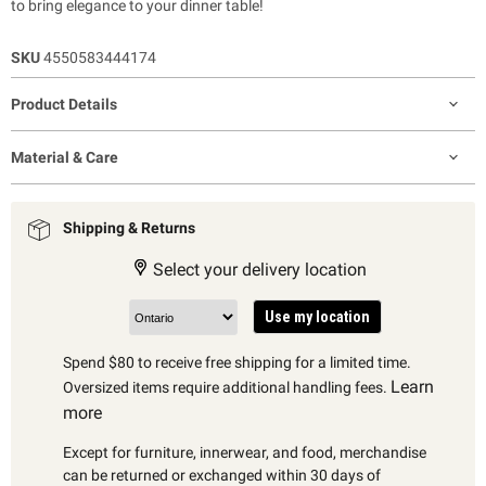
to bring elegance to your dinner table!
SKU
4550583444174
Product Details
Material & Care
Shipping & Returns
Select your delivery location
Use my location
Spend $80 to receive free shipping for a limited time.
Learn
Oversized items require additional handling fees.
more
Except for furniture, innerwear, and food, merchandise
can be returned or exchanged within 30 days of