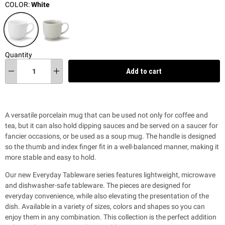
COLOR:
White
Quantity
Add to cart
A versatile porcelain mug that can be used not only for coffee and
tea, but it can also hold dipping sauces and be served on a saucer for
fancier occasions, or be used as a soup mug. The handle is designed
so the thumb and index finger fit in a well-balanced manner, making it
more stable and easy to hold.
Our new Everyday Tableware series features lightweight, microwave
and dishwasher-safe tableware. The pieces are designed for
everyday convenience, while also
elevating the presentation of the
dish. Available in a variety of sizes, colors and shapes so you can
enjoy them in any combination. This collection is the perfect addition