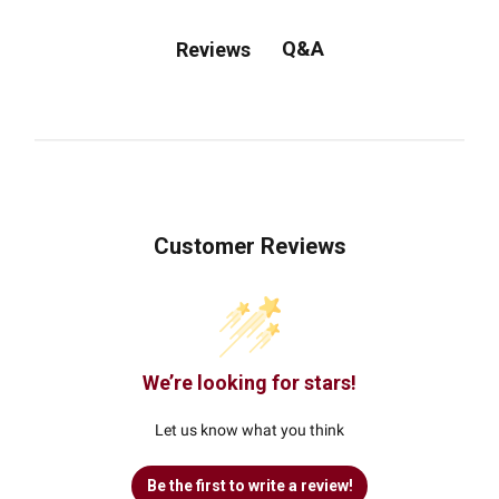
Q&A
Reviews
Customer Reviews
We’re looking for stars!
Let us know what you think
Be the first to write a review!