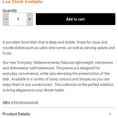
Low Stock Available
Quantity
Add to cart
A porcelain bowl dish that is deep and stable. Great for soup and
noodle dishes such as udon and ramen, as well as serving salads and
fruits.
Our new Everyday Tableware series features lightweight, microwave
and dishwasher-safe tableware. The pieces are designed for
everyday convenience, while also
elevating the presentation of the
dish. Available in a variety of sizes, colours and shapes so you can
enjoy them in any combination. This collection is the perfect addition
to bring elegance to your dinner table!
SKU
4550583444648
Product Details