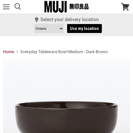
Menu
View
cart
Select your delivery location
Use my location
Home
Everyday Tableware Bowl Medium - Dark Brown