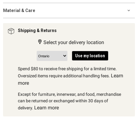
Material & Care
Shipping & Returns
Select your delivery location
Use my location
Spend $80 to receive free shipping for a limited time.
Learn
Oversized items require additional handling fees.
more
Except for furniture, innerwear, and food, merchandise
can be returned or exchanged within 30 days of
Learn more
delivery.