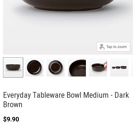
Tap to zoom
Everyday Tableware Bowl Medium - Dark
Brown
Current price
$9.90