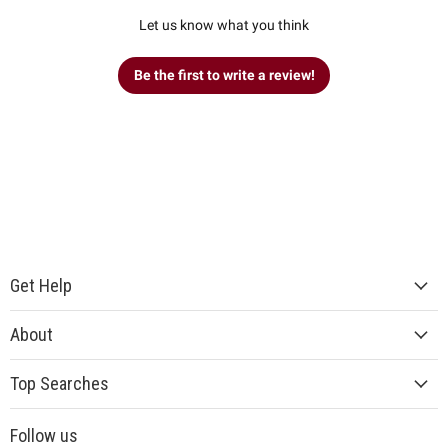
Let us know what you think
Be the first to write a review!
Get Help
About
Top Searches
Follow us