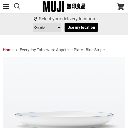
Menu
View
cart
Select your delivery location
Use my location
Home
Everyday Tableware Appetizer Plate - Blue Stripe