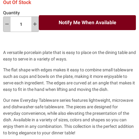
Out Of Stock
Quantity
Notify Me When Available
A versatile porcelain plate that is easy to place on the dining table and
easy to serve in a variety of ways.
The flat shape with edges makes it easy to combine small tableware
such as cups and bowls on the plate, making it more enjoyable to
serve each ingredient. The edges are curved at an angle that makes it
easy to fit in the hand when lifting and moving the dish.
Our new Everyday Tableware series features lightweight, microwave
and dishwasher-safe tableware. The pieces are designed for
everyday convenience, while also
elevating the presentation of the
dish. Available in a variety of sizes, colors and shapes so you can
enjoy them in any combination. This collection is the perfect addition
to bring elegance to your dinner table!