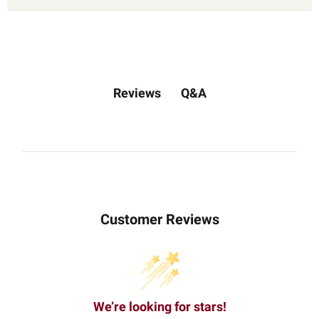
Q&A
Reviews
Customer Reviews
We’re looking for stars!