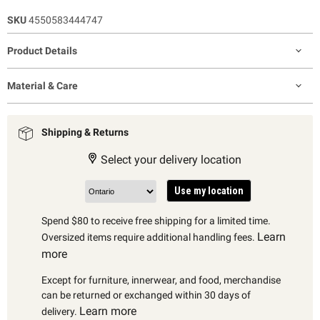
SKU
4550583444747
Product Details
Material & Care
Shipping & Returns
Select your delivery location
Use my location
Spend $80 to receive free shipping for a limited time.
Learn
Oversized items require additional handling fees.
more
Except for furniture, innerwear, and food, merchandise
can be returned or exchanged within 30 days of
Learn more
delivery.