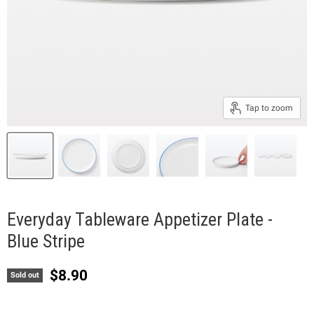
Tap to zoom
Everyday Tableware Appetizer Plate -
Blue Stripe
Current price
$8.90
Sold out