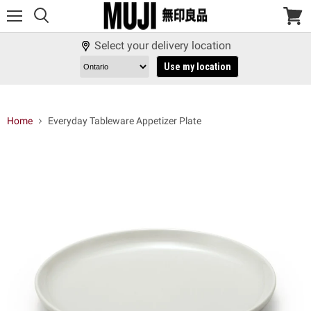
Menu
View
cart
Select your delivery location
Use my location
Home
Everyday Tableware Appetizer Plate