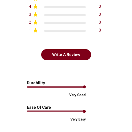
4
0
3
0
2
0
1
0
Write A Review
Durability
Very Good
Ease Of Care
Very Easy