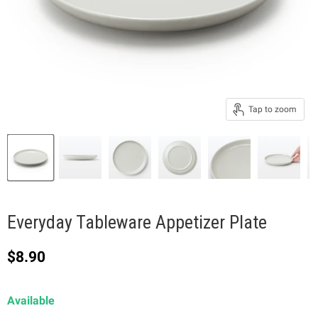
Tap to zoom
Everyday Tableware Appetizer Plate
Current price
$8.90
Available