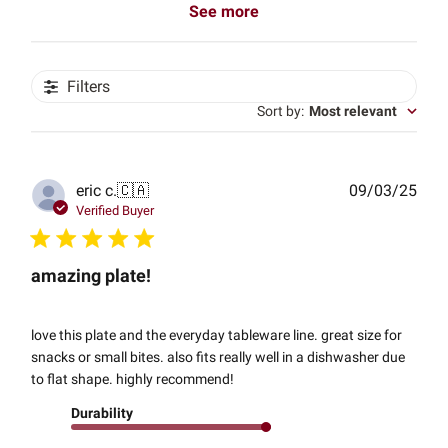
See more
Filters
Sort by
:
Most relevant
Publ
eric c.
🇨🇦
09/03/25
date
Verified Buyer
amazing plate!
love this plate and the everyday tableware line. great size for
snacks or small bites. also fits really well in a dishwasher due
to flat shape. highly recommend!
Durability