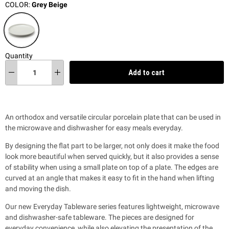
COLOR:
Grey Beige
Quantity
Add to cart
An orthodox and versatile circular porcelain plate that can be used in
the microwave and dishwasher for easy meals everyday.
By designing the flat part to be larger, not only does it make the food
look more beautiful when served quickly, but it also provides a sense
of stability when using a small plate on top of a plate. The edges are
curved at an angle that makes it easy to fit in the hand when lifting
and moving the dish.
Our new Everyday Tableware series features lightweight, microwave
and dishwasher-safe tableware. The pieces are designed for
everyday convenience, while also
elevating the presentation of the