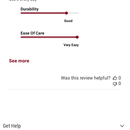
Durability
Good
Ease Of Care
Very Easy
See more
Was this review helpful?
0
0
Get Help