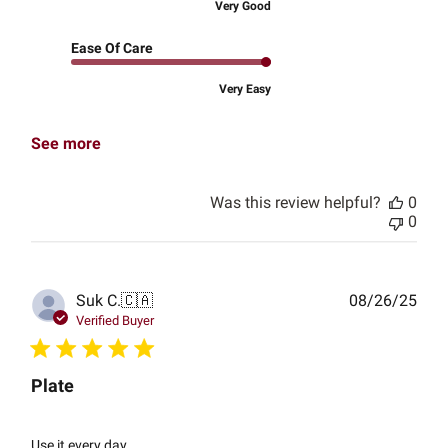
Very Good
Ease Of Care
Very Easy
See more
Was this review helpful?
0
0
Publ
Suk C.
🇨🇦
08/26/25
date
Verified Buyer
Plate
Use it every day