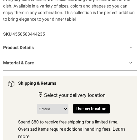
dish. Available in a variety of sizes, colors and shapes so you can
enjoy them in any combination. This collection is the perfect addition
to bring elegance to your dinner table!
SKU
4550583444235
Product Details
Material & Care
Shipping & Returns
Select your delivery location
Use my location
Spend $80 to receive free shipping for a limited time.
Learn
Oversized items require additional handling fees.
more