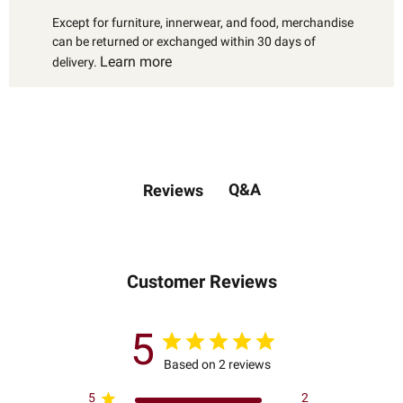
Except for furniture, innerwear, and food, merchandise
can be returned or exchanged within 30 days of
Learn more
delivery.
Q&A
Reviews
Customer Reviews
5
Based on 2 reviews
5
2