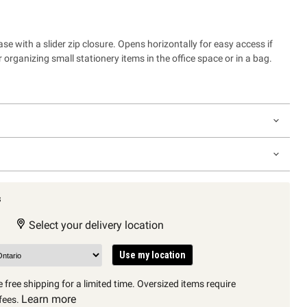
e with a slider zip closure. Opens horizontally for easy access if
r organizing small stationery items in the office space or in a bag.
s
Select your delivery location
Use my location
 free shipping for a limited time. Oversized items require
Learn more
fees.