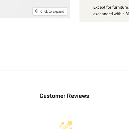
Except for furniture
Click to expand
exchanged within 30
Customer Reviews