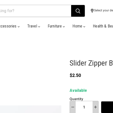
Select your de
ccessories
Travel
Furniture
Home
Health & Be
Slider Zipper 
Current price
$2.50
Available
Quantity