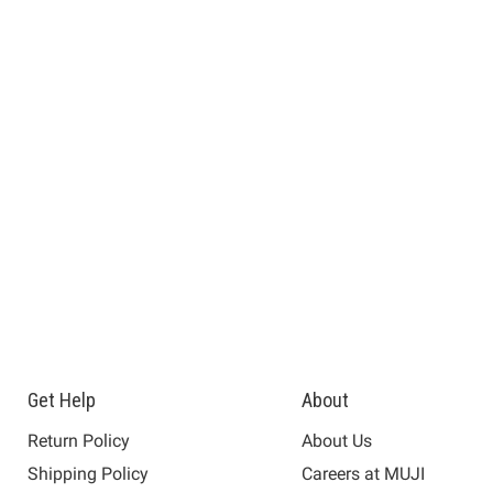
Get Help
About
Return Policy
About Us
Shipping Policy
Careers at MUJI