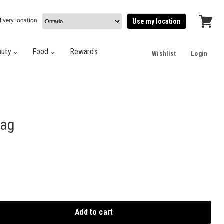
livery location
Use my location
View
cart
auty
Food
Rewards
Wishlist
Login
Bag
Add to cart