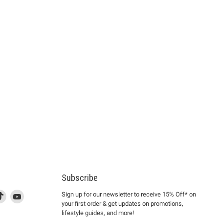
Subscribe
d
is
Find
This
Find
Sign up for our newsletter to receive 15% Off* on
your first order & get updates on promotions,
k
us
link
us
lifestyle guides, and more!
l
on
will
on