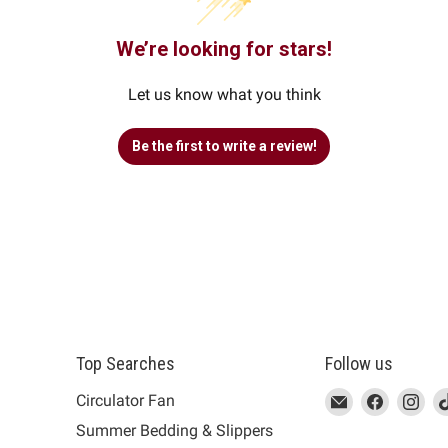
We’re looking for stars!
Let us know what you think
Be the first to write a review!
Top Searches
Follow us
This
Email
This
Find
This
Fin
Th
Circulator Fan
link
MUJI
link
us
link
us
lin
Summer Bedding & Slippers
will
will
on
will
on
wil