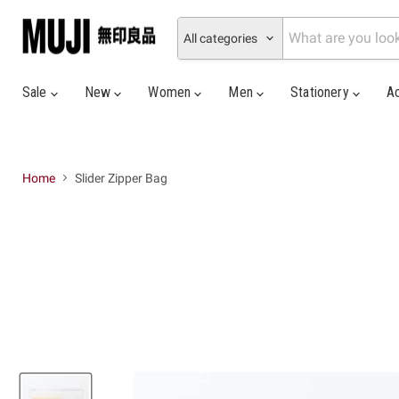
All categories
Sale
New
Women
Men
Stationery
A
Home
Slider Zipper Bag