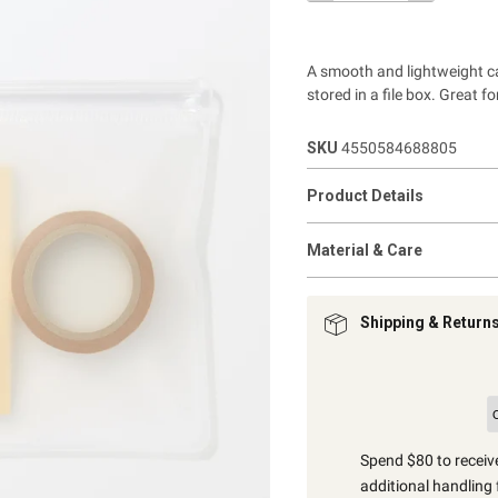
A smooth and lightweight cas
stored in a file box.
Great fo
SKU
4550584688805
Product Details
Material & Care
Shipping & Return
Spend $80 to receive
additional handling 