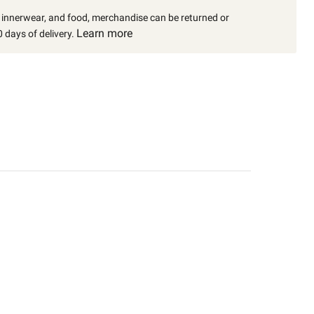
, innerwear, and food, merchandise can be returned or
Learn more
 days of delivery.