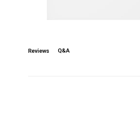
Q&A
Reviews