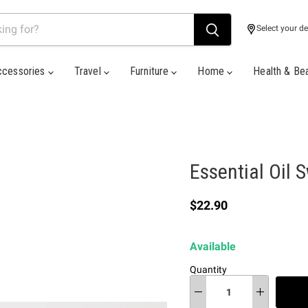
Select your de
ccessories
Travel
Furniture
Home
Health & Be
Essential Oil 
Current price
$22.90
Available
Quantity