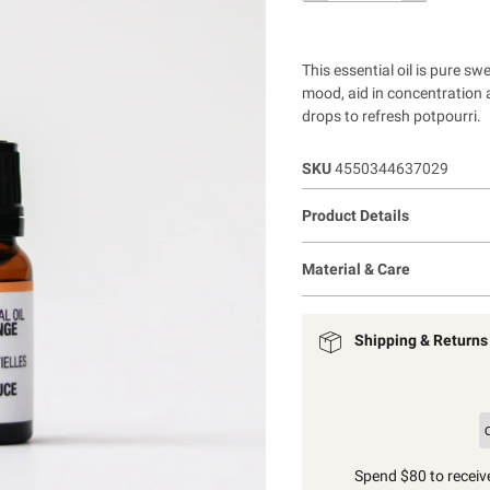
This essential oil is pure sw
mood, aid in concentration 
drops to refresh potpourri.
SKU
4550344637029
Product Details
Material & Care
Shipping & Returns
Spend $80 to receive