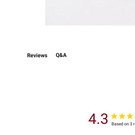
Q&A
Reviews
4.3
Based on 3 