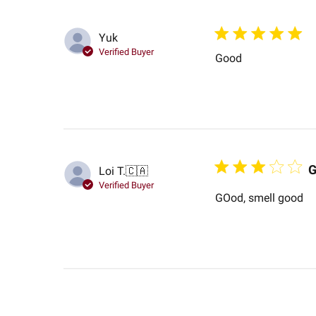
Yuk
Verified Buyer
Good
G
Loi T.
🇨🇦
Verified Buyer
GOod, smell good