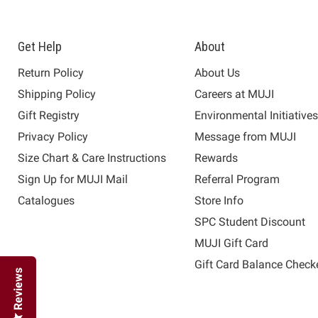
Get Help
About
Return Policy
About Us
Shipping Policy
Careers at MUJI
Gift Registry
Environmental Initiative
Privacy Policy
Message from MUJI
Size Chart & Care Instructions
Rewards
Sign Up for MUJI Mail
Referral Program
Catalogues
Store Info
SPC Student Discount
MUJI Gift Card
Gift Card Balance Check
Reviews