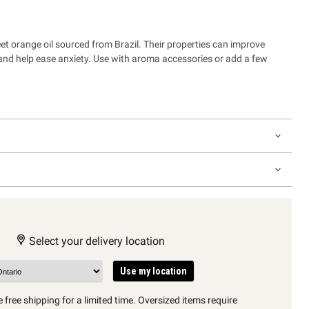
eet orange oil sourced from Brazil.
Their properties can improve
and help ease anxiety. Use with aroma accessories or add a few
Select your delivery location
Use my location
 free shipping for a limited time. Oversized items require