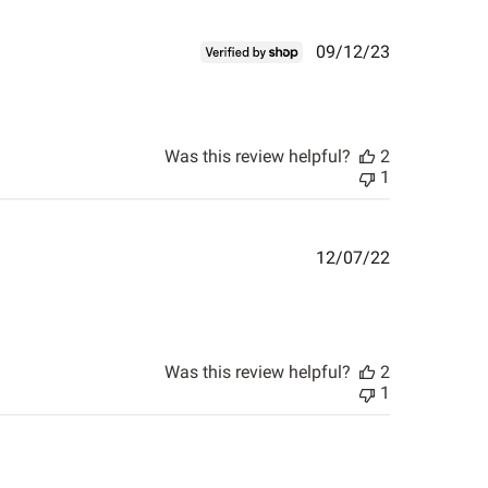
Published
09/12/23
date
Was this review helpful?
2
1
Published
12/07/22
date
Was this review helpful?
2
1