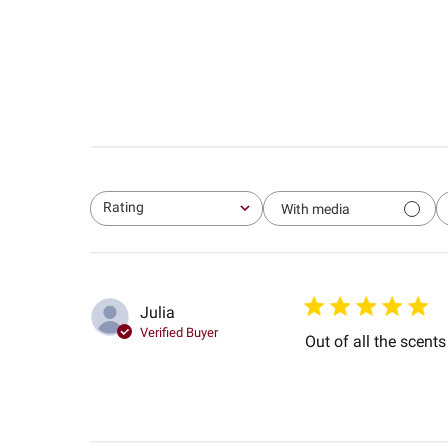
Rating
With media
All ratings
Julia
Verified Buyer
Out of all the scents