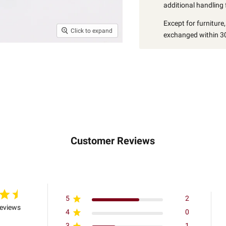
additional handling 
Except for furniture
Click to expand
exchanged within 30
Customer Reviews
5
2
reviews
4
0
3
1