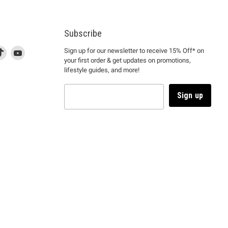
Subscribe
d
is
Find
This
Find
Sign up for our newsletter to receive 15% Off* on
your first order & get updates on promotions,
k
us
link
us
lifestyle guides, and more!
l
on
will
on
tagram
en
TikTok
open
YouTube
in
Sign up
a
ew
new
ndow
window
to
m.
kTok.
YouTube.