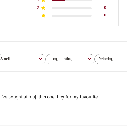
2
0
1
0
Smell
Long Lasting
Relaxing
All
All
All
 I’ve bought at muji this one if by far my favourite