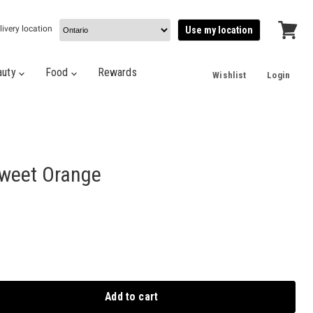
livery location
Use my location
View
cart
auty
Food
Rewards
Wishlist
Login
Sweet Orange
Add to cart