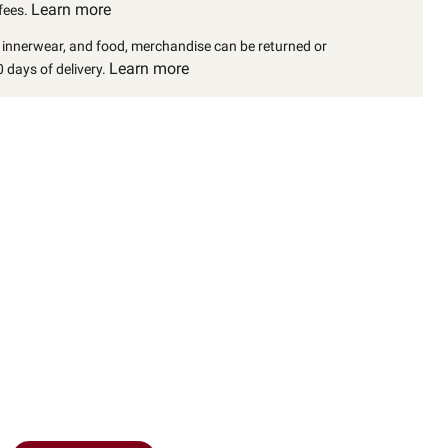
Learn more
fees.
, innerwear, and food, merchandise can be returned or
Learn more
 days of delivery.