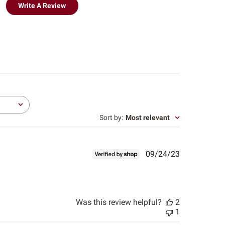
Write A Review
Sort by
:
Most relevant
Published
09/24/23
date
Was this review helpful?
2
1