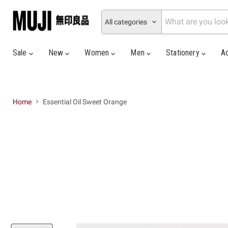
All categories
Sale
New
Women
Men
Stationery
A
Home
Essential Oil Sweet Orange