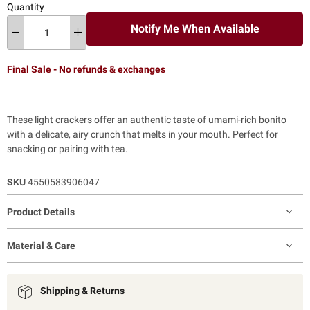
Quantity
Notify Me When Available
Final Sale - No refunds & exchanges
These light crackers offer an authentic taste of umami-rich bonito
with a delicate, airy crunch that melts in your mouth. Perfect for
snacking or pairing with tea.
SKU
4550583906047
Product Details
Material & Care
Shipping & Returns