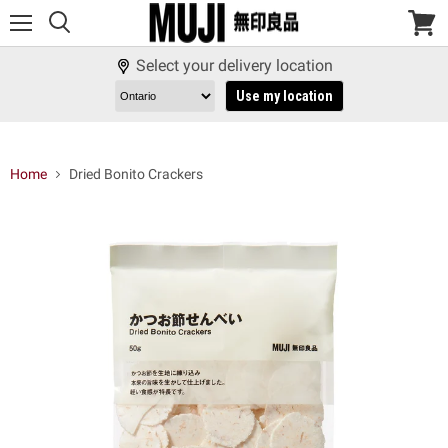
Menu
View
cart
Select your delivery location
Use my location
Home
Dried Bonito Crackers