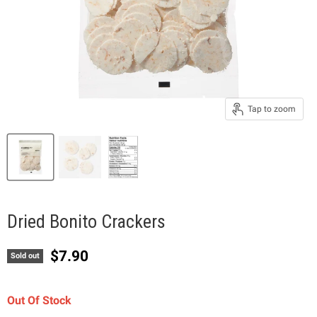
Tap to zoom
Dried Bonito Crackers
Current price
$7.90
Sold out
Out Of Stock