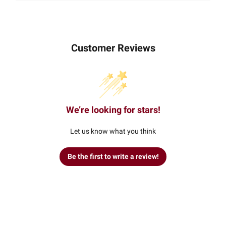
Customer Reviews
We’re looking for stars!
Let us know what you think
Be the first to write a review!