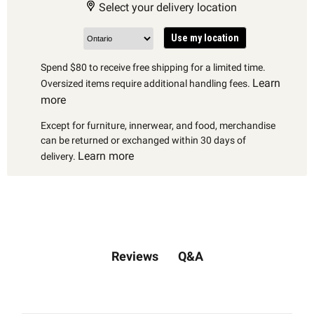
Select your delivery location
Use my location
Spend $80 to receive free shipping for a limited time.
Learn
Oversized items require additional handling fees.
more
Except for furniture, innerwear, and food, merchandise
can be returned or exchanged within 30 days of
Learn more
delivery.
Q&A
Reviews