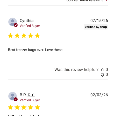
Sort by
:
Most relevant
Publ
Cynthia
07/15/26
date
Verified Buyer
Best freezer bags ever. Love these.
Was this review helpful?
0
0
Publ
B R.
🇨🇦
02/03/26
date
Verified Buyer