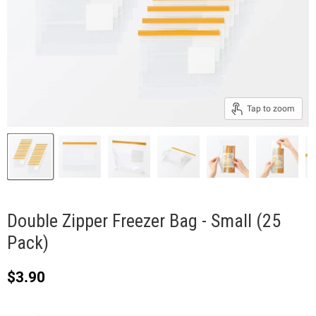
Tap to zoom
Double Zipper Freezer Bag - Small (25
Pack)
Current price
$3.90