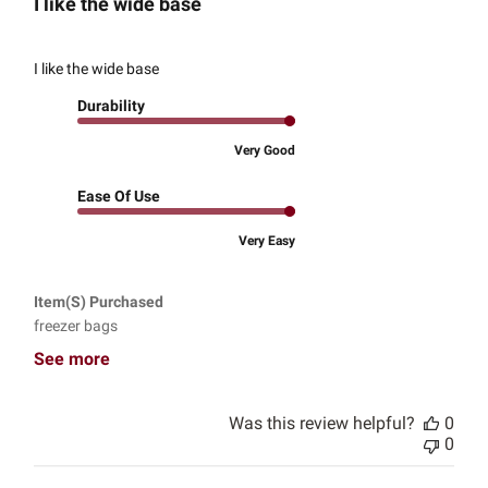
I like the wide base
I like the wide base
Durability
Very Good
Ease Of Use
Very Easy
Item(s) Purchased
freezer bags
See more
Was this review helpful?
0
0