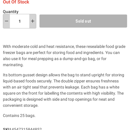
Out Of Stock
Quantity
Sold out
With moderate cold and heat resistance, these resealable food grade
freezer bags are perfect for storing food and ingredients. You can
also use it for meal prepping as a dump-and-go bag, or for
marinating.
Its bottom gusset design allows the bag to stand upright for storing
liquid-based foods securely. The double zipper ensures freshness
with an air tight seal that prevents leakage. Each bag has a white
square on the front for labelling the contents with high visibility. The
packaging is designed with side and top openings for neat and
convenient storage.
Contains 25 bags.
SKU
4547315844852