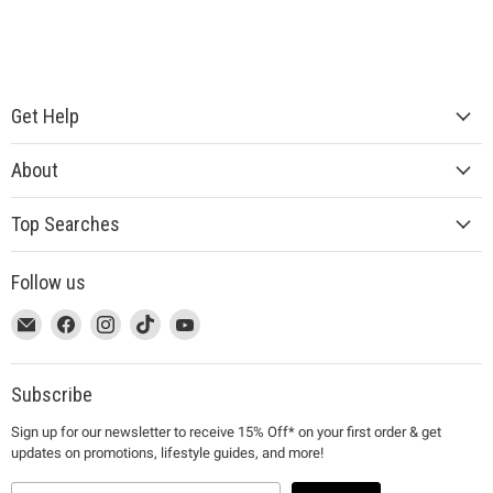
Get Help
About
Top Searches
Follow us
This
Email
This
Find
This
Find
This
Find
This
Find
link
MUJI
link
us
link
us
link
us
link
us
will
will
on
will
on
will
on
will
on
open
open
Facebook
open
Instagram
open
TikTok
open
YouTube
Subscribe
in
in
in
in
in
Sign up for our newsletter to receive 15% Off* on your first order & get
a
a
a
a
a
updates on promotions, lifestyle guides, and more!
new
new
new
new
new
window
window
window
window
window