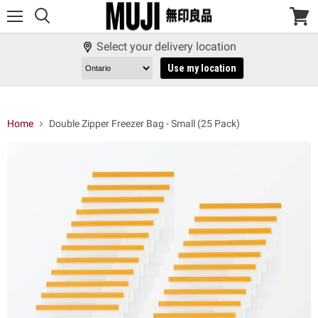
Menu
View
cart
Select your delivery location
Use my location
Home
Double Zipper Freezer Bag - Small (25 Pack)