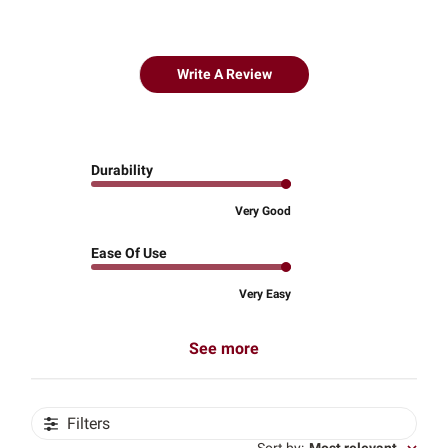
Write A Review
Durability
Very Good
Ease Of Use
Very Easy
See more
Filters