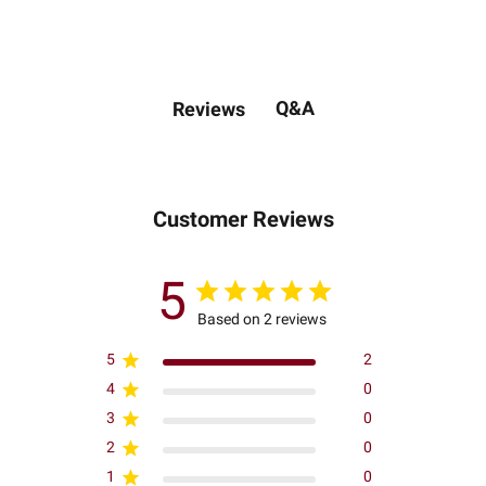
Q&A
Reviews
Customer Reviews
5
Based on 2 reviews
5
2
4
0
3
0
2
0
1
0