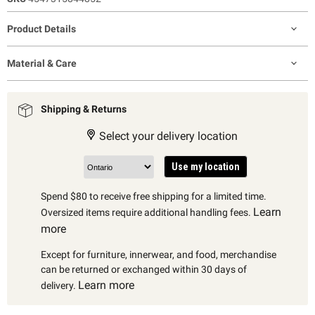
Product Details
Material & Care
Shipping & Returns
Select your delivery location
Use my location
Spend $80 to receive free shipping for a limited time.
Learn
Oversized items require additional handling fees.
more
Except for furniture, innerwear, and food, merchandise
can be returned or exchanged within 30 days of
Learn more
delivery.