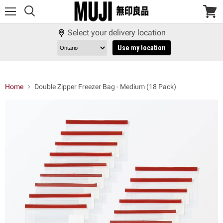
Menu
View
cart
Select your delivery location
Use my location
Home
Double Zipper Freezer Bag - Medium (18 Pack)