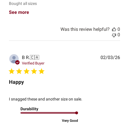
Bought all sizes
See more
Was this review helpful?
0
0
Publ
B R.
🇨🇦
02/03/26
date
Verified Buyer
Happy
I snagged these and another size on sale.
Durability
Very Good