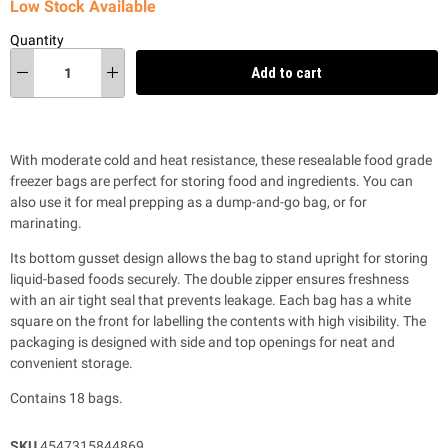
Low Stock Available
Quantity
Add to cart
With moderate cold and heat resistance, these resealable food grade
freezer bags are perfect for storing food and ingredients. You can
also use it for meal prepping as a dump-and-go bag, or for
marinating.
Its bottom gusset design allows the bag to stand upright for storing
liquid-based foods securely. The double zipper ensures freshness
with an air tight seal that prevents leakage. Each bag has a white
square on the front for labelling the contents with high visibility. The
packaging is designed with side and top openings for neat and
convenient storage.
Contains 18 bags.
SKU
4547315844869