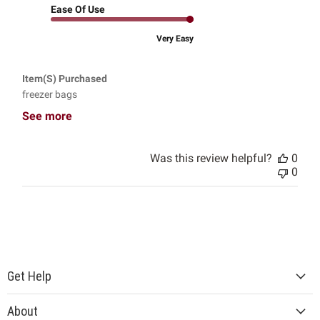
Ease Of Use
Very Easy
Item(s) Purchased
freezer bags
See more
Was this review helpful?
0
0
Get Help
About