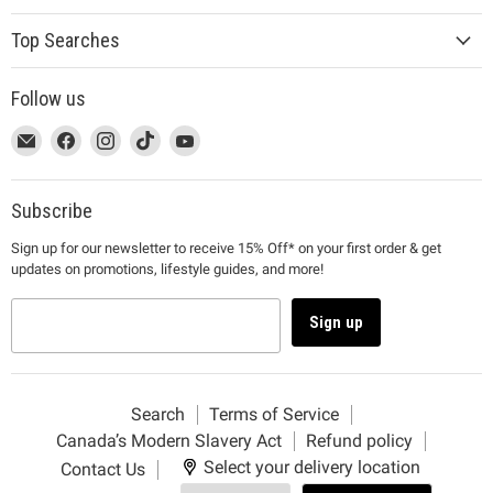
Top Searches
Follow us
This
Email
This
Find
This
Find
This
Find
This
Find
link
MUJI
link
us
link
us
link
us
link
us
will
will
on
will
on
will
on
will
on
open
open
Facebook
open
Instagram
open
TikTok
open
YouTube
Subscribe
in
in
in
in
in
Sign up for our newsletter to receive 15% Off* on your first order & get
a
a
a
a
a
updates on promotions, lifestyle guides, and more!
new
new
new
new
new
window
window
window
window
window
to
to
to
to
to
Sign up
Email.
Facebook.
Instagram.
TikTok.
YouTube.
Search
Terms of Service
Canada’s Modern Slavery Act
Refund policy
Select your delivery location
Contact Us