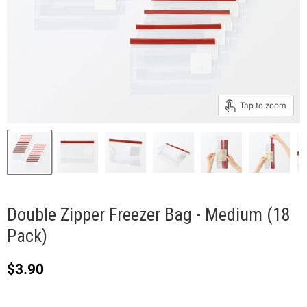
Tap to zoom
Double Zipper Freezer Bag - Medium (18
Pack)
Current price
$3.90