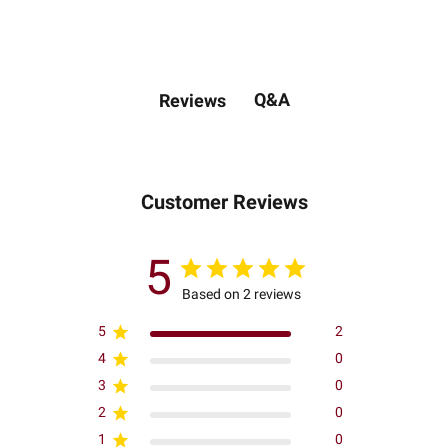
Q&A
Reviews
Customer Reviews
5
Based on 2 reviews
5
2
4
0
3
0
2
0
1
0