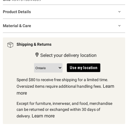
Product Details
Material & Care
Shipping & Returns
Select your delivery location
Use my location
Spend $80 to receive free shipping for a limited time.
Learn
Oversized items require additional handling fees.
more
Except for furniture, innerwear, and food, merchandise
can be returned or exchanged within 30 days of
Learn more
delivery.