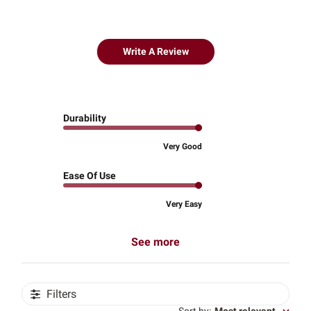
Write A Review
Durability
Very Good
Ease Of Use
Very Easy
See more
Filters