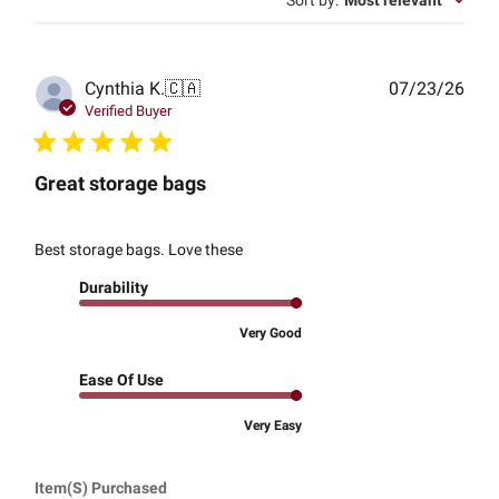
Sort by
:
Most relevant
Publ
Cynthia K.
🇨🇦
07/23/26
date
Verified Buyer
Great storage bags
Best storage bags. Love these
Durability
Very Good
Ease Of Use
Very Easy
Item(s) Purchased