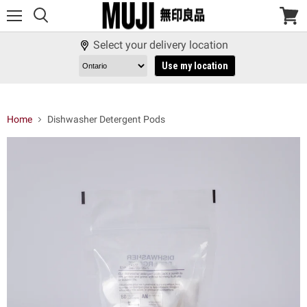
Menu
View
cart
Select your delivery location
Use my location
Home
Dishwasher Detergent Pods