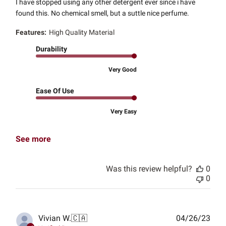
I have stopped using any other detergent ever since i have
found this. No chemical smell, but a suttle nice perfume.
Features:
High Quality Material
Durability
Very Good
Ease Of Use
Very Easy
See more
Was this review helpful?
0
0
Publ
Vivian W.
🇨🇦
04/26/23