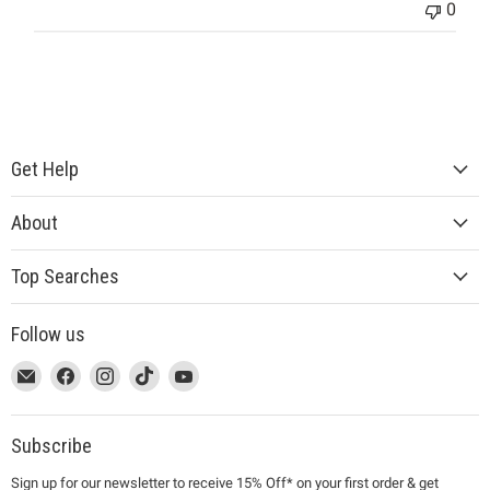
0
Get Help
About
Top Searches
Follow us
This
Email
This
Find
This
Find
This
Find
This
Find
link
MUJI
link
us
link
us
link
us
link
us
will
will
on
will
on
will
on
will
on
open
open
Facebook
open
Instagram
open
TikTok
open
YouTube
Subscribe
in
in
in
in
in
Sign up for our newsletter to receive 15% Off* on your first order & get
a
a
a
a
a