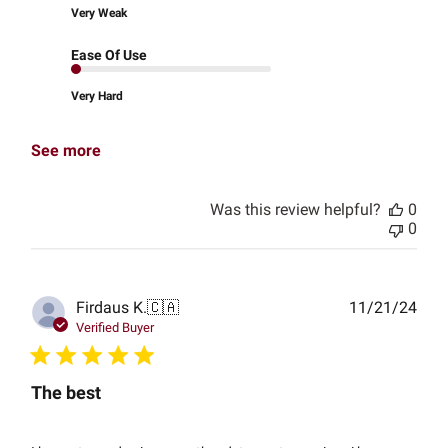
Very Weak
Ease Of Use
Very Hard
See more
Was this review helpful?
0
0
Publ
Firdaus K.
🇨🇦
11/21/24
date
Verified Buyer
The best