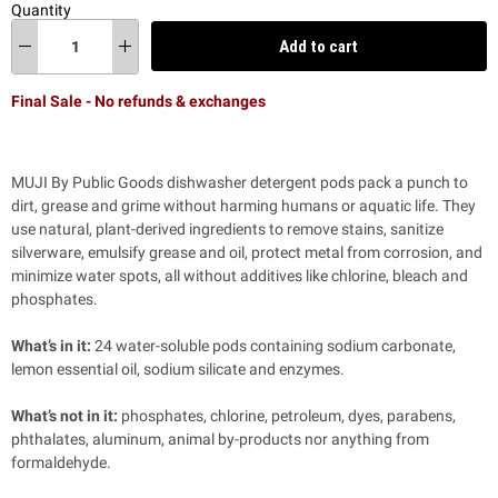
Quantity
Add to cart
Final Sale - No refunds & exchanges
MUJI By
Public Goods
dishwasher detergent pods pack a punch to
dirt, grease and grime without harming humans or aquatic life. They
use natural, plant-derived ingredients to remove stains, sanitize
silverware, emulsify grease and oil, protect metal from corrosion, and
minimize water spots, all without additives like chlorine, bleach and
phosphates.
What’s in it:
24 water-soluble pods containing sodium carbonate,
lemon essential oil, sodium silicate and enzymes.
What’s not in it:
phosphates, chlorine, petroleum, dyes, parabens,
phthalates, aluminum, animal by-products nor anything from
formaldehyde.