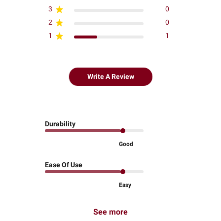
3
0
2
0
1
1
Write A Review
Durability
Good
Ease Of Use
Easy
See more