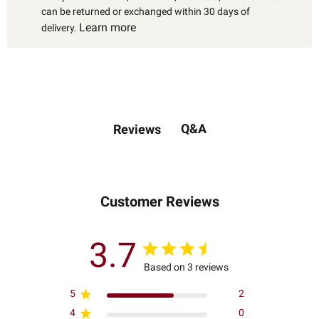
can be returned or exchanged within 30 days of
Learn more
delivery.
Q&A
Reviews
Customer Reviews
3.7
Based on 3 reviews
5
2
4
0