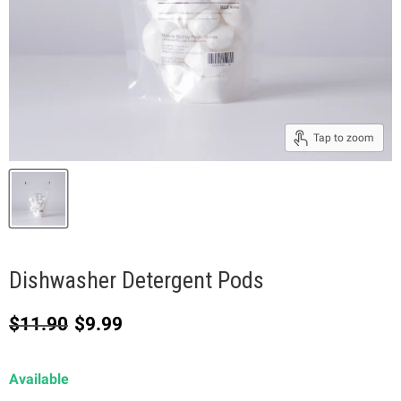
Tap to zoom
Dishwasher Detergent Pods
Original price
Current price
$11.90
$9.99
Available