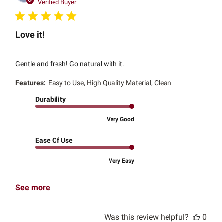
date
Verified Buyer
Love it!
Gentle and fresh! Go natural with it.
Features:
Easy to Use, High Quality Material, Clean
Durability
Very Good
Ease Of Use
Very Easy
See more
Was this review helpful?
0