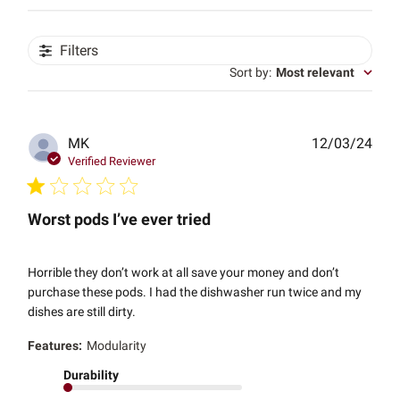
Filters
Sort by
:
Most relevant
Publ
MK
12/03/24
date
Verified Reviewer
Worst pods I’ve ever tried
Horrible they don’t work at all save your money and don’t
purchase these pods. I had the dishwasher run twice and my
dishes are still dirty.
Features:
Modularity
Durability