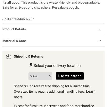
It’s all good:
This product is graywater-friendly and biodegradable.
Safe for all types of dishwashers. Resealable pouch.
SKU
4550344637296
Product Details
Material & Care
Shipping & Returns
Select your delivery location
Use my location
Spend $80 to receive free shipping for a limited time.
Learn
Oversized items require additional handling fees.
more
Except for furniture, innerwear, and food, merchandise