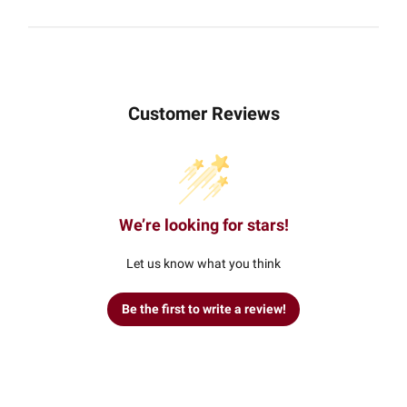
Customer Reviews
We’re looking for stars!
Let us know what you think
Be the first to write a review!