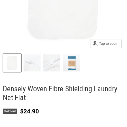
Tap to zoom
Densely Woven Fibre-Shielding Laundry
Net Flat
Current price
$24.90
Sold out