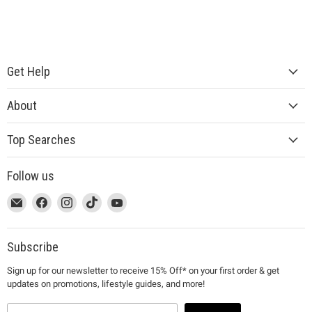
Get Help
About
Top Searches
Follow us
This
Email
This
Find
This
Find
This
Find
This
Find
link
MUJI
link
us
link
us
link
us
link
us
will
will
on
will
on
will
on
will
on
open
open
Facebook
open
Instagram
open
TikTok
open
YouTube
Subscribe
in
in
in
in
in
Sign up for our newsletter to receive 15% Off* on your first order & get
a
a
a
a
a
updates on promotions, lifestyle guides, and more!
new
new
new
new
new
window
window
window
window
window