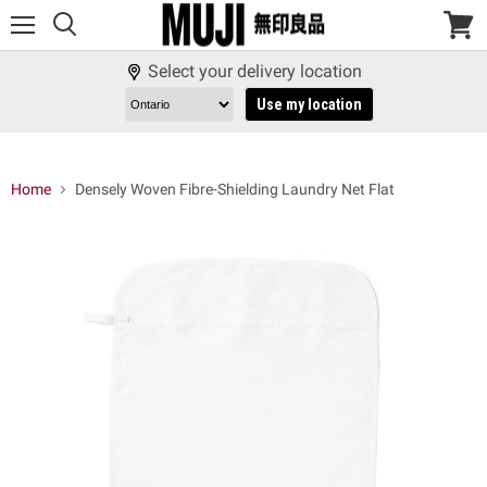
Menu
View
cart
Select your delivery location
Use my location
Home
Densely Woven Fibre-Shielding Laundry Net Flat