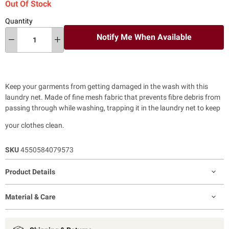
Out Of Stock
Quantity
Notify Me When Available
Keep your garments from getting damaged in the wash with this
laundry net. Made of fine mesh fabric that prevents fibre debris from
passing through while washing, trapping it in the laundry net to keep
your clothes clean.
SKU
4550584079573
Product Details
Material & Care