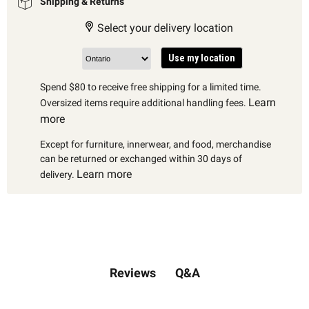
Shipping & Returns
Select your delivery location
Use my location
Spend $80 to receive free shipping for a limited time.
Learn
Oversized items require additional handling fees.
more
Except for furniture, innerwear, and food, merchandise
can be returned or exchanged within 30 days of
Learn more
delivery.
Q&A
Reviews