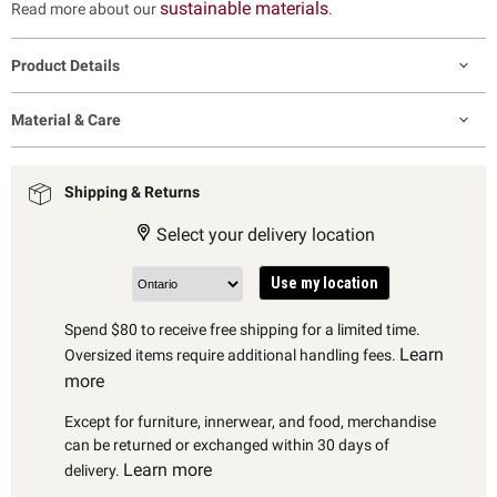
sustainable materials
Read more about our
.
Product Details
Material & Care
Shipping & Returns
Select your delivery location
Use my location
Spend $80 to receive free shipping for a limited time.
Learn
Oversized items require additional handling fees.
more
Except for furniture, innerwear, and food, merchandise
can be returned or exchanged within 30 days of
Learn more
delivery.