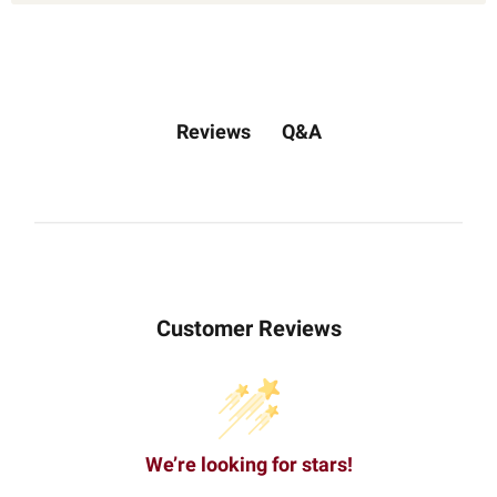
Q&A
Reviews
Customer Reviews
We’re looking for stars!