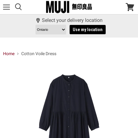
Menu
View
cart
Select your delivery location
Use my location
Home
Cotton Voile Dress