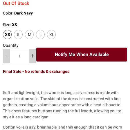
Out Of Stock
Color:
Dark Navy
Size:
XS
XS
S
M
L
XL
Quantity
Notify Me When Available
Final Sale - No refunds & exchanges
Soft and lightweight, this women's long sleeve dress is made with
organic cotton voile.
The skirt of the dress is constructed with fine
gathers, creating a voluminous appearance with a neat silhouette.
This dress features buttons running the full length, allowing you to
style it as a long cardigan.
Cotton voile is airy, breathable, and thin enough that it can be worn