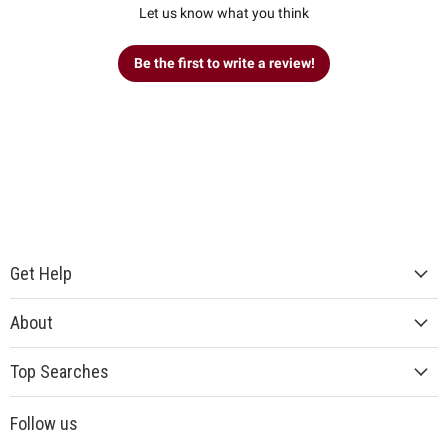
Let us know what you think
Be the first to write a review!
Get Help
About
Top Searches
Follow us