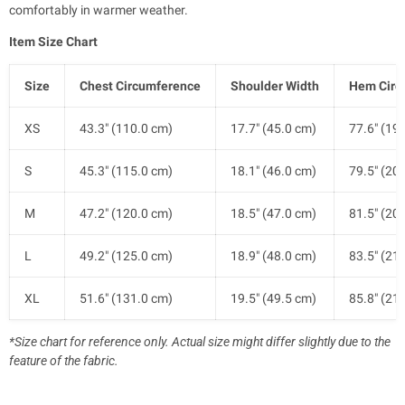
comfortably in warmer weather.
Item Size Chart
Size
Chest Circumference
Shoulder Width
Hem Circ
XS
43.3" (110.0 cm)
17.7" (45.0 cm)
77.6" (19
S
45.3" (115.0 cm)
18.1" (46.0 cm)
79.5" (20
M
47.2" (120.0 cm)
18.5" (47.0 cm)
81.5" (20
L
49.2" (125.0 cm)
18.9" (48.0 cm)
83.5" (21
XL
51.6" (131.0 cm)
19.5" (49.5 cm)
85.8" (21
*Size chart for reference only. Actual size might differ slightly due to the
feature of the fabric.