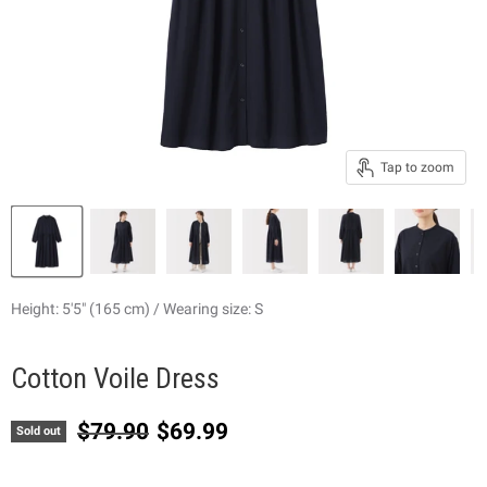
Tap to zoom
Height: 5'5" (165 cm) / Wearing size: S
Cotton Voile Dress
Original price
Current price
$79.90
$69.99
Sold out