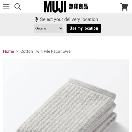
Menu
View
cart
Select your delivery location
Use my location
Home
Cotton Twin Pile Face Towel