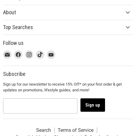
About
Top Searches
Follow us
This
Email
This
Find
This
Find
This
Find
This
Find
link
MUJI
link
us
link
us
link
us
link
us
will
will
on
will
on
will
on
will
on
open
open
Facebook
open
Instagram
open
TikTok
open
YouTube
Subscribe
in
in
in
in
in
Sign up for our newsletter to receive 15% Off* on your first order & get
a
a
a
a
a
updates on promotions, lifestyle guides, and more!
new
new
new
new
new
window
window
window
window
window
to
to
to
to
to
Sign up
Email.
Facebook.
Instagram.
TikTok.
YouTube.
Search
Terms of Service