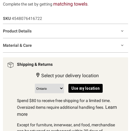
matching towels
Complete the set by getting
.
SKU
4548076416722
Product Details
Material & Care
Shipping & Returns
Select your delivery location
Use my location
Spend $80 to receive free shipping for a limited time.
Learn
Oversized items require additional handling fees.
more
Except for furniture, innerwear, and food, merchandise
can be returned or exchanged within 30 days of