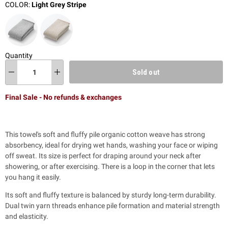
COLOR:
Light Grey Stripe
Quantity
Sold out
Final Sale - No refunds & exchanges
This towel's soft and fluffy pile organic cotton weave has strong
absorbency, ideal for drying wet hands, washing your face or wiping
off sweat. Its size is perfect for draping around your neck after
showering, or after exercising. There is a loop in the corner that lets
you hang it easily.
Its soft and fluffy texture is balanced by sturdy long-term durability.
Dual twin yarn threads enhance pile formation and material strength
and elasticity.