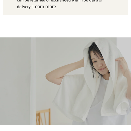
Learn more
delivery.