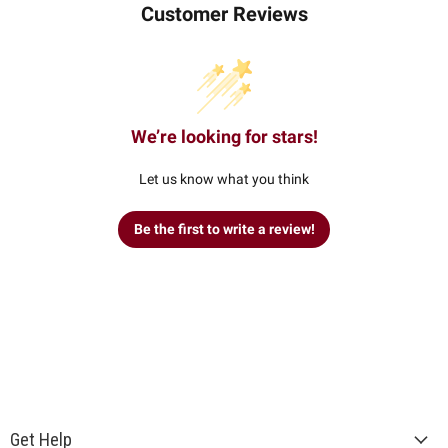
Customer Reviews
We’re looking for stars!
Let us know what you think
Be the first to write a review!
Get Help