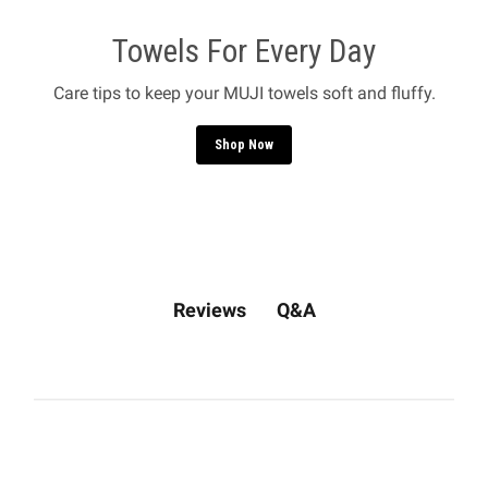
Towels For Every Day
Care tips to keep your MUJI towels soft and fluffy.
Shop Now
Q&A
Reviews