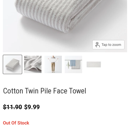
Tap to zoom
Cotton Twin Pile Face Towel
Original price
Current price
$11.90
$9.99
Out Of Stock