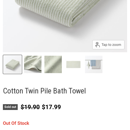
Tap to zoom
Cotton Twin Pile Bath Towel
Original price
Current price
$19.90
$17.99
Sold out
Out Of Stock