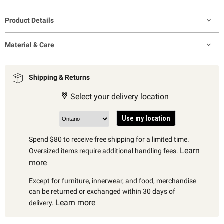
Product Details
Material & Care
Shipping & Returns
Select your delivery location
Use my location
Spend $80 to receive free shipping for a limited time.
Learn
Oversized items require additional handling fees.
more
Except for furniture, innerwear, and food, merchandise
can be returned or exchanged within 30 days of
Learn more
delivery.