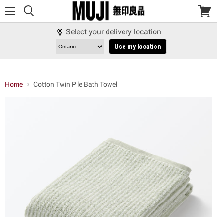
Menu
View
cart
Select your delivery location
Use my location
Home
Cotton Twin Pile Bath Towel