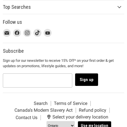
Top Searches
Follow us
This
Email
This
Find
This
Find
This
Find
This
Find
link
MUJI
link
us
link
us
link
us
link
us
will
will
on
will
on
will
on
will
on
open
open
Facebook
open
Instagram
open
TikTok
open
YouTube
Subscribe
in
in
in
in
in
Sign up for our newsletter to receive 15% Off* on your first order & get
a
a
a
a
a
updates on promotions, lifestyle guides, and more!
new
new
new
new
new
window
window
window
window
window
to
to
to
to
to
Sign up
Email.
Facebook.
Instagram.
TikTok.
YouTube.
Search
Terms of Service
Canada’s Modern Slavery Act
Refund policy
Select your delivery location
Contact Us
Use my location