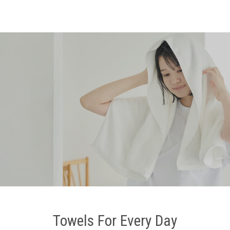
Towels For Every Day