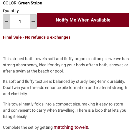
COLOR:
Green Stripe
Quantity
Notify Me When Available
Final Sale - No refunds & exchanges
This striped bath towel's soft and fluffy organic cotton pile weave has
strong absorbency, ideal for drying your body after a bath, shower, or
after a swim at the beach or pool.
Its soft and fluffy texture is balanced by sturdy long-term durability.
Dual twin yarn threads enhance pile formation and material strength
and elasticity.
This towel neatly folds into a compact size, making it easy to store
and convenient to carry when travelling. There is a loop that lets you
hang it easily.
matching towels
Complete the set by getting
.