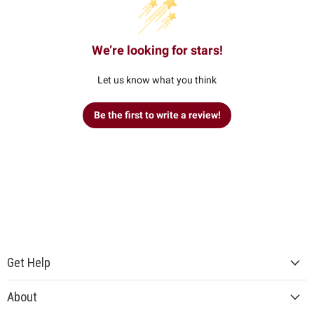
We’re looking for stars!
Let us know what you think
Be the first to write a review!
Get Help
About