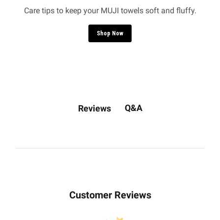
Care tips to keep your MUJI towels soft and fluffy.
Shop Now
Q&A
Reviews
Customer Reviews