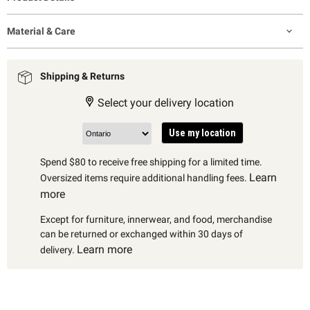
Material & Care
Shipping & Returns
Select your delivery location
Use my location
Spend $80 to receive free shipping for a limited time.
Learn
Oversized items require additional handling fees.
more
Except for furniture, innerwear, and food, merchandise
can be returned or exchanged within 30 days of
Learn more
delivery.