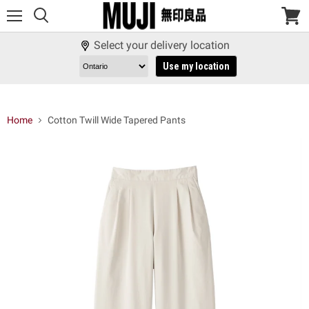
Menu
View
cart
Select your delivery location
Use my location
Home
Cotton Twill Wide Tapered Pants