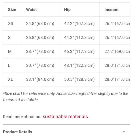
Size
Waist
Hip
Inseam
XS
24.8" (63.0 cm)
42.2" (107.3 cm)
26.4" (67.0 cm)
S
26.8" (68.0 cm)
44.2" (112.3 cm)
26.4" (67.0 cm)
M
28.7" (73.0 cm)
46.2" (117.3 cm)
27.2" (69.0 cm)
L
30.7" (78.0 cm)
48.1" (122.3 cm)
28.0" (71.0 cm)
XL
33.1" (84.0 cm)
50.5" (128.3 cm)
28.0" (71.0 cm)
*Size chart for reference only. Actual size might differ slightly due to the
feature of the fabric.
sustainable materials
Read more about our
.
Product Details