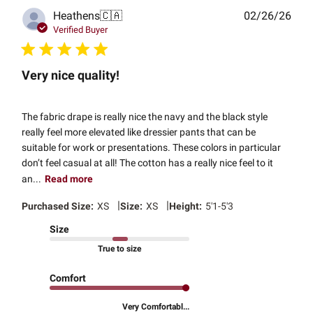
Publ
Heathens
🇨🇦
02/26/26
date
Verified Buyer
Very nice quality!
The fabric drape is really nice the navy and the black style
really feel more elevated like dressier pants that can be
suitable for work or presentations. These colors in particular
don’t feel casual at all! The cotton has a really nice feel to it
an...
Read more
|
|
Purchased Size:
XS
Size:
XS
Height:
5'1-5'3
Size
True to size
Comfort
Very Comfortabl...