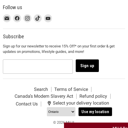
Follow us
This
Email
This
Find
This
Find
This
Find
This
Find
link
MUJI
link
us
link
us
link
us
link
us
will
will
on
will
on
will
on
will
on
open
open
Facebook
open
Instagram
open
TikTok
open
YouTube
Subscribe
in
in
in
in
in
Sign up for our newsletter to receive 15% Off* on your first order & get
a
a
a
a
a
updates on promotions, lifestyle guides, and more!
new
new
new
new
new
window
window
window
window
window
to
to
to
to
to
Sign up
Email.
Facebook.
Instagram.
TikTok.
YouTube.
Search
Terms of Service
Canada’s Modern Slavery Act
Refund policy
Select your delivery location
Contact Us
Use my location
© 2026 MUJI.