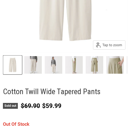
Tap to zoom
Cotton Twill Wide Tapered Pants
Original price
Current price
$69.90
$59.99
Sold out
Out Of Stock