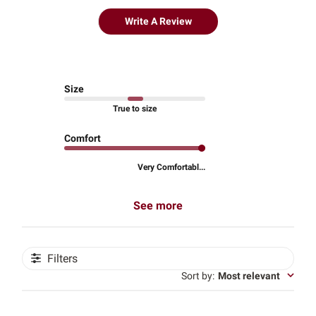
Write A Review
Size
True to size
Comfort
Very Comfortabl...
See more
Filters
Sort by
:
Most relevant