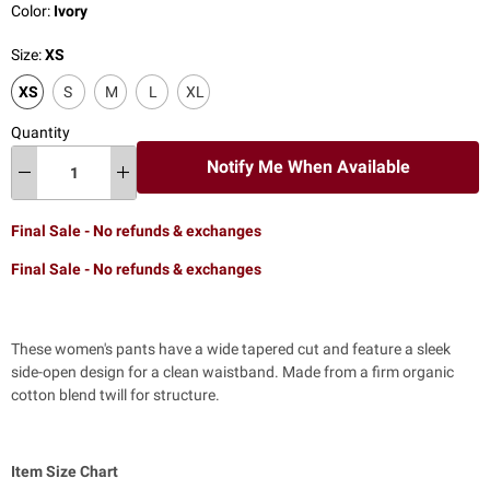
Color:
Ivory
Size:
XS
XS
S
M
L
XL
Quantity
Notify Me When Available
Final Sale - No refunds & exchanges
Final Sale - No refunds & exchanges
These women's pants have a wide tapered cut and feature a sleek
side-open design for a clean waistband. Made from a firm organic
cotton blend twill for structure.
Item Size Chart