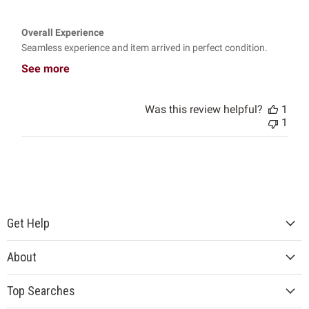
Overall Experience
Seamless experience and item arrived in perfect condition.
See more
Was this review helpful?
1
1
Get Help
About
Top Searches