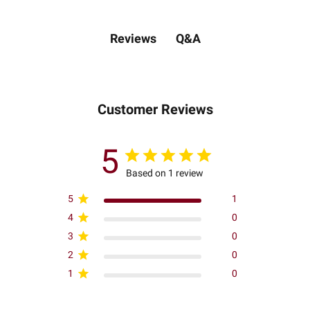
Q&A
Reviews
Customer Reviews
5
Based on 1 review
5
1
4
0
3
0
2
0
1
0