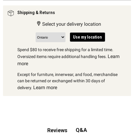
Shipping & Returns
Select your delivery location
Use my location
Spend $80 to receive free shipping for a limited time.
Learn
Oversized items require additional handling fees.
more
Except for furniture, innerwear, and food, merchandise
can be returned or exchanged within 30 days of
Learn more
delivery.
Q&A
Reviews