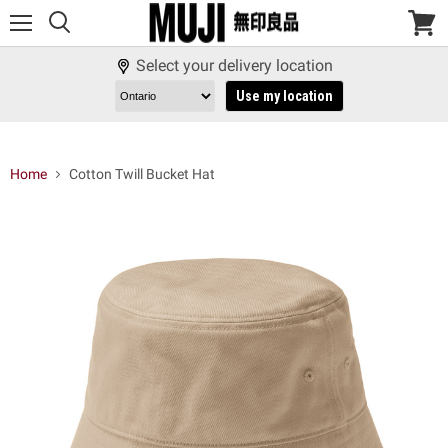
Menu
View
cart
Select your delivery location
Use my location
Home
Cotton Twill Bucket Hat