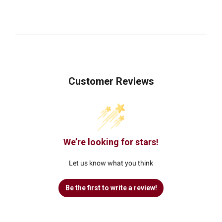
Customer Reviews
We’re looking for stars!
Let us know what you think
Be the first to write a review!