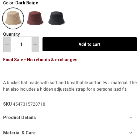
Color:
Dark Beige
Quantity
Add to cart
Final Sale - No refunds & exchanges
A bucket hat made with soft and breathable cotton twill material.
The
hat also includes a hidden adjustable strap for a personalized fit.
SKU
4547315728718
Product Details
Material & Care