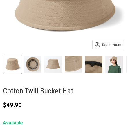
Tap to zoom
Cotton Twill Bucket Hat
Current price
$49.90
Available