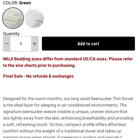
COLOR:
Green
Quantity
Add to cart
MUJI Bedding sizes differ from standard US/CA sizes. Please refer
to the size charts prior to purchasing.
Final Sale - No refunds & exchanges
Designed for the warm months, our king sized Seersucker Thin Duvet
is the ideal layer for sleeping in air-conditioned environments. The
signature seersucker weave creates a unique, uneven texture that
sits lightly away from the skin, enhancing breathability and providing
a soft, refreshing touch. Its thin, compact profile offers effortless
comfort without the weight of a traditional duvet and takes up
minimal space when stored. Experience a cooling and peaceful