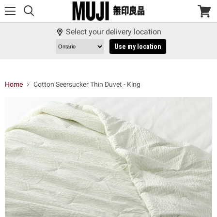
Menu
View
cart
Select your delivery location
Use my location
Home
Cotton Seersucker Thin Duvet - King