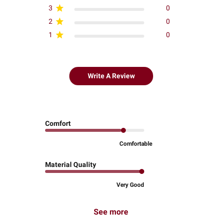
3
0
2
0
1
0
Write A Review
Comfort
Comfortable
Material Quality
Very Good
See more