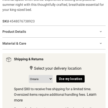
summer night with this thoughtfully crafted, breathable essential for
your king-sized bed.
SKU
4548076738923
Product Details
Material & Care
Shipping & Returns
Select your delivery location
Use my location
Spend $80 to receive free shipping for a limited time.
Learn
Oversized items require additional handling fees.
more