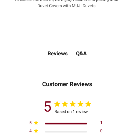
Duvet Covers with MUJI Duvets.
Q&A
Reviews
Customer Reviews
5
Based on 1 review
5
1
4
0