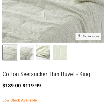
Tap to zoom
Cotton Seersucker Thin Duvet - King
Original price
Current price
$139.00
$119.99
Low Stock Available