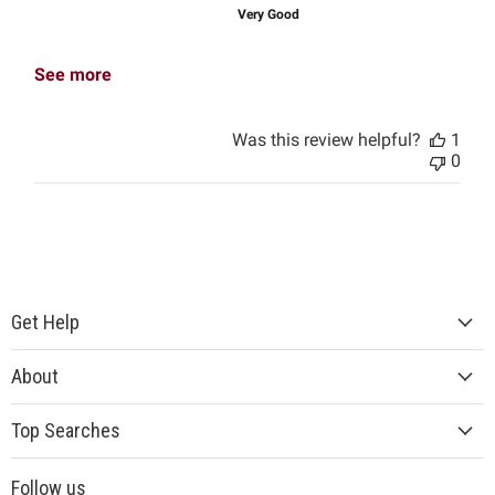
Very Good
See more
Was this review helpful?
1
0
Get Help
About
Top Searches
Follow us