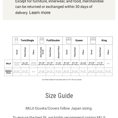
Except for furniture, innerwear, and food, merchandise
can be returned or exchanged within 30 days of
Learn more
delivery.
Size Guide
MUJI Duvets/Covers follow Japan sizing.
To ensure the best fit, we highly recommend pairing MUJI