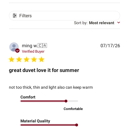
Filters
Sort by
:
Most relevant
Publ
ming w.
🇨🇦
07/17/26
date
Verified Buyer
great duvet love it for summer
not too thick, thin and light also can keep warm
Comfort
Comfortable
Material Quality