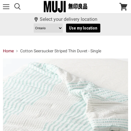
Menu
View
cart
Select your delivery location
Use my location
Home
Cotton Seersucker Striped Thin Duvet - Single