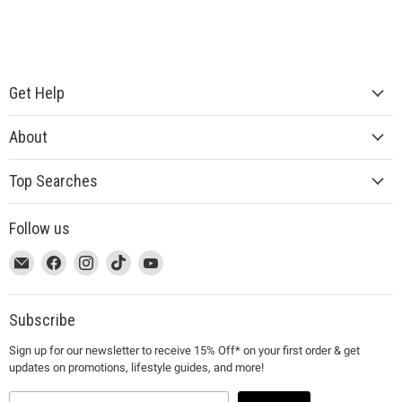
Get Help
About
Top Searches
Follow us
This
Email
This
Find
This
Find
This
Find
This
Find
link
MUJI
link
us
link
us
link
us
link
us
will
will
on
will
on
will
on
will
on
open
open
Facebook
open
Instagram
open
TikTok
open
YouTube
Subscribe
in
in
in
in
in
Sign up for our newsletter to receive 15% Off* on your first order & get
a
a
a
a
a
updates on promotions, lifestyle guides, and more!
new
new
new
new
new
window
window
window
window
window