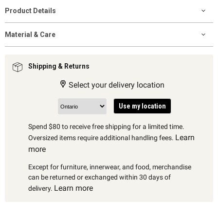
Product Details
Material & Care
Shipping & Returns
Select your delivery location
Use my location
Spend $80 to receive free shipping for a limited time.
Learn
Oversized items require additional handling fees.
more
Except for furniture, innerwear, and food, merchandise
can be returned or exchanged within 30 days of
Learn more
delivery.