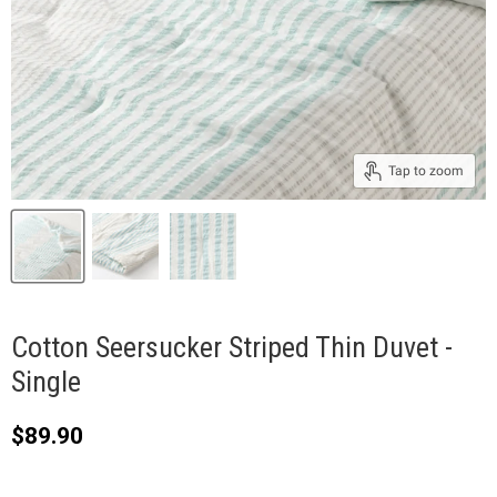
Tap to zoom
Cotton Seersucker Striped Thin Duvet -
Single
Current price
$89.90