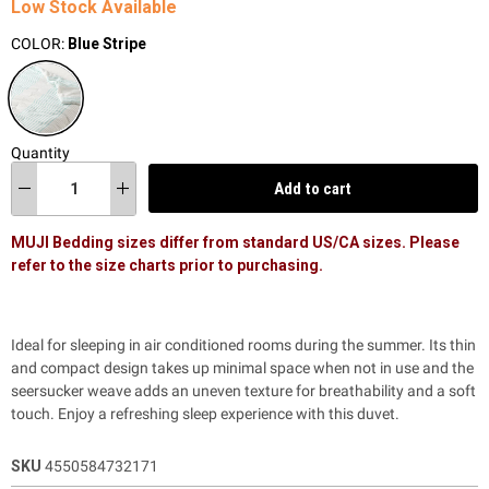
Low Stock Available
COLOR:
Blue Stripe
Quantity
Add to cart
MUJI Bedding sizes differ from standard US/CA sizes. Please
refer to the size charts prior to purchasing.
Ideal for sleeping in air conditioned rooms during the summer. Its thin
and compact design takes up minimal space when not in use and the
seersucker weave adds an uneven texture for breathability and a soft
touch. Enjoy a refreshing sleep experience with this duvet.
SKU
4550584732171