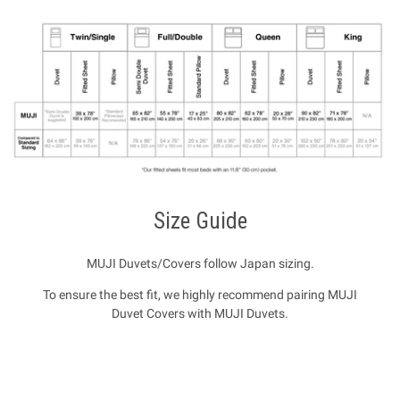
Size Guide
MUJI Duvets/Covers follow Japan sizing.
To ensure the best fit, we highly recommend pairing MUJI
Duvet Covers with MUJI Duvets.