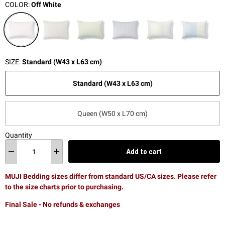
COLOR:
Off White
SIZE:
Standard (W43 x L63 cm)
Standard (W43 x L63 cm)
Queen (W50 x L70 cm)
Quantity
Add to cart
MUJI Bedding sizes differ from standard US/CA sizes. Please refer
to the size charts prior to purchasing.
Final Sale - No refunds & exchanges