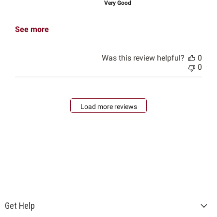
Very Good
See more
Was this review helpful?
0
0
Load more reviews
Get Help