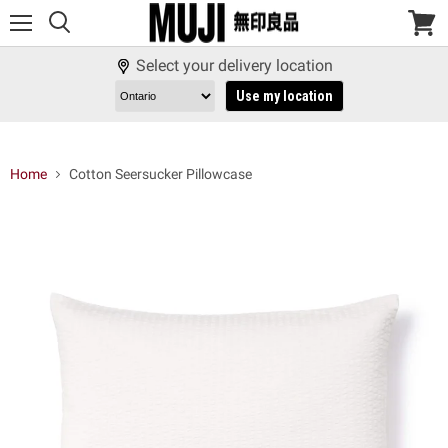
Menu
View
cart
Select your delivery location
Use my location
Home
Cotton Seersucker Pillowcase