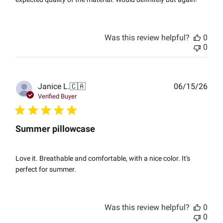
Was this review helpful?
0
0
Publ
Janice L.
🇨🇦
06/15/26
date
Verified Buyer
Summer pillowcase
Love it. Breathable and comfortable, with a nice color. It's
perfect for summer.
Was this review helpful?
0
0