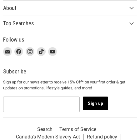
About
Top Searches
Follow us
This
Email
This
Find
This
Find
This
Find
This
Find
link
MUJI
link
us
link
us
link
us
link
us
will
will
on
will
on
will
on
will
on
open
open
Facebook
open
Instagram
open
TikTok
open
YouTube
Subscribe
in
in
in
in
in
Sign up for our newsletter to receive 15% Off* on your first order & get
a
a
a
a
a
updates on promotions, lifestyle guides, and more!
new
new
new
new
new
window
window
window
window
window
to
to
to
to
to
Sign up
Email.
Facebook.
Instagram.
TikTok.
YouTube.
Search
Terms of Service
Canada’s Modern Slavery Act
Refund policy