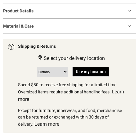
Product Details
Material & Care
Shipping & Returns
Select your delivery location
Use my location
Spend $80 to receive free shipping for a limited time.
Learn
Oversized items require additional handling fees.
more
Except for furniture, innerwear, and food, merchandise
can be returned or exchanged within 30 days of
Learn more
delivery.