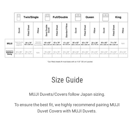
Size Guide
MUJI Duvets/Covers follow Japan sizing.
To ensure the best fit, we highly recommend pairing MUJI
Duvet Covers with MUJI Duvets.