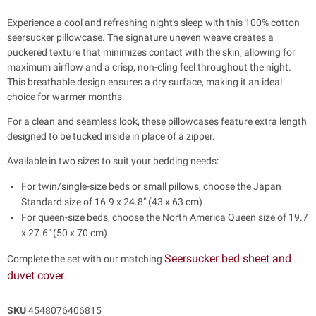
Experience a cool and refreshing night's sleep with this 100% cotton
seersucker pillowcase. The signature uneven weave creates a
puckered texture that minimizes contact with the skin, allowing for
maximum airflow and a crisp, non-cling feel throughout the night.
This breathable design ensures a dry surface, making it an ideal
choice for warmer months.
For a clean and seamless look, these pillowcases feature extra length
designed to be tucked inside in place of a zipper.
Available in two sizes to suit your bedding needs:
For twin/single-size beds or small pillows, choose the Japan
Standard size of 16.9 x 24.8" (43 x 63 cm)
For queen-size beds, choose the North America Queen size of 19.7
x 27.6" (50 x 70 cm)
Seersucker bed sheet and
Complete the set with our matching
duvet cover
.
SKU
4548076406815