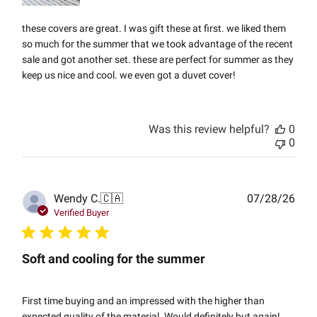
these covers are great. I was gift these at first. we liked them
so much for the summer that we took advantage of the recent
sale and got another set. these are perfect for summer as they
keep us nice and cool. we even got a duvet cover!
Was this review helpful?
0
0
Publ
Wendy C.
🇨🇦
07/28/26
date
Verified Buyer
Soft and cooling for the summer
First time buying and an impressed with the higher than
expected quality of the material. Would definitely but again!