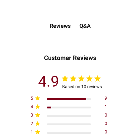
Q&A
Reviews
Customer Reviews
4.9
Based on 10 reviews
5
9
4
1
3
0
2
0
1
0