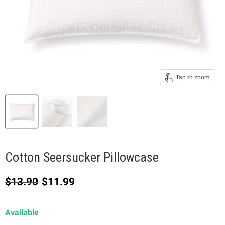
Tap to zoom
Cotton Seersucker Pillowcase
Original price
Current price
$13.90
$11.99
Available