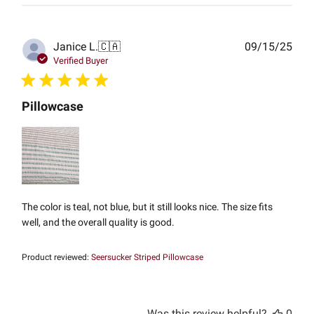
Publ
Janice L.
🇨🇦
09/15/25
date
Verified Buyer
Pillowcase
The color is teal, not blue, but it still looks nice. The size fits
well, and the overall quality is good.
Product reviewed:
Seersucker Striped Pillowcase
Was this review helpful?
0