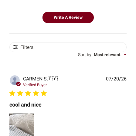
Write A Review
Filters
Sort by
:
Most relevant
Publ
CARMEN S.
🇨🇦
07/20/26
date
Verified Buyer
cool and nice