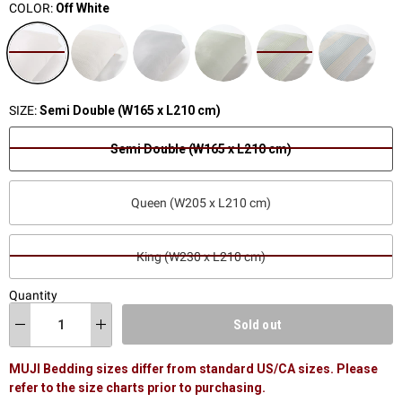
COLOR:
Off White
SIZE:
Semi Double (W165 x L210 cm)
Semi Double (W165 x L210 cm)
Queen (W205 x L210 cm)
King (W230 x L210 cm)
Quantity
Sold out
MUJI Bedding sizes differ from standard US/CA sizes. Please
refer to the size charts prior to purchasing.