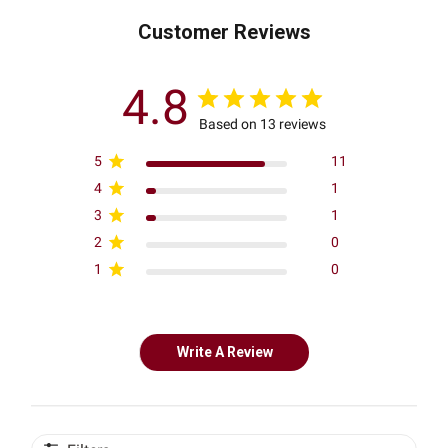
Customer Reviews
4.8
Based on 13 reviews
5
11
4
1
3
1
2
0
1
0
Write A Review