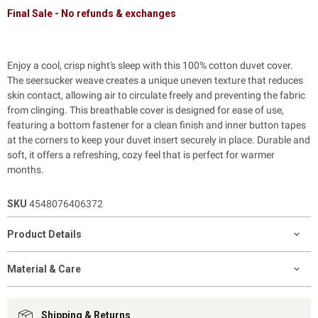
Final Sale - No refunds & exchanges
Enjoy a cool, crisp night's sleep with this 100% cotton duvet cover.
The seersucker weave creates a unique uneven texture that reduces
skin contact, allowing air to circulate freely and preventing the fabric
from clinging. This breathable cover is designed for ease of use,
featuring a bottom fastener for a clean finish and inner button tapes
at the corners to keep your duvet insert securely in place. Durable and
soft, it offers a refreshing, cozy feel that is perfect for warmer
months.
SKU
4548076406372
Product Details
Material & Care
Shipping & Returns