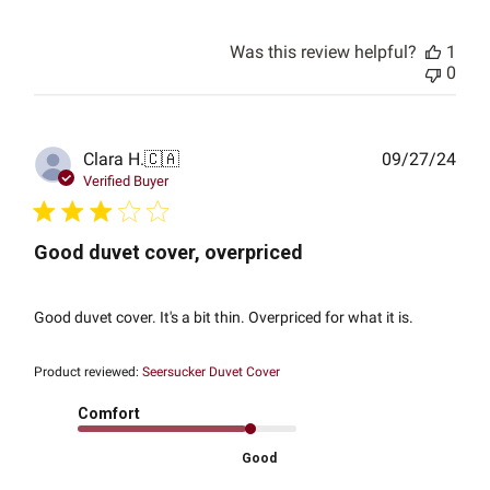
Was this review helpful?
1
0
Publ
Clara H.
🇨🇦
09/27/24
date
Verified Buyer
Good duvet cover, overpriced
Good duvet cover. It's a bit thin. Overpriced for what it is.
Product reviewed:
Seersucker Duvet Cover
Comfort
Good