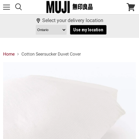
Menu
View
cart
Select your delivery location
Use my location
Home
Cotton Seersucker Duvet Cover