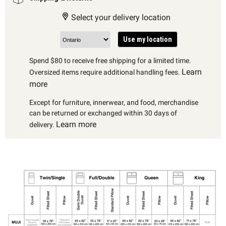
Select your delivery location
Use my location
Spend $80 to receive free shipping for a limited time.
Learn
Oversized items require additional handling fees.
more
Except for furniture, innerwear, and food, merchandise
can be returned or exchanged within 30 days of
Learn more
delivery.