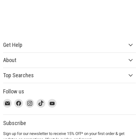
Get Help
About
Top Searches
Follow us
This
Email
This
Find
This
Find
This
Find
This
Find
link
MUJI
link
us
link
us
link
us
link
us
will
will
on
will
on
will
on
will
on
open
open
Facebook
open
Instagram
open
TikTok
open
YouTube
Subscribe
in
in
in
in
in
Sign up for our newsletter to receive 15% Off* on your first order & get
a
a
a
a
a