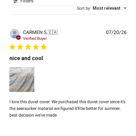
Filters
Sort by
:
Most relevant
Publ
CARMEN S.
🇨🇦
07/20/26
date
Verified Buyer
nice and cool
I love this duvet cover. We purchased this duvet cover since it's
the seersucker material we figured it'll be better for summer.
best decision we've made