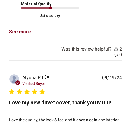
Material Quality
Satisfactory
See more
Was this review helpful?
2
0
Publ
Alyona P.
🇨🇦
09/19/24
date
Verified Buyer
Love my new duvet cover, thank you MUJI!
Love the quality, the look & feel and it goes nice in any interior.