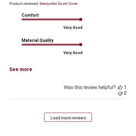
Product reviewed:
Seersucker Duvet Cover
Comfort
Very Good
Material Quality
Very Good
See more
Was this review helpful?
1
0
Load more reviews