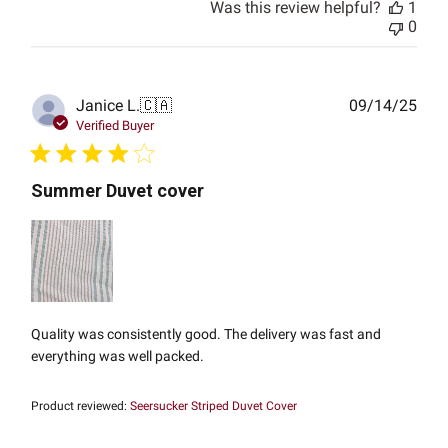
Was this review helpful?
1
0
Publ
Janice L.
🇨🇦
09/14/25
date
Verified Buyer
Summer Duvet cover
Quality was consistently good. The delivery was fast and
everything was well packed.
Product reviewed:
Seersucker Striped Duvet Cover