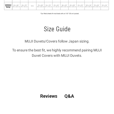
Size Guide
MUJI Duvets/Covers follow Japan sizing.
To ensure the best fit, we highly recommend pairing MUJI
Duvet Covers with MUJI Duvets.
Q&A
Reviews