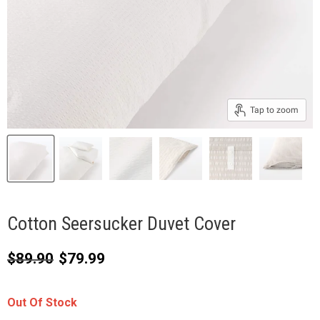
Tap to zoom
Cotton Seersucker Duvet Cover
Original price
Current price
$89.90
$79.99
Out Of Stock