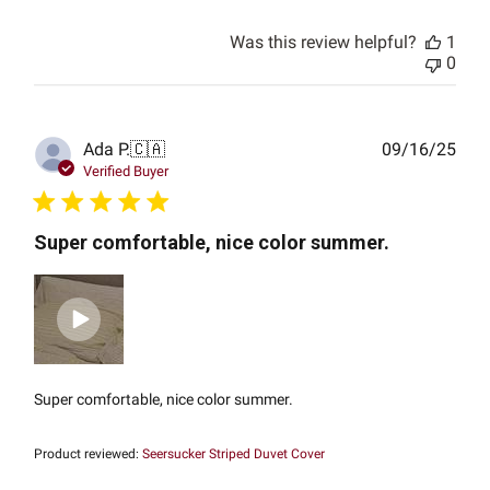
Was this review helpful?
1
0
Publ
Ada P.
🇨🇦
09/16/25
date
Verified Buyer
Super comfortable, nice color summer.
Super comfortable, nice color summer.
Product reviewed:
Seersucker Striped Duvet Cover