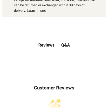
Except for furniture, innerwear, and food, merchandise
can be returned or exchanged within 30 days of
Learn more
delivery.
Q&A
Reviews
Customer Reviews