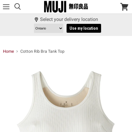
Menu
View
cart
Select your delivery location
Use my location
Home
Cotton Rib Bra Tank Top