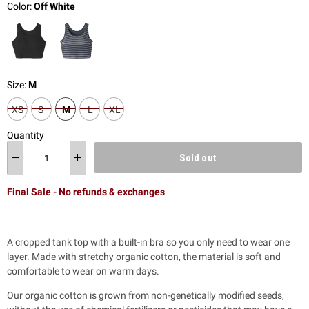
Color:
Off White
Size:
M
XS
S
M
L
XL
Quantity
Sold out
Final Sale - No refunds & exchanges
A cropped tank top with a built-in bra so you only need to wear one
layer. Made with stretchy organic cotton, the material is soft and
comfortable to wear on warm days.
Our organic cotton is grown from non-genetically modified seeds,