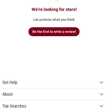
We’re looking for stars!
Let us know what you think
Be the first to write a review!
Get Help
About
Top Searches