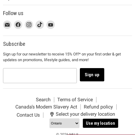
Follow us
This
Email
This
Find
This
Find
This
Find
This
Find
link
MUJI
link
us
link
us
link
us
link
us
will
will
on
will
on
will
on
will
on
open
open
Facebook
open
Instagram
open
TikTok
open
YouTube
Subscribe
in
in
in
in
in
Sign up for our newsletter to receive 15% Off* on your first order & get
a
a
a
a
a
updates on promotions, lifestyle guides, and more!
new
new
new
new
new
window
window
window
window
window
to
to
to
to
to
Sign up
Email.
Facebook.
Instagram.
TikTok.
YouTube.
Search
Terms of Service
Canada’s Modern Slavery Act
Refund policy
Select your delivery location
Contact Us
Use my location
© 2026 MUJI.