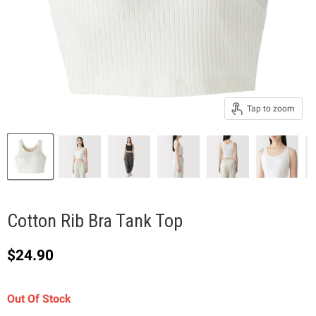
Tap to zoom
Cotton Rib Bra Tank Top
Current price
$24.90
Out Of Stock