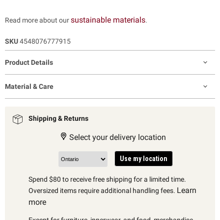
sustainable materials
Read more about our
.
SKU
4548076777915
Product Details
Material & Care
Shipping & Returns
Select your delivery location
Use my location
Spend $80 to receive free shipping for a limited time.
Learn
Oversized items require additional handling fees.
more