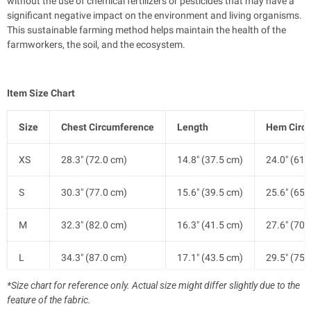
without the use of chemical fertilizers or pesticides that may have a
significant negative impact on the environment and living organisms.
This sustainable farming method helps maintain the health of the
farmworkers, the soil, and the ecosystem.
Item Size Chart
Size
Chest Circumference
Length
Hem Circ
XS
28.3" (72.0 cm)
14.8" (37.5 cm)
24.0" (61.
S
30.3" (77.0 cm)
15.6" (39.5 cm)
25.6" (65.
M
32.3" (82.0 cm)
16.3" (41.5 cm)
27.6" (70.
L
34.3" (87.0 cm)
17.1" (43.5 cm)
29.5" (75.
*Size chart for reference only. Actual size might differ slightly due to the
XL
36.6" (93.0 cm)
17.9" (45.5 cm)
31.9" (81.
feature of the fabric.