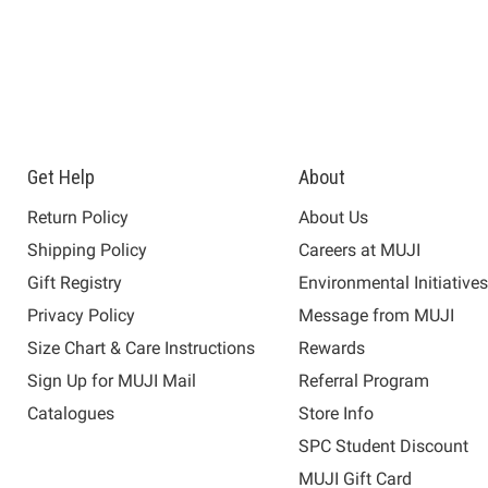
Get Help
About
Return Policy
About Us
Shipping Policy
Careers at MUJI
Gift Registry
Environmental Initiative
Privacy Policy
Message from MUJI
Size Chart & Care Instructions
Rewards
Sign Up for MUJI Mail
Referral Program
Catalogues
Store Info
SPC Student Discount
MUJI Gift Card