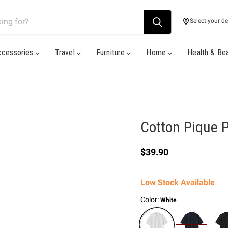
Select your de
ccessories
Travel
Furniture
Home
Health & Be
Cotton Pique P
Current price
$39.90
Low Stock Available
Color:
White