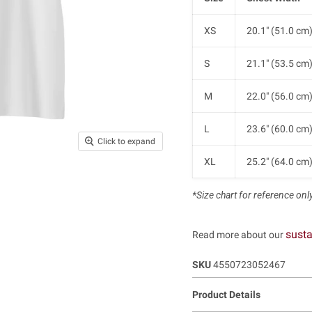
XS
20.1" (51.0 cm
S
21.1" (53.5 cm
M
22.0" (56.0 cm
L
23.6" (60.0 cm
Click to expand
XL
25.2" (64.0 cm
*Size chart for reference only.
susta
Read more about our
SKU
4550723052467
Product Details