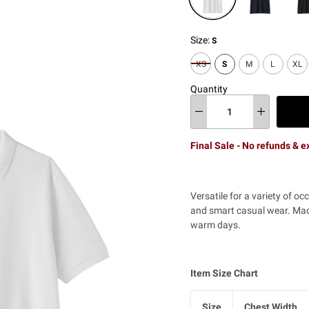
Size:
S
XS
S
M
L
XL
Quantity
Final Sale - No refunds & 
Versatile for a variety of oc
and smart casual wear. Made
warm days.
Item Size Chart
Size
Chest Width