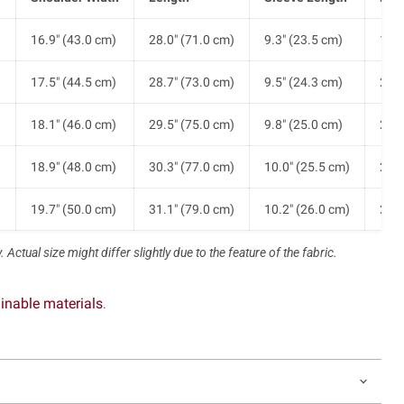
)
16.9" (43.0 cm)
28.0" (71.0 cm)
9.3" (23.5 cm)
19.7
)
17.5" (44.5 cm)
28.7" (73.0 cm)
9.5" (24.3 cm)
20.7
)
18.1" (46.0 cm)
29.5" (75.0 cm)
9.8" (25.0 cm)
21.7
)
18.9" (48.0 cm)
30.3" (77.0 cm)
10.0" (25.5 cm)
23.2
)
19.7" (50.0 cm)
31.1" (79.0 cm)
10.2" (26.0 cm)
24.8
 Actual size might differ slightly due to the feature of the fabric.
inable materials
.