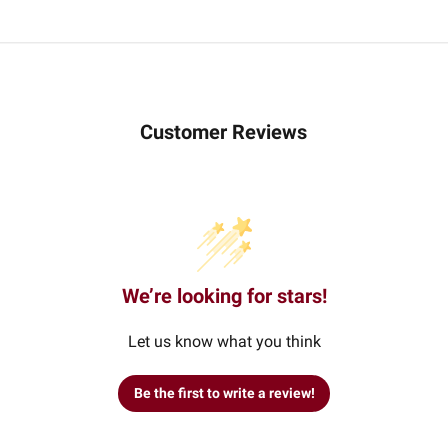
Customer Reviews
We’re looking for stars!
Let us know what you think
Be the first to write a review!