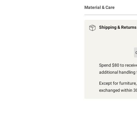
Material & Care
Shipping & Returns
Spend $80 to receive
additional handling 
Except for furniture
exchanged within 30