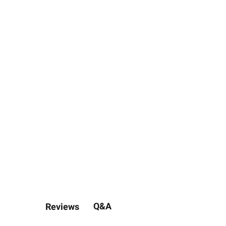
Q&A
Reviews