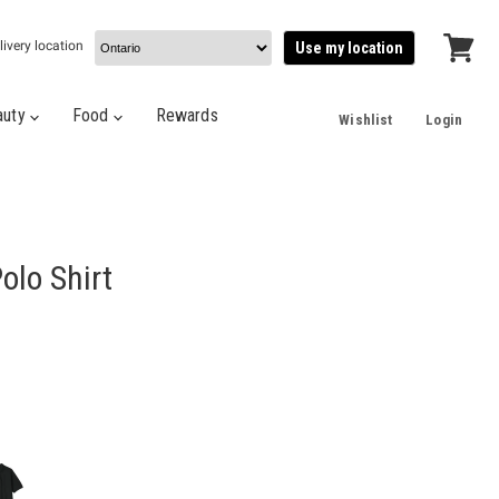
livery location
Use my location
View
cart
auty
Food
Rewards
Wishlist
Login
olo Shirt