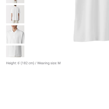
Height: 6' (182 cm) / Wearing size: M