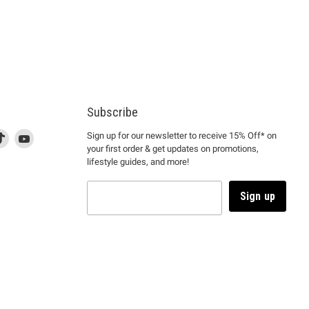
Subscribe
d
is
Find
This
Find
Sign up for our newsletter to receive 15% Off* on
your first order & get updates on promotions,
k
us
link
us
lifestyle guides, and more!
l
on
will
on
tagram
en
TikTok
open
YouTube
in
Sign up
a
ew
new
ndow
window
to
m.
kTok.
YouTube.