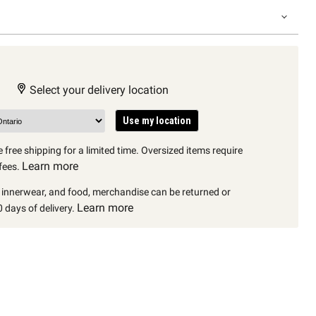
Select your delivery location
Use my location
 free shipping for a limited time. Oversized items require
Learn more
fees.
, innerwear, and food, merchandise can be returned or
Learn more
 days of delivery.