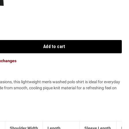
Add to cart
exchanges
casions, this lightweight men's washed polo shirt is ideal for everyday
 from smooth, cooling pique knit material for a refreshing feel on
Shoulder Width
Length
Sleeve Length
Hem