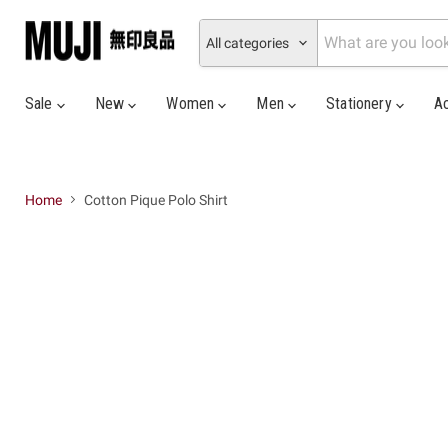
All categories
Sale
New
Women
Men
Stationery
A
Home
Cotton Pique Polo Shirt